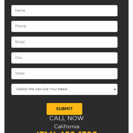
CALL NOW
Alternative:
California