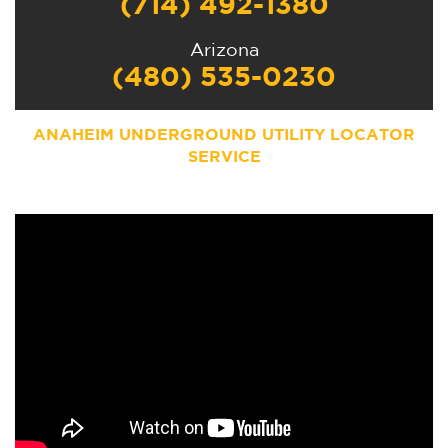
(714) 492-1380
Arizona
(480) 535-0230
ANAHEIM UNDERGROUND UTILITY LOCATOR
SERVICE