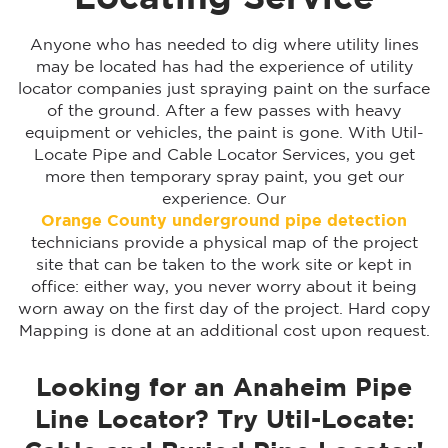
Anyone who has needed to dig where utility lines
may be located has had the experience of utility
locator companies just spraying paint on the surface
of the ground. After a few passes with heavy
equipment or vehicles, the paint is gone. With Util-
Locate Pipe and Cable Locator Services, you get
more then temporary spray paint, you get our
experience. Our
Orange County underground pipe detection
technicians provide a physical map of the project
site that can be taken to the work site or kept in
office: either way, you never worry about it being
worn away on the first day of the project. Hard copy
Mapping is done at an additional cost upon request.
Looking for an Anaheim Pipe
Line Locator? Try Util-Locate: