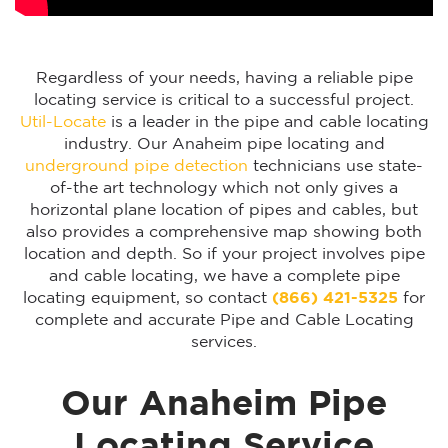
Regardless of your needs, having a reliable pipe
locating service is critical to a successful project.
Util-Locate
is a leader in the pipe and cable locating
industry. Our Anaheim pipe locating and
underground pipe detection
technicians use state-
of-the art technology which not only gives a
horizontal plane location of pipes and cables, but
also provides a comprehensive map showing both
location and depth. So if your project involves pipe
and cable locating, we have a complete pipe
locating equipment, so contact
(866) 421-5325
for
complete and accurate Pipe and Cable Locating
services.
Our Anaheim Pipe
Locating Service