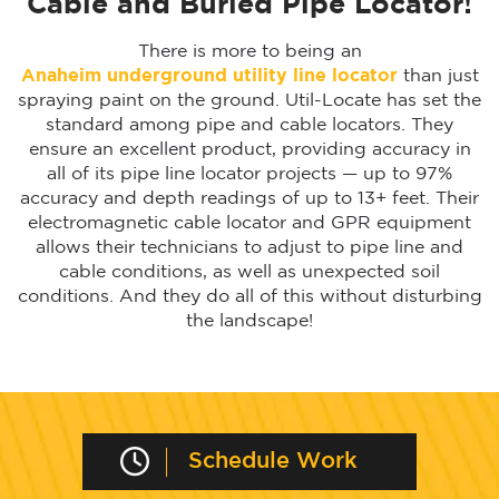
Cable and Buried Pipe Locator!
There is more to being an
Anaheim underground utility line locator
than just
spraying paint on the ground. Util-Locate has set the
standard among pipe and cable locators. They
ensure an excellent product, providing accuracy in
all of its pipe line locator projects — up to 97%
accuracy and depth readings of up to 13+ feet. Their
electromagnetic cable locator and GPR equipment
allows their technicians to adjust to pipe line and
cable conditions, as well as unexpected soil
conditions. And they do all of this without disturbing
the landscape!
Schedule Work