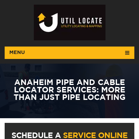
MENU
ANAHEIM PIPE AND CABLE
LOCATOR SERVICES: MORE
THAN JUST PIPE LOCATING
SCHEDULE A
SERVICE ONLINE