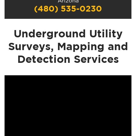
Arizona
(480) 535-0230
Underground Utility
Surveys, Mapping and
Detection Services