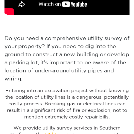
Do you need a comprehensive utility survey of
your property? If you need to dig into the
ground to construct a new building or develop
a parking lot, it’s important to be aware of the
location of underground utility pipes and
wiring.
Entering into an excavation project without knowing
the location of utility lines is a dangerous, potentially
costly process. Breaking gas or electrical lines can
result in a significant risk of fire or explosion, not to
mention extremely costly repair bills.
We provide utility survey services in Southern