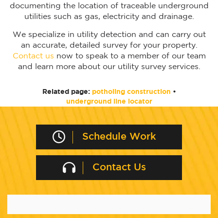
documenting the location of traceable underground
utilities such as gas, electricity and drainage.
We specialize in utility detection and can carry out
an accurate, detailed survey for your property.
Contact us
now to speak to a member of our team
and learn more about our utility survey services.
Related page:
potholing construction
•
underground line locator
Schedule Work
Contact Us