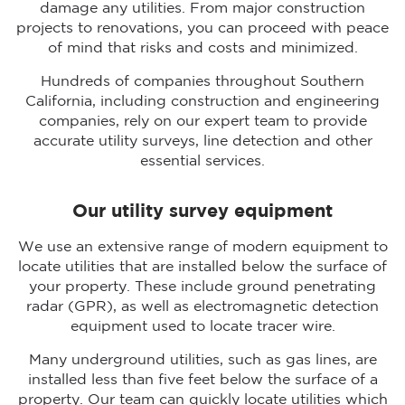
damage any utilities. From major construction
projects to renovations, you can proceed with peace
of mind that risks and costs and minimized.
Hundreds of companies throughout Southern
California, including construction and engineering
companies, rely on our expert team to provide
accurate utility surveys, line detection and other
essential services.
Our utility survey equipment
We use an extensive range of modern equipment to
locate utilities that are installed below the surface of
your property. These include ground penetrating
radar (GPR), as well as electromagnetic detection
equipment used to locate tracer wire.
Many underground utilities, such as gas lines, are
installed less than five feet below the surface of a
property. Our team can quickly locate utilities which