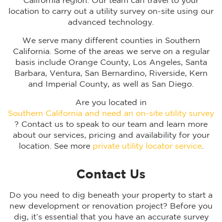
California region. Our team can travel to your
location to carry out a utility survey on-site using our
advanced technology.
We serve many different counties in Southern
California. Some of the areas we serve on a regular
basis include Orange County, Los Angeles, Santa
Barbara, Ventura, San Bernardino, Riverside, Kern
and Imperial County, as well as San Diego.
Are you located in
Southern California and need an on-site utility survey
? Contact us to speak to our team and learn more
about our services, pricing and availability for your
location. See more
private utility locator service
.
Contact Us
Do you need to dig beneath your property to start a
new development or renovation project? Before you
dig, it’s essential that you have an accurate survey