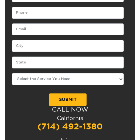
CALL NOW
Alternative:
California
(714) 492-1380