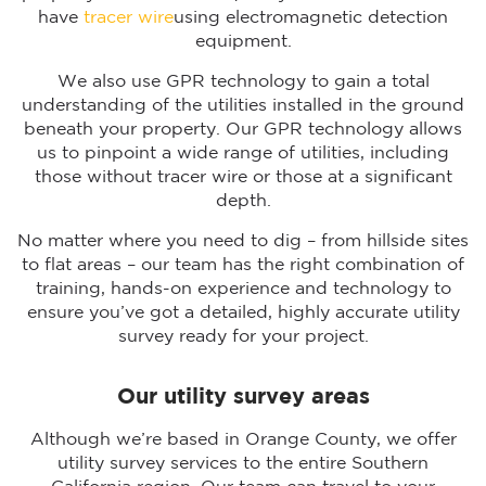
have
tracer wire
using electromagnetic detection
equipment.
We also use GPR technology to gain a total
understanding of the utilities installed in the ground
beneath your property. Our GPR technology allows
us to pinpoint a wide range of utilities, including
those without tracer wire or those at a significant
depth.
No matter where you need to dig – from hillside sites
to flat areas – our team has the right combination of
training, hands-on experience and technology to
ensure you’ve got a detailed, highly accurate utility
survey ready for your project.
Our utility survey areas
Although we’re based in Orange County, we offer
utility survey services to the entire Southern