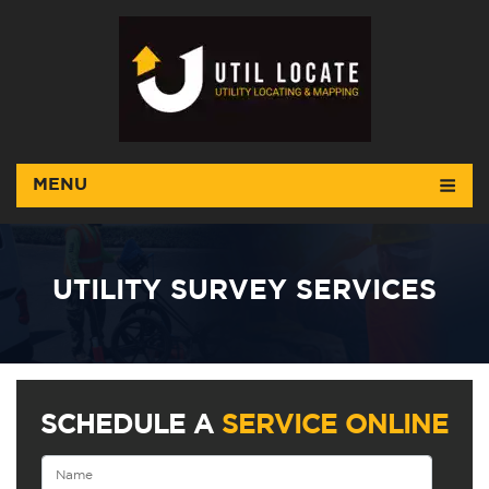
MENU
UTILITY SURVEY SERVICES
SCHEDULE A
SERVICE ONLINE