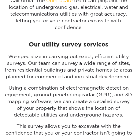
California. The
Util-Locate
team can pinpoint the
location of underground gas, electrical, water and
telecommunications utilities with great accuracy,
letting you or your contractor excavate with
confidence.
Our utility survey services
We specialize in carrying out exact, efficient utility
surveys. Our team can survey a wide range of sites,
from residential buildings and private homes to areas
planned for commercial and industrial development.
Using a combination of electromagnetic detection
equipment, ground penetrating radar (GPR), and 3D
mapping software, we can create a detailed survey
of your property that shows the location of
detectable utilities and underground hazards.
This survey allows you to excavate with the
confidence that you or your contractor isn’t going to