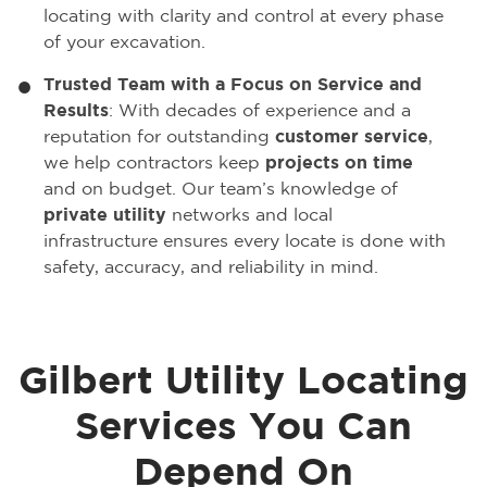
locating with clarity and control at every phase
of your excavation.
Trusted Team with a Focus on Service and
Results
: With decades of experience and a
reputation for outstanding
customer service
,
we help contractors keep
projects on time
and on budget. Our team’s knowledge of
private utility
networks and local
infrastructure ensures every locate is done with
safety, accuracy, and reliability in mind.
Gilbert Utility Locating
Services You Can
Depend On