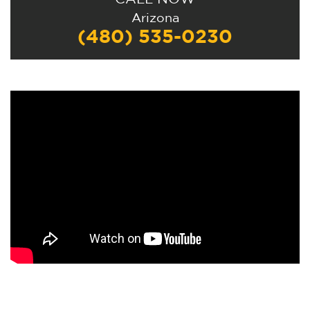
Alternative:
Arizona
(480) 535-0230