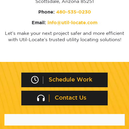
Scottsdale, Arizona 85251
Phone:
480-535-0230
Email:
info@util-locate.com
Let’s make your next project safer and more efficient
with Util-Locate’s trusted utility locating solutions!
Schedule Work
Contact Us