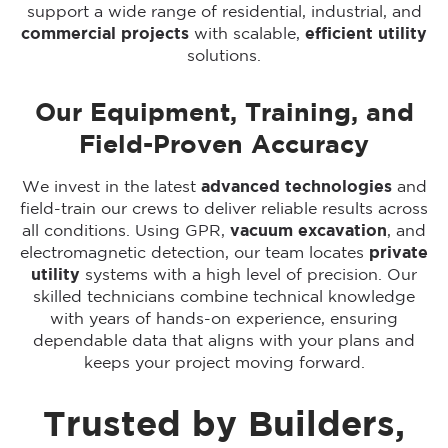
support a wide range of residential, industrial, and
commercial projects
with scalable,
efficient utility
solutions.
Our Equipment, Training, and
Field-Proven Accuracy
We invest in the latest
advanced technologies
and
field-train our crews to deliver reliable results across
all conditions. Using GPR,
vacuum excavation
, and
electromagnetic detection, our team locates
private
utility
systems with a high level of precision. Our
skilled technicians combine technical knowledge
with years of hands-on experience, ensuring
dependable data that aligns with your plans and
keeps your project moving forward.
Trusted by Builders,