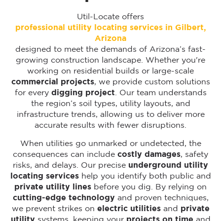
Util-Locate offers
professional utility locating services in Gilbert,
Arizona
designed to meet the demands of Arizona’s fast-
growing construction landscape. Whether you're
working on residential builds or large-scale
commercial projects
, we provide custom solutions
for every
digging project
. Our team understands
the region’s soil types, utility layouts, and
infrastructure trends, allowing us to deliver more
accurate results with fewer disruptions.
When utilities go unmarked or undetected, the
consequences can include
costly damages
, safety
risks, and delays. Our precise
underground utility
locating services
help you identify both public and
private utility lines
before you dig. By relying on
cutting-edge technology
and proven techniques,
we prevent strikes on
electric utilities
and
private
utility
systems, keeping your
projects on time
and