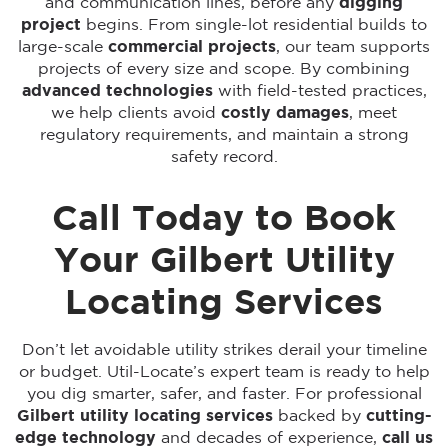
and communication lines, before any
digging
project
begins. From single-lot residential builds to
large-scale
commercial projects
, our team supports
projects of every size and scope. By combining
advanced technologies
with field-tested practices,
we help clients avoid
costly damages
, meet
regulatory requirements, and maintain a strong
safety record.
Call Today to Book
Your Gilbert Utility
Locating Services
Don’t let avoidable utility strikes derail your timeline
or budget. Util-Locate’s expert team is ready to help
you dig smarter, safer, and faster. For professional
Gilbert utility locating services
backed by
cutting-
edge technology
and decades of experience,
call us