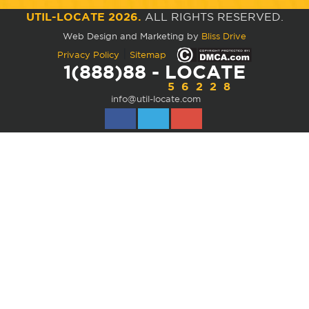
UTIL-LOCATE 2026.
ALL RIGHTS RESERVED.
Web Design and Marketing by
Bliss Drive
|
Privacy Policy
Sitemap
1(888)88 - LOCATE
56228
info@util-locate.com