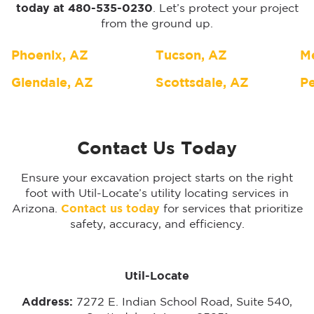
today at 480-535-0230
. Let’s protect your project
from the ground up.
Phoenix, AZ
Tucson, AZ
M
Glendale, AZ
Scottsdale, AZ
Pe
Contact Us Today
Ensure your excavation project starts on the right
foot with Util-Locate’s utility locating services in
Arizona.
Contact us today
for services that prioritize
safety, accuracy, and efficiency.
Util-Locate
Address:
7272 E. Indian School Road, Suite 540,