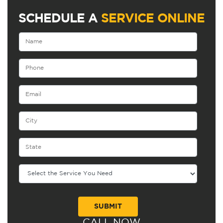
SCHEDULE A
SERVICE ONLINE
CALL NOW