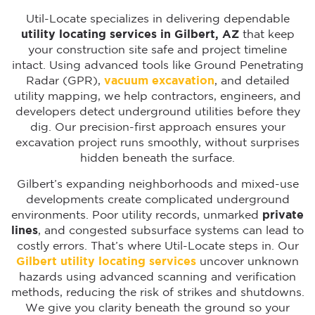
Util-Locate specializes in delivering dependable
utility locating services in Gilbert, AZ
that keep
your construction site safe and project timeline
intact. Using advanced tools like Ground Penetrating
Radar (GPR),
vacuum excavation
, and detailed
utility mapping, we help contractors, engineers, and
developers detect underground utilities before they
dig. Our precision-first approach ensures your
excavation project runs smoothly, without surprises
hidden beneath the surface.
Gilbert’s expanding neighborhoods and mixed-use
developments create complicated underground
environments. Poor utility records, unmarked
private
lines
, and congested subsurface systems can lead to
costly errors. That’s where Util-Locate steps in. Our
Gilbert utility locating services
uncover unknown
hazards using advanced scanning and verification
methods, reducing the risk of strikes and shutdowns.
We give you clarity beneath the ground so your