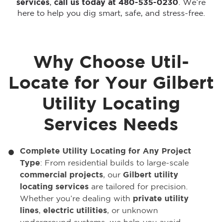
services
,
call us today at 480-535-0230
. We’re
here to help you dig smart, safe, and stress-free.
Why Choose Util-
Locate for Your Gilbert
Utility Locating
Services Needs
Complete Utility Locating for Any Project
Type
: From residential builds to large-scale
commercial projects
, our
Gilbert utility
locating services
are tailored for precision.
Whether you’re dealing with
private utility
lines
,
electric utilities
, or unknown