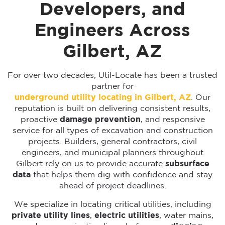
Developers, and
Engineers Across
Gilbert, AZ
For over two decades, Util-Locate has been a trusted
partner for
underground utility locating in Gilbert, AZ
. Our
reputation is built on delivering consistent results,
proactive
damage prevention
, and responsive
service for all types of excavation and construction
projects. Builders, general contractors, civil
engineers, and municipal planners throughout
Gilbert rely on us to provide accurate
subsurface
data
that helps them dig with confidence and stay
ahead of project deadlines.
We specialize in locating critical utilities, including
private utility lines
,
electric utilities
, water mains,