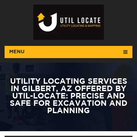
MENU
UTILITY LOCATING SERVICES
IN GILBERT, AZ OFFERED BY
UTIL-LOCATE: PRECISE AND
SAFE FOR EXCAVATION AND
PLANNING