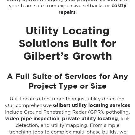
your team safe from expensive setbacks or
costly
repairs
.
Utility Locating
Solutions Built for
Gilbert’s Growth
A Full Suite of Services for Any
Project Type or Size
Util-Locate offers more than just utility detection.
Our comprehensive
Gilbert utility locating services
include Ground Penetrating Radar (GPR), potholing,
video pipe inspection
,
private utility locating
, leak
detection, and utility mapping. From simple
trenching jobs to complex multi-phase builds, we