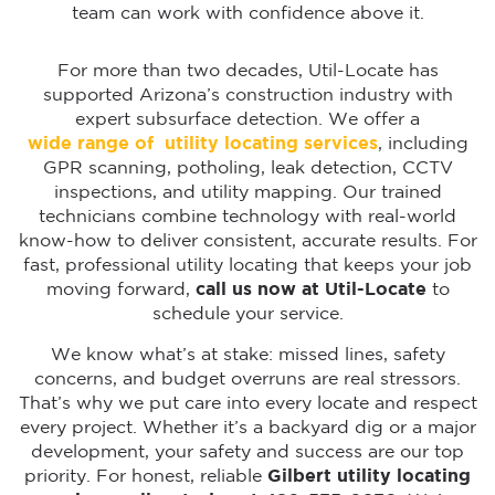
team can work with confidence above it.
For more than two decades, Util-Locate has
supported Arizona’s construction industry with
expert subsurface detection. We offer a
wide range of utility locating services
, including
GPR scanning, potholing, leak detection, CCTV
inspections, and utility mapping. Our trained
technicians combine technology with real-world
know-how to deliver consistent, accurate results. For
fast, professional utility locating that keeps your job
moving forward,
call us now at Util-Locate
to
schedule your service.
We know what’s at stake: missed lines, safety
concerns, and budget overruns are real stressors.
That’s why we put care into every locate and respect
every project. Whether it’s a backyard dig or a major
development, your safety and success are our top
priority. For honest, reliable
Gilbert utility locating