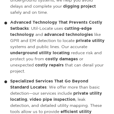
underground systems, we help you avoid
delays and complete your
digging project
safely and on time.
Advanced Technology That Prevents Costly
Setbacks
: Util-Locate uses
cutting-edge
technology
and
advanced technologies
like
GPR and EM detection to locate
private utility
systems and public lines. Our accurate
underground utility locating
reduce risk and
protect you from
costly damages
or
unexpected
costly repairs
that can derail your
project.
Specialized Services That Go Beyond
Standard Locates
: We offer more than basic
detection—our services include
private utility
locating
,
video pipe inspection
, leak
detection, and detailed utility mapping. These
tools allow us to provide
efficient utility