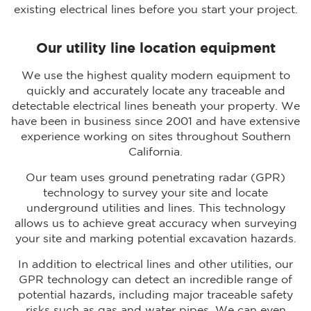
existing electrical lines before you start your project.
Our utility line location equipment
We use the highest quality modern equipment to
quickly and accurately locate any traceable and
detectable electrical lines beneath your property. We
have been in business since 2001 and have extensive
experience working on sites throughout Southern
California.
Our team uses ground penetrating radar (GPR)
technology to survey your site and locate
underground utilities and lines. This technology
allows us to achieve great accuracy when surveying
your site and marking potential excavation hazards.
In addition to electrical lines and other utilities, our
GPR technology can detect an incredible range of
potential hazards, including major traceable safety
risks such as gas and water pipes. We can even