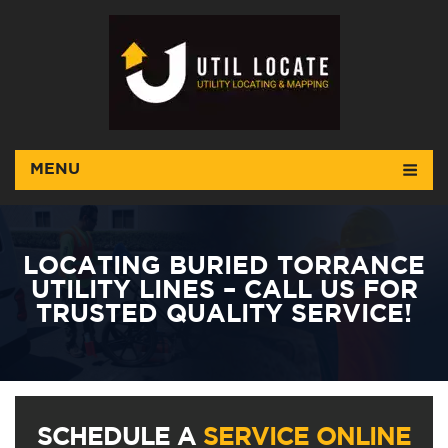
MENU
LOCATING BURIED TORRANCE
UTILITY LINES – CALL US FOR
TRUSTED QUALITY SERVICE!
SCHEDULE A
SERVICE ONLINE