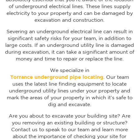
of underground electrical lines. These lines supply
electricity to your property and can be damaged by
excavation and construction.
Severing an underground electrical line can result in
significant safety risks for your team, in addition to
large costs. If an underground utility line is damaged
during excavation, it can take a significant amount of
money and time to repair or replace the line.
We specialize in
Torrance
underground pipe locating
. Our team
uses the latest line finding equipment to locate
underground utility lines under your property and
mark the areas of your property in which it’s safe to
dig and excavate.
Are you about to excavate your building site? Are
you removing an existing building or structure?
Contact us to speak to our team and learn more
about the importance of checking your site for