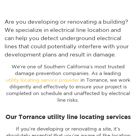
Are you developing or renovating a building?
We specialize in electrical line location and
can help you detect underground electrical
lines that could potentially interfere with your
development plans and result in damage.
We’re one of Southern California’s most trusted
damage prevention companies. As a leading
utility locating service provider
in Torrance, we work
diligently and effectively to ensure your project is
completed on schedule and unaffected by electrical
line risks.
Our Torrance utility line locating services
If you’re developing or renovating a site, it’s
absolutely essential that you’re aware of the location