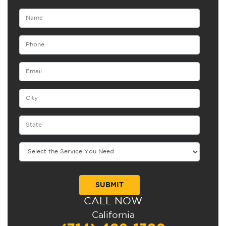
CALL NOW
Alternative:
California