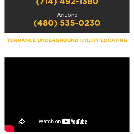
(714) 492-1380
Arizona
(480) 535-0230
TORRANCE UNDERGROUND UTILITY LOCATING