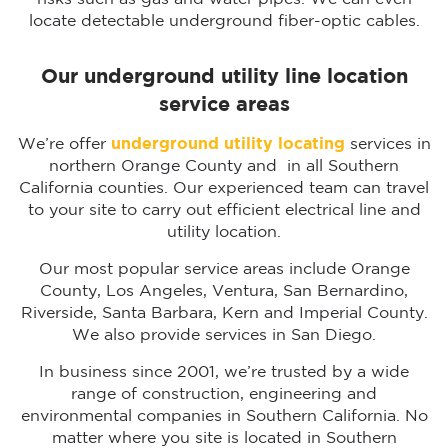
locate detectable underground fiber-optic cables.
Our underground utility line location
service areas
We’re offer
underground utility locating
services in
northern Orange County and in all Southern
California counties. Our experienced team can travel
to your site to carry out efficient electrical line and
utility location.
Our most popular service areas include Orange
County, Los Angeles, Ventura, San Bernardino,
Riverside, Santa Barbara, Kern and Imperial County.
We also provide services in San Diego.
In business since 2001, we’re trusted by a wide
range of construction, engineering and
environmental companies in Southern California. No
matter where you site is located in Southern