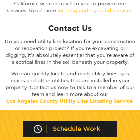
California, we can travel to you to provide our
services. Read more
locating underground services
.
Contact Us
Do you need utility line location for your construction
or renovation project? If you’re excavating or
digging, it’s absolutely essential that you’re aware of
electrical lines in the soil beneath your property.
We can quickly locate and mark utility lines, gas
mains and other utilities that are installed in your
property. Contact us now to talk to a member of our
team and learn more about our
Los Angeles
County Utility Line Locating Service
.
Schedule Work