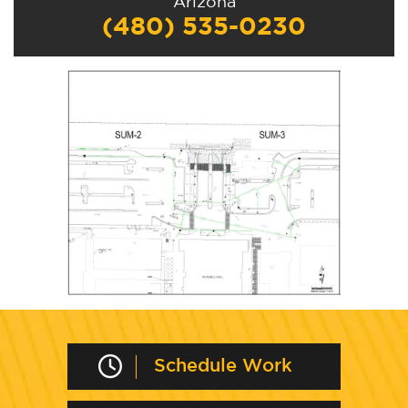
Arizona
(480) 535-0230
Schedule Work