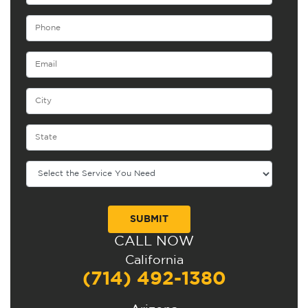
CALL NOW
Alternative:
California
(714) 492-1380