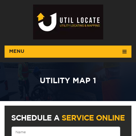
MENU
UTILITY MAP 1
SCHEDULE A
SERVICE ONLINE