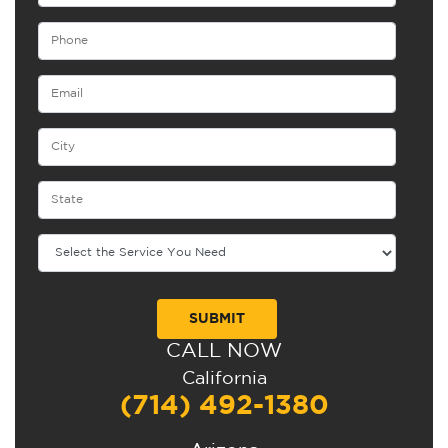
CALL NOW
Alternative:
California
(714) 492-1380