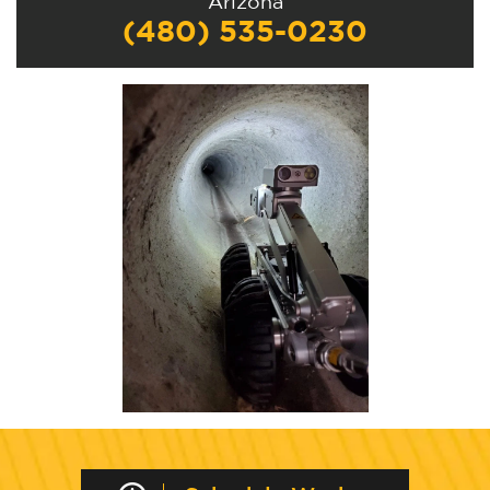
Arizona
(480) 535-0230