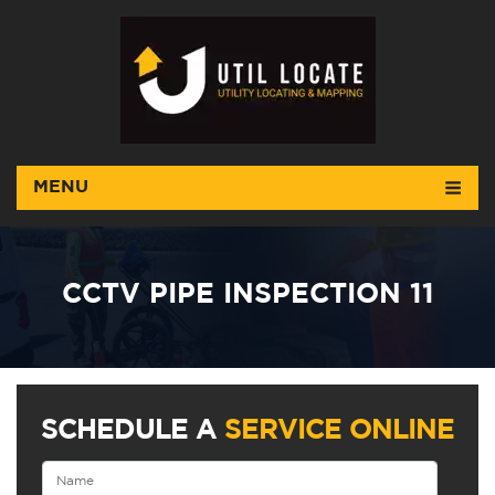
MENU
CCTV PIPE INSPECTION 11
SCHEDULE A
SERVICE ONLINE