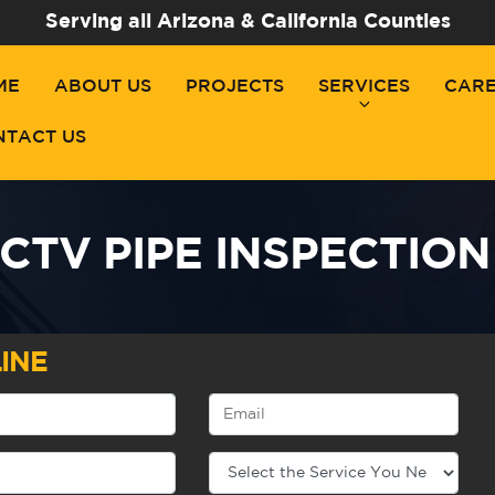
Serving all Arizona & California Counties
ME
ABOUT US
PROJECTS
SERVICES
CAR
NTACT US
CTV PIPE INSPECTION
INE