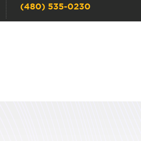
(480) 535-0230