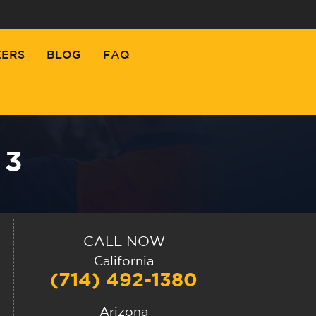
EERS
BLOG
FAQ
 3
CALL NOW
California
(714) 492-1380
Arizona