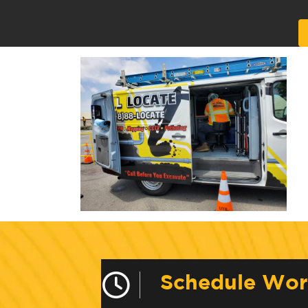
Alternative:
Schedule Wo