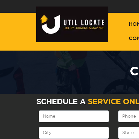
HO
CO
C
SCHEDULE A
SERVICE ONL