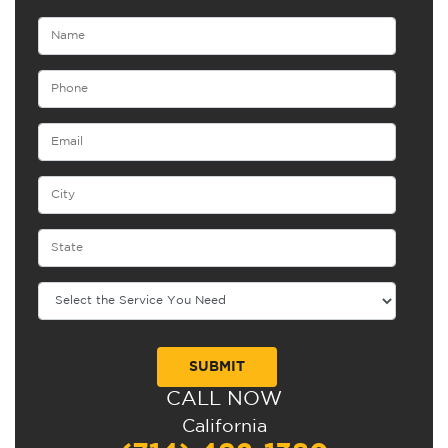
CALL NOW
Alternative:
California