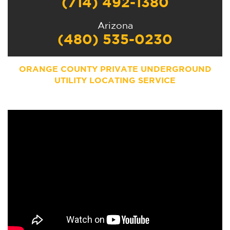
(714) 492-1380
Arizona
(480) 535-0230
ORANGE COUNTY PRIVATE UNDERGROUND
UTILITY LOCATING SERVICE