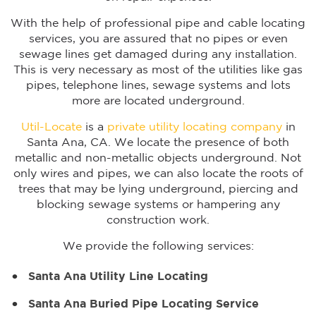
With the help of professional pipe and cable locating
services, you are assured that no pipes or even
sewage lines get damaged during any installation.
This is very necessary as most of the utilities like gas
pipes, telephone lines, sewage systems and lots
more are located underground.
Util-Locate
is a
private utility locating company
in
Santa Ana, CA. We locate the presence of both
metallic and non-metallic objects underground. Not
only wires and pipes, we can also locate the roots of
trees that may be lying underground, piercing and
blocking sewage systems or hampering any
construction work.
We provide the following services:
Santa Ana Utility Line Locating
Santa Ana Buried Pipe Locating Service