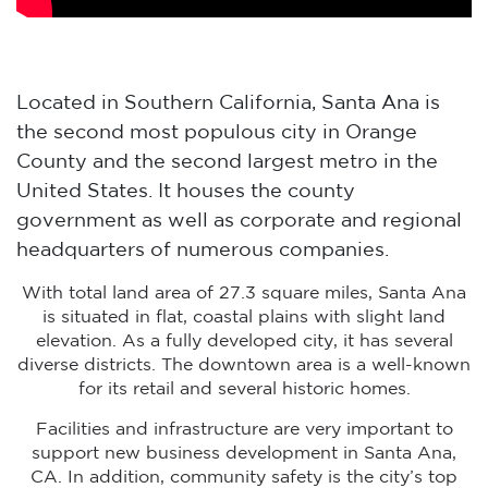
Located in Southern California, Santa Ana is
the second most populous city in Orange
County and the second largest metro in the
United States. It houses the county
government as well as corporate and regional
headquarters of numerous companies.
With total land area of 27.3 square miles, Santa Ana
is situated in flat, coastal plains with slight land
elevation. As a fully developed city, it has several
diverse districts. The downtown area is a well-known
for its retail and several historic homes.
Facilities and infrastructure are very important to
support new business development in Santa Ana,
CA. In addition, community safety is the city’s top