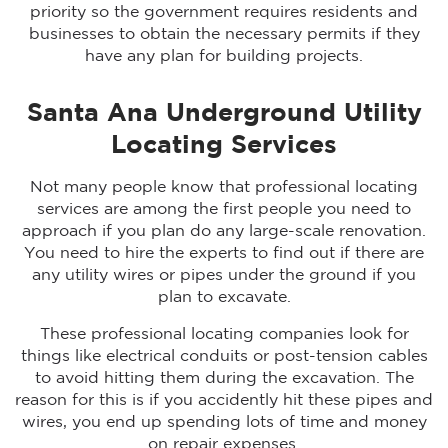
priority so the government requires residents and
businesses to obtain the necessary permits if they
have any plan for building projects.
Santa Ana Underground Utility
Locating Services
Not many people know that professional locating
services are among the first people you need to
approach if you plan do any large-scale renovation.
You need to hire the experts to find out if there are
any utility wires or pipes under the ground if you
plan to excavate.
These professional locating companies look for
things like electrical conduits or post-tension cables
to avoid hitting them during the excavation. The
reason for this is if you accidently hit these pipes and
wires, you end up spending lots of time and money
on repair expenses.