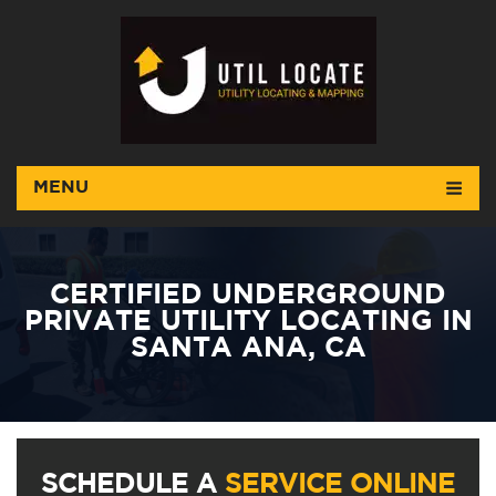
MENU
CERTIFIED UNDERGROUND
PRIVATE UTILITY LOCATING IN
SANTA ANA, CA
SCHEDULE A
SERVICE ONLINE