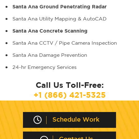
Santa Ana Ground Penetrating Radar
Santa Ana Utility Mapping & AutoCAD
Santa Ana Concrete Scanning
Santa Ana CCTV / Pipe Camera Inspection
Santa Ana Damage Prevention
24-hr Emergency Services
Call Us Toll-Free:
+1 (866) 421-5325
Schedule Work