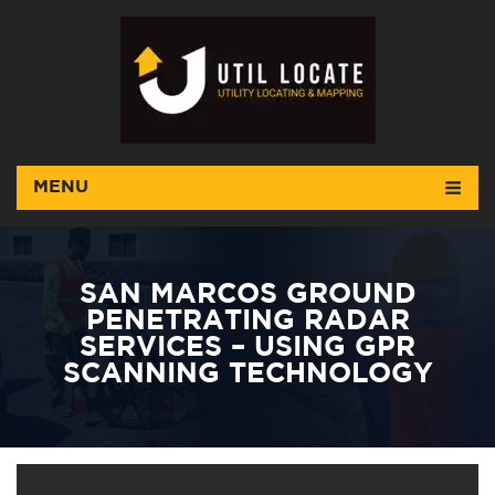
MENU
SAN MARCOS GROUND
PENETRATING RADAR
SERVICES – USING GPR
SCANNING TECHNOLOGY