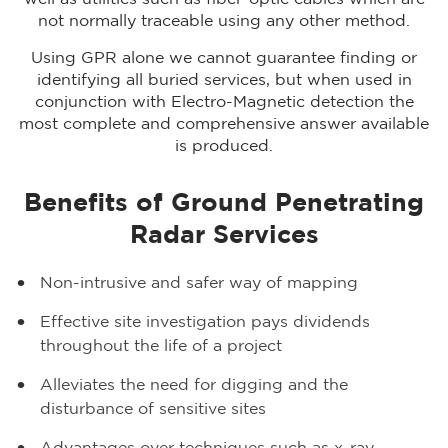
not normally traceable using any other method.
Using GPR alone we cannot guarantee finding or
identifying all buried services, but when used in
conjunction with Electro-Magnetic detection the
most complete and comprehensive answer available
is produced.
Benefits of Ground Penetrating
Radar Services
Non-intrusive and safer way of mapping
Effective site investigation pays dividends
throughout the life of a project
Alleviates the need for digging and the
disturbance of sensitive sites