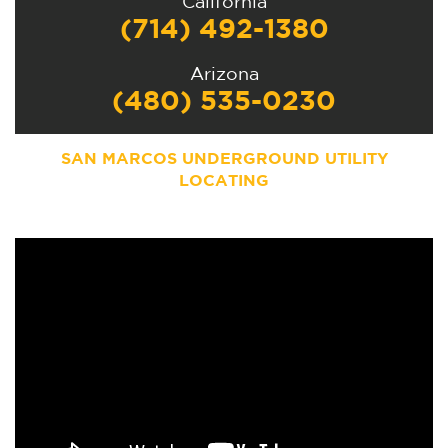
California
(714) 492-1380
Arizona
(480) 535-0230
SAN MARCOS
UNDERGROUND UTILITY
LOCATING