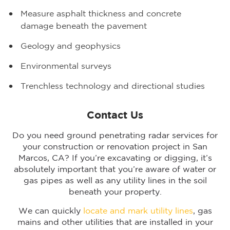
Measure asphalt thickness and concrete
damage beneath the pavement
Geology and geophysics
Environmental surveys
Trenchless technology and directional studies
Contact Us
Do you need ground penetrating radar services for
your construction or renovation project in San
Marcos, CA? If you’re excavating or digging, it’s
absolutely important that you’re aware of water or
gas pipes as well as any utility lines in the soil
beneath your property.
We can quickly
locate and mark utility lines
, gas
mains and other utilities that are installed in your