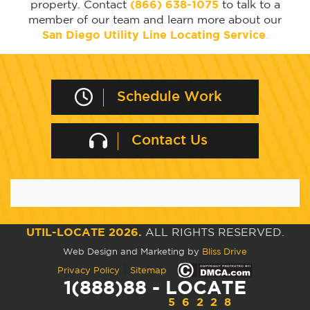
property. Contact
(866) 638-1075
to talk to a
member of our team and learn more about our
San Diego Utility Line Locating Service
.
Schedule Work
Contact Us
UTIL-LOCATE 2026.
ALL RIGHTS RESERVED.
Web Design and Marketing by
Bliss Drive
|
Privacy Policy
Sitemap
1(888)88 - LOCATE
56228