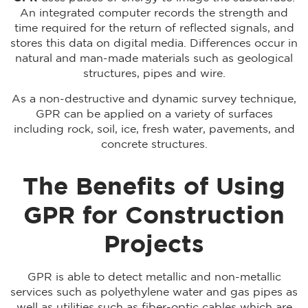
An integrated computer records the strength and
time required for the return of reflected signals, and
stores this data on digital media. Differences occur in
natural and man-made materials such as geological
structures, pipes and wire.
As a non-destructive and dynamic survey technique,
GPR can be applied on a variety of surfaces
including rock, soil, ice, fresh water, pavements, and
concrete structures.
The Benefits of Using
GPR for Construction
Projects
GPR is able to detect metallic and non-metallic
services such as polyethylene water and gas pipes as
well as utilities such as fiber-optic cables which are