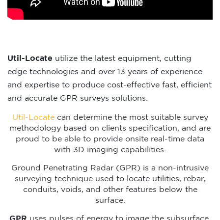
Util-Locate
utilize the latest equipment, cutting
edge technologies and over 13 years of experience
and expertise to produce cost-effective fast, efficient
and accurate GPR surveys solutions.
Util-Locate
can determine the most suitable survey
methodology based on clients specification, and are
proud to be able to provide onsite real-time data
with 3D imaging capabilities.
Ground Penetrating Radar (GPR) is a non-intrusive
surveying technique used to locate utilities, rebar,
conduits, voids, and other features below the
surface.
GPR
uses pulses of energy to image the subsurface.