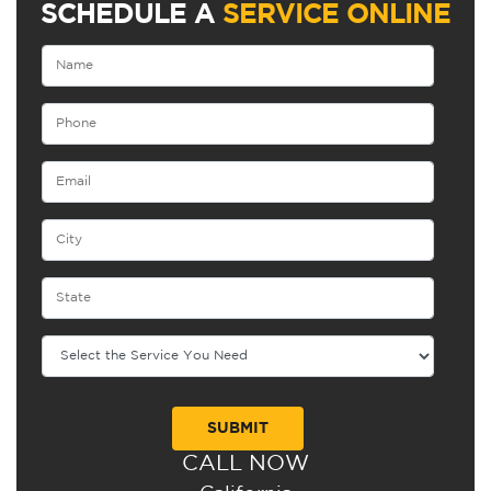
SCHEDULE A
SERVICE ONLINE
CALL NOW
Alternative: