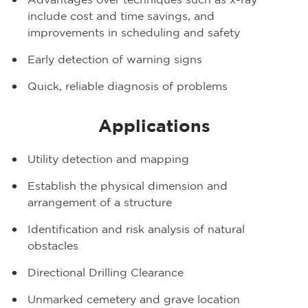
Advantages over techniques such as x-ray
include cost and time savings, and
improvements in scheduling and safety
Early detection of warning signs
Quick, reliable diagnosis of problems
Applications
Utility detection and mapping
Establish the physical dimension and
arrangement of a structure
Identification and risk analysis of natural
obstacles
Directional Drilling Clearance
Unmarked cemetery and grave location