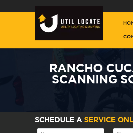
HO
CO
RANCHO CUC
SCANNING S
SCHEDULE A
SERVICE ONL