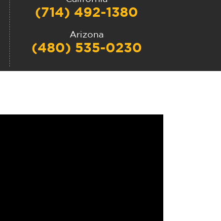
(714) 492-1380
Arizona
(480) 535-0230