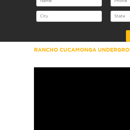
Alternative:
RANCHO CUCAMONGA UNDERGROU