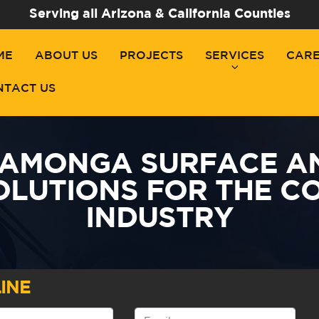
Serving all Arizona & California Counties
ME
ABOUT US
PROJECTS
SERVICES
CAR
NTACT US
AMONGA SURFACE A
OLUTIONS FOR THE C
INDUSTRY
INE