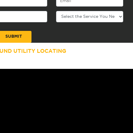
ND UTILITY LOCATING