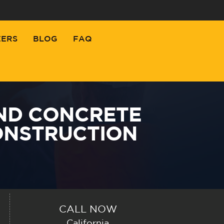
EERS
BLOG
FAQ
ND CONCRETE
ONSTRUCTION
CALL NOW
California