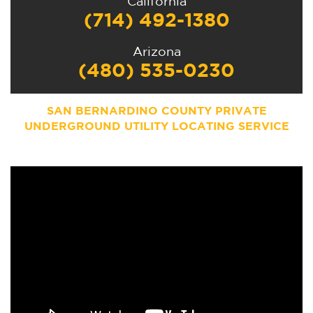
California
(714) 492-1380
Arizona
(480) 535-0230
SAN BERNARDINO COUNTY PRIVATE
UNDERGROUND UTILITY LOCATING SERVICE