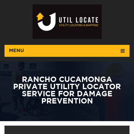
MENU
RANCHO CUCAMONGA
PRIVATE UTILITY LOCATOR
SERVICE FOR DAMAGE
PREVENTION