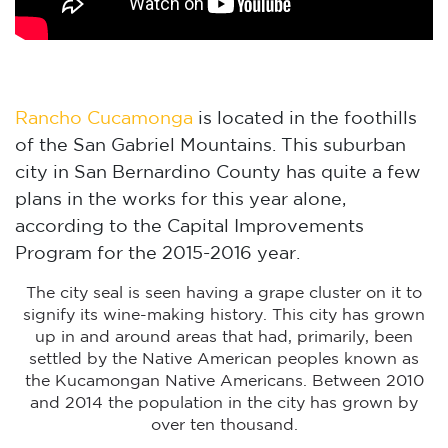
Rancho Cucamonga
is located in the foothills
of the San Gabriel Mountains. This suburban
city in San Bernardino County has quite a few
plans in the works for this year alone,
according to the Capital Improvements
Program for the 2015-2016 year.
The city seal is seen having a grape cluster on it to
signify its wine-making history. This city has grown
up in and around areas that had, primarily, been
settled by the Native American peoples known as
the Kucamongan Native Americans. Between 2010
and 2014 the population in the city has grown by
over ten thousand.