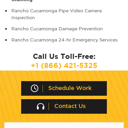
Rancho Cucamonga Pipe Video Camera
Inspection
Rancho Cucamonga Damage Prevention
Rancho Cucamonga 24-hr Emergency Services
Call Us Toll-Free:
+1 (866) 421-5325
Schedule Work
Contact Us