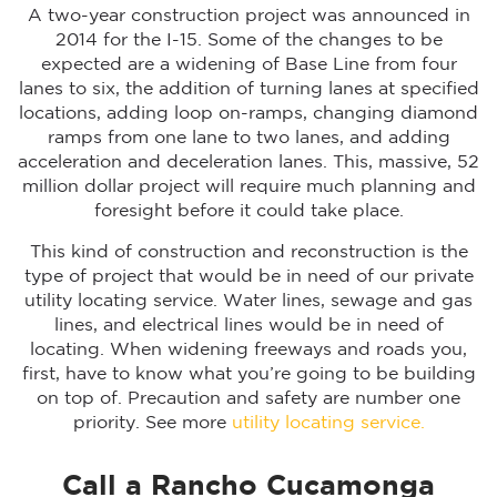
A two-year construction project was announced in
2014 for the I-15. Some of the changes to be
expected are a widening of Base Line from four
lanes to six, the addition of turning lanes at specified
locations, adding loop on-ramps, changing diamond
ramps from one lane to two lanes, and adding
acceleration and deceleration lanes. This, massive, 52
million dollar project will require much planning and
foresight before it could take place.
This kind of construction and reconstruction is the
type of project that would be in need of our private
utility locating service. Water lines, sewage and gas
lines, and electrical lines would be in need of
locating. When widening freeways and roads you,
first, have to know what you’re going to be building
on top of. Precaution and safety are number one
priority. See more
utility locating service.
Call a Rancho Cucamonga