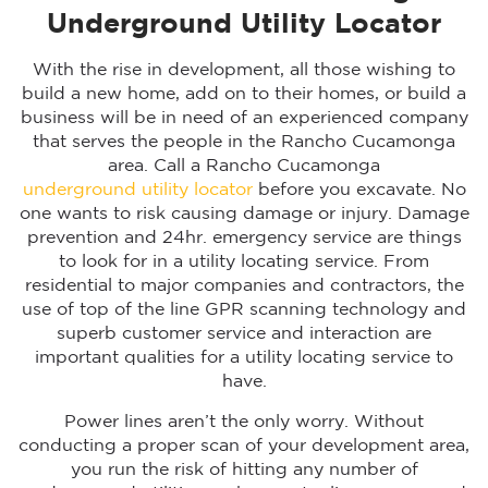
Underground Utility Locator
With the rise in development, all those wishing to
build a new home, add on to their homes, or build a
business will be in need of an experienced company
that serves the people in the Rancho Cucamonga
area. Call a Rancho Cucamonga
underground utility locator
before you excavate. No
one wants to risk causing damage or injury. Damage
prevention and 24hr. emergency service are things
to look for in a utility locating service. From
residential to major companies and contractors, the
use of top of the line GPR scanning technology and
superb customer service and interaction are
important qualities for a utility locating service to
have.
Power lines aren’t the only worry. Without
conducting a proper scan of your development area,
you run the risk of hitting any number of