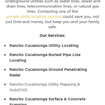
underground utilities such as water lines, sewer and
drain lines, telecommunication lines, or natural gas
lines. Contacting one of the
private utility locating services
could save you, not
just time and money, but keep you and your family
safe.
Our Services:
Rancho Cucamonga Utility Locating
Rancho Cucamonga Buried Pipe Line
Locating
Rancho Cucamonga Ground Penetrating
Radar
Rancho Cucamonga Utility Mapping &
AutoCAD
Rancho Cucamonga Surface & Concrete
Scanning