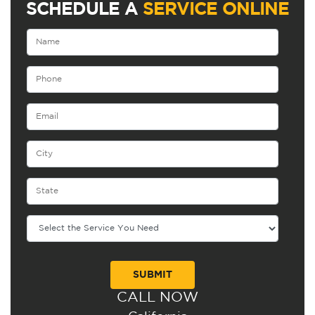
SCHEDULE A
SERVICE ONLINE
CALL NOW
Alternative: