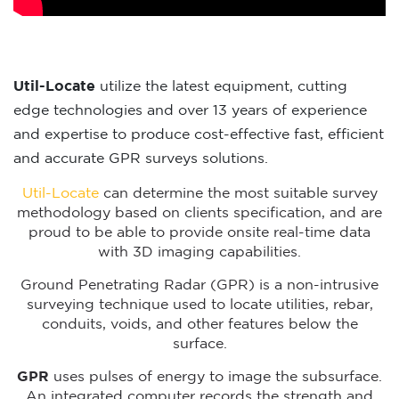
Util-Locate
utilize the latest equipment, cutting
edge technologies and over 13 years of experience
and expertise to produce cost-effective fast, efficient
and accurate GPR surveys solutions.
Util-Locate
can determine the most suitable survey
methodology based on clients specification, and are
proud to be able to provide onsite real-time data
with 3D imaging capabilities.
Ground Penetrating Radar (GPR) is a non-intrusive
surveying technique used to locate utilities, rebar,
conduits, voids, and other features below the
surface.
GPR
uses pulses of energy to image the subsurface.
An integrated computer records the strength and