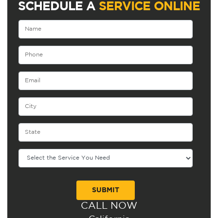
SCHEDULE A
SERVICE ONLINE
CALL NOW
Alternative: