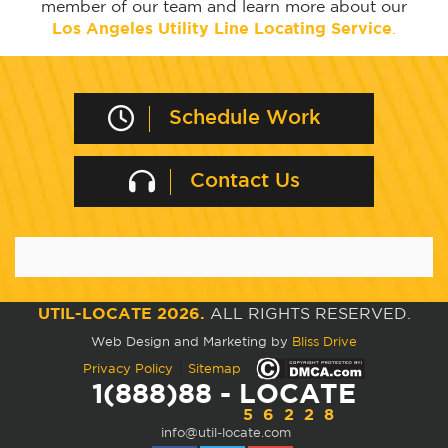
member of our team and learn more about our
Los Angeles Utility Line Locating Service
.
Schedule Work
Contact Us
UTIL-LOCATE 2026.
ALL RIGHTS RESERVED.
Web Design and Marketing by
Bliss Drive
|
Privacy Policy
Sitemap
1(888)88 - LOCATE
56228
info@util-locate.com