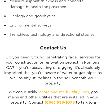
Measure asphalt thickness and concrete
damage beneath the pavement
Geology and geophysics
Environmental surveys
Trenchless technology and directional studies
Contact Us
Do you need ground penetrating radar services for
your construction or renovation project in Pomona,
CA? If you’re excavating or digging, it’s absolutely
important that you’re aware of water or gas pipes as
well as any utility lines in the soil beneath your
property.
We can quickly
locate and mark utility lines
, gas
mains and other utilities that are installed in your
property. Contact
(866) 638-1075
to talk to a