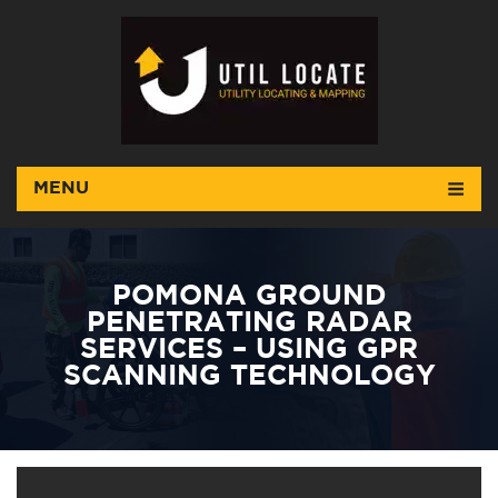
MENU
POMONA GROUND
PENETRATING RADAR
SERVICES – USING GPR
SCANNING TECHNOLOGY