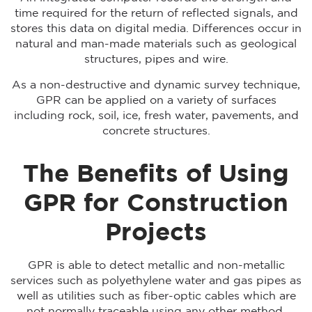
time required for the return of reflected signals, and
stores this data on digital media. Differences occur in
natural and man-made materials such as geological
structures, pipes and wire.
As a non-destructive and dynamic survey technique,
GPR can be applied on a variety of surfaces
including rock, soil, ice, fresh water, pavements, and
concrete structures.
The Benefits of Using
GPR for Construction
Projects
GPR is able to detect metallic and non-metallic
services such as polyethylene water and gas pipes as
well as utilities such as fiber-optic cables which are
not normally traceable using any other method.