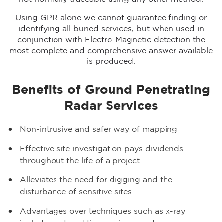
Using GPR alone we cannot guarantee finding or
identifying all buried services, but when used in
conjunction with Electro-Magnetic detection the
most complete and comprehensive answer available
is produced.
Benefits of Ground Penetrating
Radar Services
Non-intrusive and safer way of mapping
Effective site investigation pays dividends
throughout the life of a project
Alleviates the need for digging and the
disturbance of sensitive sites
Advantages over techniques such as x-ray