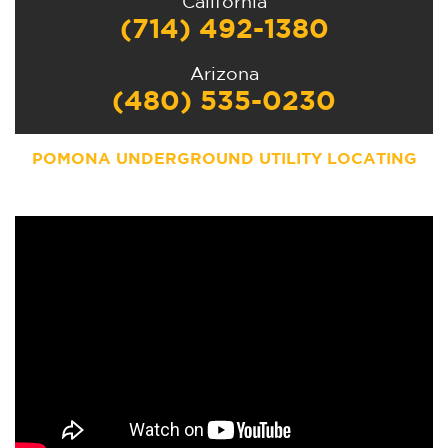
California
(714) 492-1380
Arizona
(480) 535-0230
POMONA UNDERGROUND UTILITY LOCATING