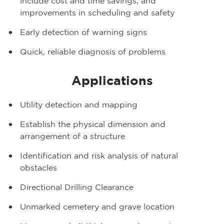
include cost and time savings, and
improvements in scheduling and safety
Early detection of warning signs
Quick, reliable diagnosis of problems
Applications
Utility detection and mapping
Establish the physical dimension and
arrangement of a structure
Identification and risk analysis of natural
obstacles
Directional Drilling Clearance
Unmarked cemetery and grave location