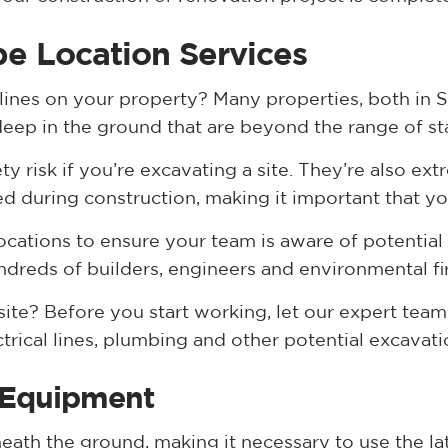
e Location Services
 lines on your property? Many properties, both in 
 deep in the ground that are beyond the range of s
ety risk if you’re excavating a site. They’re also ex
ed during construction, making it important that yo
ocations to ensure your team is aware of potential
ndreds of builders, engineers and environmental fi
ite? Before you start working, let our expert team 
ctrical lines, plumbing and other potential excavat
 Equipment
neath the ground, making it necessary to use the l