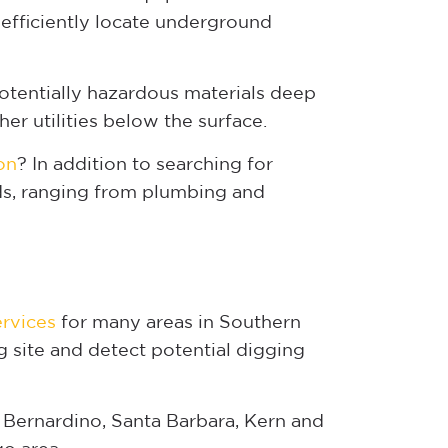
efficiently locate underground
otentially hazardous materials deep
er utilities below the surface.
on
? In addition to searching for
rds, ranging from plumbing and
ervices
for many areas in Southern
g site and detect potential digging
 Bernardino, Santa Barbara, Kern and