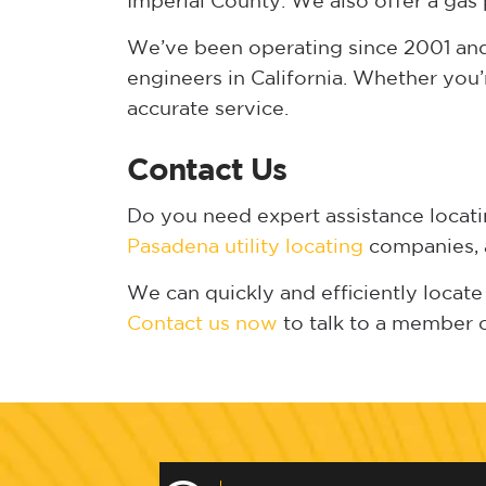
Imperial County. We also offer a gas 
We’ve been operating since 2001 and 
engineers in California. Whether you’
accurate service.
Contact Us
Do you need expert assistance locat
Pasadena utility locating
companies, a
We can quickly and efficiently locate 
Contact us now
to talk to a member 