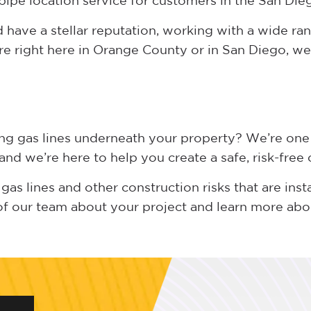
pipe location service for customers in the San Die
have a stellar reputation, working with a wide ran
re right here in Orange County or in San Diego, we 
ing gas lines underneath your property? We’re one
nd we’re here to help you create a safe, risk-free
gas lines and other construction risks that are inst
of our team about your project and learn more ab