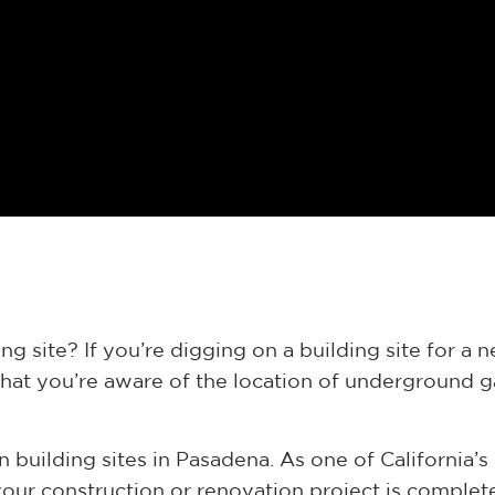
g site? If you’re digging on a building site for a 
that you’re aware of the location of underground ga
 building sites in Pasadena. As one of California’s 
ur construction or renovation project is complete