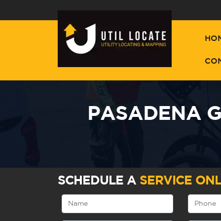
HO
CO
PASADENA G
SCHEDULE A
SERVICE ONL