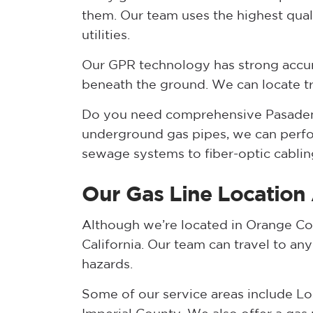
them. Our team uses the highest qua
utilities.
Our GPR technology has strong accur
beneath the ground. We can locate trac
Do you need comprehensive Pasadena
underground gas pipes, we can perfor
sewage systems to fiber-optic cablin
Our Gas Line Location
Although we’re located in Orange Cou
California. Our team can travel to an
hazards.
Some of our service areas include Lo