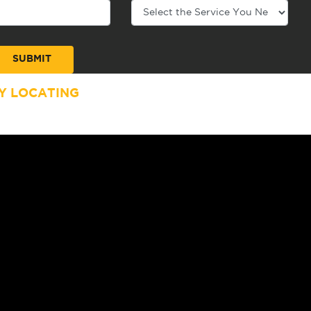
Y LOCATING