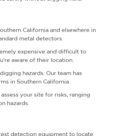
Southern California and elsewhere in
tandard metal detectors.
tremely expensive and difficult to
u’re aware of their location.
 digging hazards. Our team has
rms in Southern California.
assess your site for risks, ranging
ion hazards.
atest detection equipment to locate