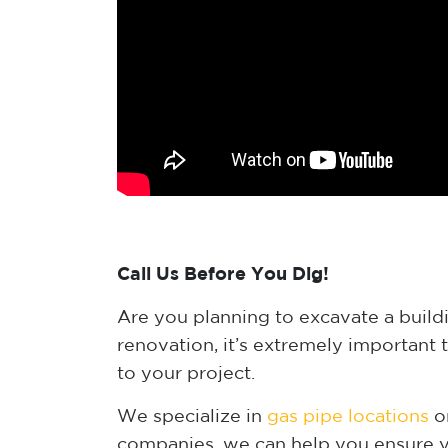
Call Us Before You Dig!
Are you planning to excavate a buildin
renovation, it’s extremely important 
to your project.
We specialize in
gas pipe locations
on
companies, we can help you ensure yo