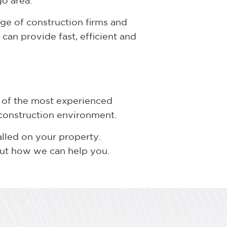
go area.
ge of construction firms and
can provide fast, efficient and
 of the most experienced
 construction environment.
alled on your property.
out how we can help you.