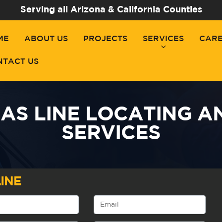
Serving all Arizona & California Counties
ME
ABOUT US
PROJECTS
SERVICES
CAR
NTACT US
AS LINE LOCATING A
SERVICES
INE