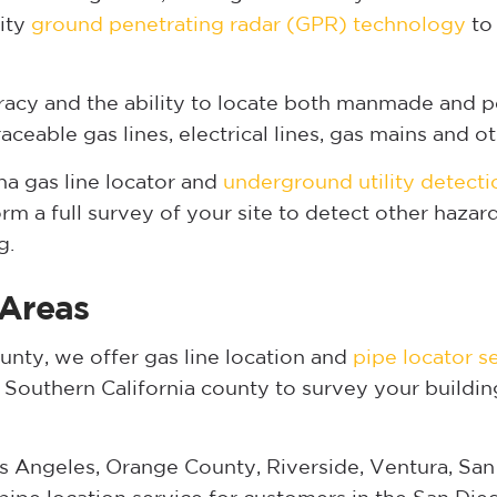
lity
ground penetrating radar (GPR) technology
to 
acy and the ability to locate both manmade and p
eable gas lines, electrical lines, gas mains and oth
 gas line locator and
underground utility detecti
m a full survey of your site to detect other haza
g.
 Areas
nty, we offer gas line location and
pipe locator s
y Southern California county to survey your buildin
s Angeles, Orange County, Riverside, Ventura, San