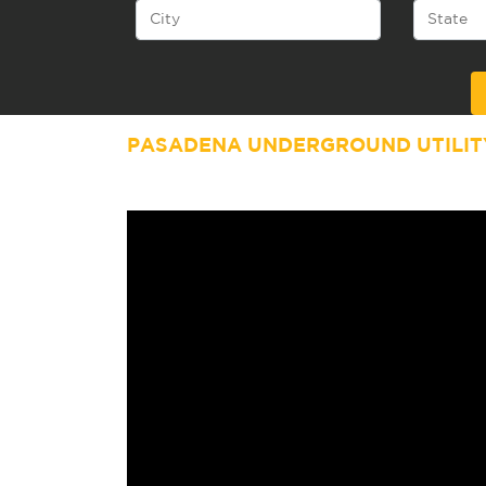
Alternative:
PASADENA UNDERGROUND UTILIT