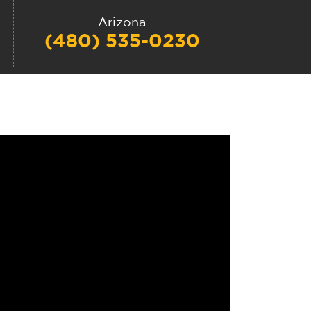
Arizona
(480) 535-0230