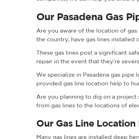
Our Pasadena Gas Pip
Are you aware of the location of gas
the country, have gas lines installed
These gas lines post a significant saf
repair in the event that they’re sever
We specialize in Pasadena gas pipe l
provided gas line location help to hu
Are you planning to dig on a project s
from gas lines to the locations of ele
Our Gas Line Location
Many gas lines are installed deep be