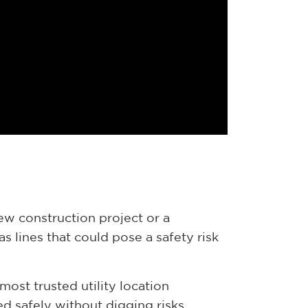
new construction project or a
s lines that could pose a safety risk
most trusted utility location
d safely without digging risks.