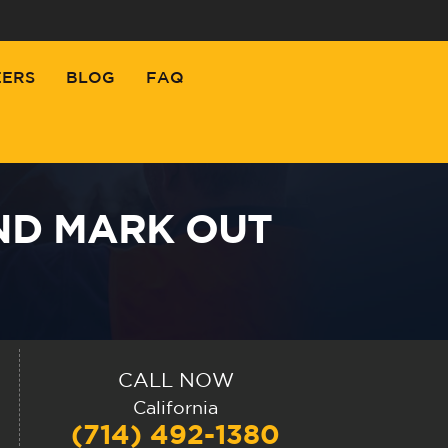
EERS
BLOG
FAQ
ND MARK OUT
CALL NOW
California
(714) 492-1380