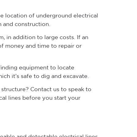
the location of underground electrical
n and construction.
, in addition to large costs. If an
 of money and time to repair or
 finding equipment to locate
ch it’s safe to dig and excavate.
 structure? Contact us to speak to
al lines before you start your
able and detectable electrical lines