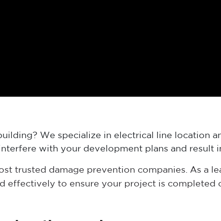
uilding? We specialize in electrical line location
ly interfere with your development plans and result
most trusted damage prevention companies. As a l
nd effectively to ensure your project is completed