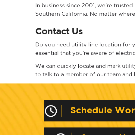
In business since 2001, we’re truste
Southern California. No matter where 
Contact Us
Do you need utility line location for 
essential that you’re aware of electri
We can quickly locate and mark utility
to talk to a member of our team and
Schedule Wo