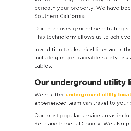
beneath your property. We have been
Southern California.
Our team uses ground penetrating rad
This technology allows us to achieve
In addition to electrical lines and ot
including major traceable safety ris
cables.
Our underground utility l
We’re offer
underground utility loca
experienced team can travel to your s
Our most popular service areas inclu
Kern and Imperial County. We also pr