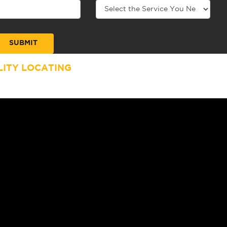
ITY LOCATING