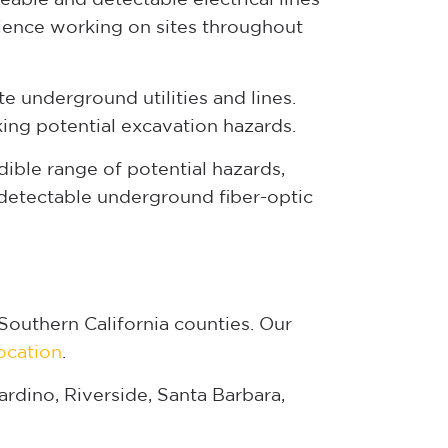
ience working on sites throughout
 underground utilities and lines.
ing potential excavation hazards.
edible range of potential hazards,
 detectable underground fiber-optic
Southern California counties. Our
location
.
rdino, Riverside, Santa Barbara,