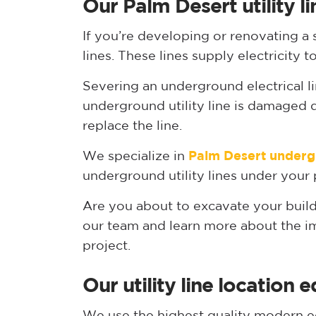
Our Palm Desert utility li
If you’re developing or renovating a s
lines. These lines supply electricit
Severing an underground electrical line
underground utility line is damaged d
replace the line.
We specialize in
Palm Desert underg
underground utility lines under your 
Are you about to excavate your build
our team and learn more about the imp
project.
Our utility line location
We use the highest quality modern eq