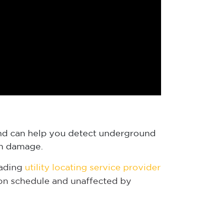
 and can help you detect underground
 in damage.
eading
utility locating service provider
 on schedule and unaffected by