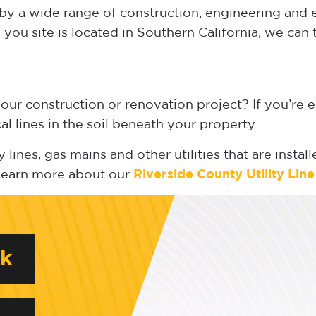
d by a wide range of construction, engineering an
you site is located in Southern California, we can 
your construction or renovation project? If you’re e
cal lines in the soil beneath your property.
 lines, gas mains and other utilities that are insta
 learn more about our
Riverside
County Utility Lin
rk