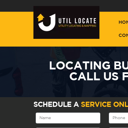
HO
CO
LOCATING BU
CALL US 
SCHEDULE A
SERVICE ONL