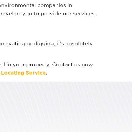
d environmental companies in
travel to you to provide our services.
xcavating or digging, it’s absolutely
lled in your property. Contact us now
e Locating Service
.