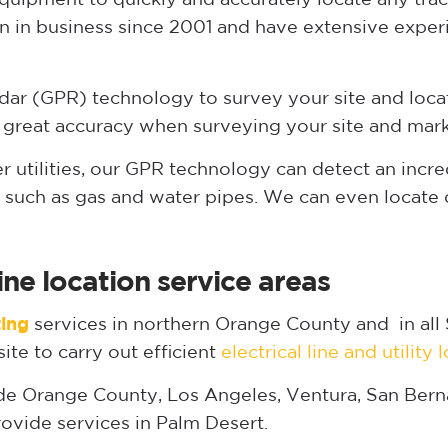
 in business since 2001 and have extensive exper
ar (GPR) technology to survey your site and locate
 great accuracy when surveying your site and mark
her utilities, our GPR technology can detect an incr
ks such as gas and water pipes. We can even locate
ine location service areas
ting
services in northern Orange County and in all 
ite to carry out efficient
electrical line and utility 
de Orange County, Los Angeles, Ventura, San Berna
ovide services in Palm Desert.