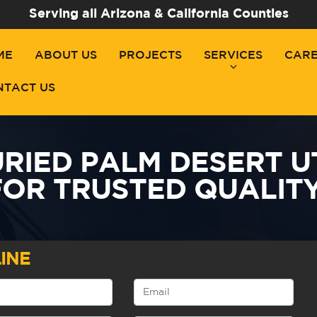
Serving all Arizona & California Counties
ME
ABOUT US
PROJECTS
SERVICES
CAR
NTACT US
RIED PALM DESERT UTI
FOR TRUSTED QUALITY
INE