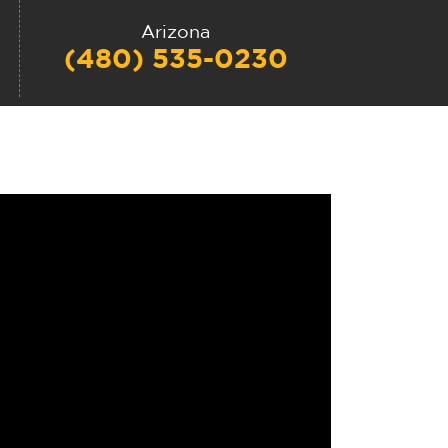
Arizona
(480) 535-0230