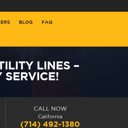
EERS
BLOG
FAQ
LITY LINES –
 SERVICE!
CALL NOW
California
(714) 492-1380