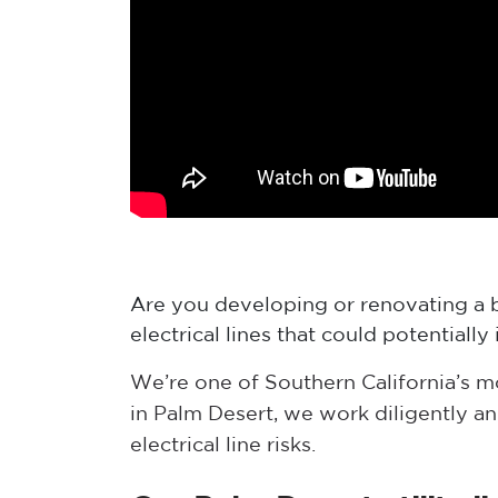
Are you developing or renovating a b
electrical lines that could potential
We’re one of Southern California’s 
in Palm Desert, we work diligently a
electrical line risks.