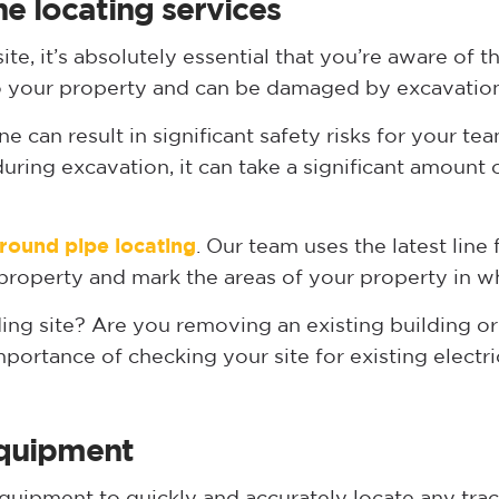
ne locating services
ite, it’s absolutely essential that you’re aware of 
y to your property and can be damaged by excavatio
 can result in significant safety risks for your team
uring excavation, it can take a significant amount
round pipe locating
. Our team uses the latest line
property and mark the areas of your property in whi
ing site? Are you removing an existing building or
ortance of checking your site for existing electric
 equipment
uipment to quickly and accurately locate any trace