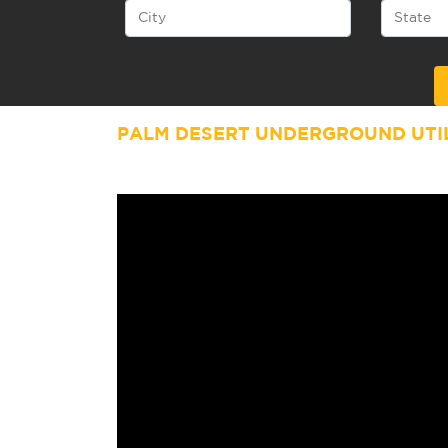
Alternative:
PALM DESERT
UNDERGROUND UTIL