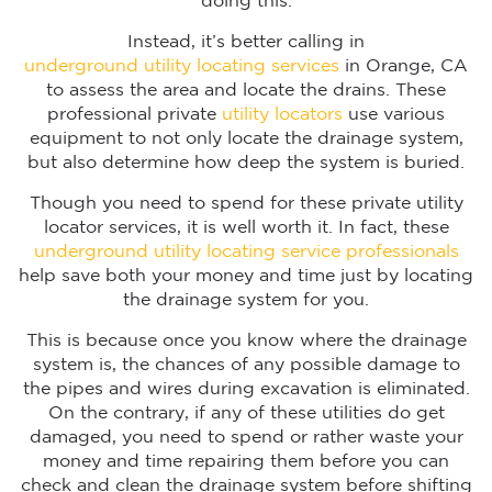
doing this.
Instead, it’s better calling in
underground utility locating services
in Orange, CA
to assess the area and locate the drains. These
professional private
utility locators
use various
equipment to not only locate the drainage system,
but also determine how deep the system is buried.
Though you need to spend for these private utility
locator services, it is well worth it. In fact, these
underground utility locating service professionals
help save both your money and time just by locating
the drainage system for you.
This is because once you know where the drainage
system is, the chances of any possible damage to
the pipes and wires during excavation is eliminated.
On the contrary, if any of these utilities do get
damaged, you need to spend or rather waste your
money and time repairing them before you can
check and clean the drainage system before shifting