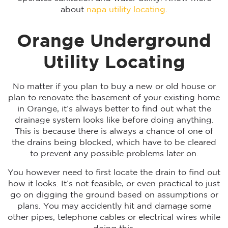
about
napa utility locating
.
Orange Underground
Utility Locating
No matter if you plan to buy a new or old house or
plan to renovate the basement of your existing home
in Orange, it’s always better to find out what the
drainage system looks like before doing anything.
This is because there is always a chance of one of
the drains being blocked, which have to be cleared
to prevent any possible problems later on.
You however need to first locate the drain to find out
how it looks. It’s not feasible, or even practical to just
go on digging the ground based on assumptions or
plans. You may accidently hit and damage some
other pipes, telephone cables or electrical wires while