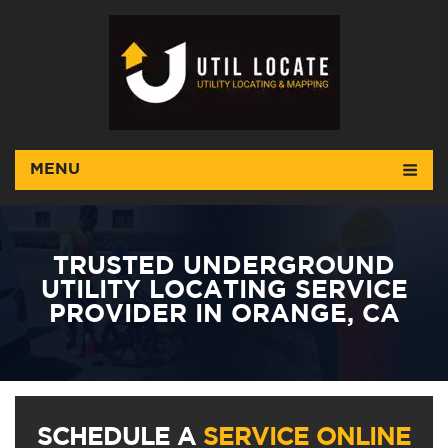
MENU
TRUSTED UNDERGROUND
UTILITY LOCATING SERVICE
PROVIDER IN ORANGE, CA
SCHEDULE A
SERVICE ONLINE