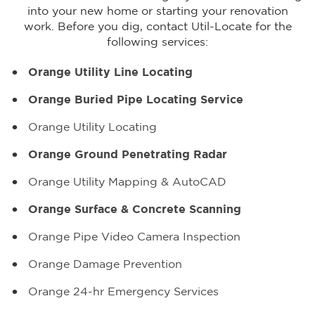
into your new home or starting your renovation
work. Before you dig, contact Util-Locate for the
following services:
Orange Utility Line Locating
Orange Buried Pipe Locating Service
Orange Utility Locating
Orange Ground Penetrating Radar
Orange Utility Mapping & AutoCAD
Orange Surface & Concrete Scanning
Orange Pipe Video Camera Inspection
Orange Damage Prevention
Orange 24-hr Emergency Services