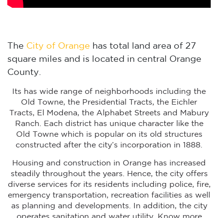
The
City of Orange
has total land area of 27
square miles and is located in central Orange
County.
Its has wide range of neighborhoods including the
Old Towne, the Presidential Tracts, the Eichler
Tracts, El Modena, the Alphabet Streets and Mabury
Ranch. Each district has unique character like the
Old Towne which is popular on its old structures
constructed after the city’s incorporation in 1888.
Housing and construction in Orange has increased
steadily throughout the years. Hence, the city offers
diverse services for its residents including police, fire,
emergency transportation, recreation facilities as well
as planning and developments. In addition, the city
operates sanitation and water utility. Know more