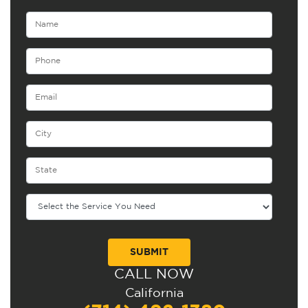
CALL NOW
Alternative:
California