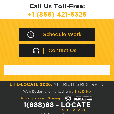
Call Us Toll-Free:
+1 (866) 421-5325
Schedule Work
Contact Us
UTIL-LOCATE 2026.
ALL RIGHTS RESERVED.
Web Design and Marketing by
Bliss Drive
|
Privacy Policy
Sitemap
1(888)88 - LOCATE
56228