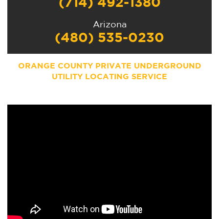
(714) 492-1380
Arizona
(480) 535-0230
ORANGE COUNTY PRIVATE UNDERGROUND
UTILITY LOCATING SERVICE