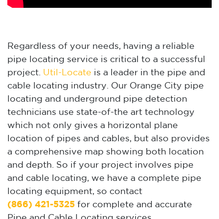
Regardless of your needs, having a reliable
pipe locating service is critical to a successful
project.
Util-Locate
is a leader in the pipe and
cable locating industry. Our Orange City pipe
locating and underground pipe detection
technicians use state-of-the art technology
which not only gives a horizontal plane
location of pipes and cables, but also provides
a comprehensive map showing both location
and depth. So if your project involves pipe
and cable locating, we have a complete pipe
locating equipment, so contact
(866) 421-5325
for complete and accurate
Pipe and Cable Locating services.