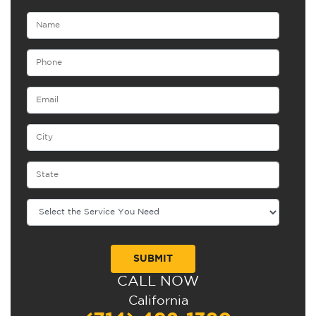
CALL NOW
Alternative:
California