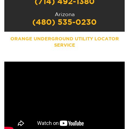
(714) 492-1380
Arizona
(480) 535-0230
ORANGE UNDERGROUND UTILITY LOCATOR
SERVICE