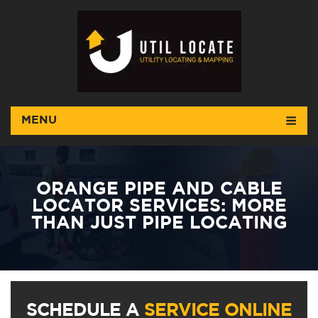
MENU
ORANGE PIPE AND CABLE
LOCATOR SERVICES: MORE
THAN JUST PIPE LOCATING
SCHEDULE A
SERVICE ONLINE