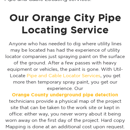
Our Orange City Pipe
Locating Service
Anyone who has needed to dig where utility lines
may be located has had the experience of utility
locator companies just spraying paint on the surface
of the ground. After a few passes with heavy
equipment or vehicles, the paint is gone. With Util-
Locate
Pipe and Cable Locator Services
, you get
more then temporary spray paint, you get our
experience. Our
Orange County underground pipe detection
technicians provide a physical map of the project
site that can be taken to the work site or kept in
office: either way, you never worry about it being
worn away on the first day of the project. Hard copy
Mapping is done at an additional cost upon request.