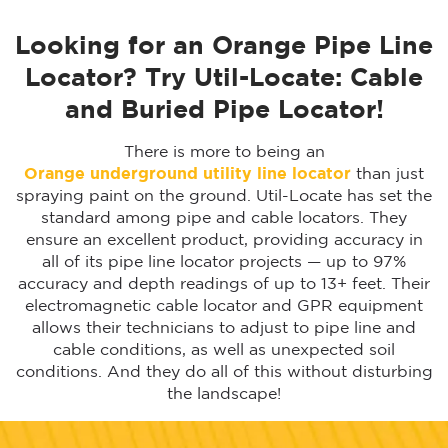
Looking for an Orange Pipe Line
Locator? Try Util-Locate: Cable
and Buried Pipe Locator!
There is more to being an
Orange
underground utility line locator
than just
spraying paint on the ground. Util-Locate has set the
standard among pipe and cable locators. They
ensure an excellent product, providing accuracy in
all of its pipe line locator projects — up to 97%
accuracy and depth readings of up to 13+ feet. Their
electromagnetic cable locator and GPR equipment
allows their technicians to adjust to pipe line and
cable conditions, as well as unexpected soil
conditions. And they do all of this without disturbing
the landscape!