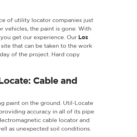
 of utility locator companies just
 vehicles, the paint is gone. With
 you get our experience. Our
Los
site that can be taken to the work
 day of the project. Hard copy
-Locate: Cable and
ng paint on the ground. Util-Locate
oviding accuracy in all of its pipe
electromagnetic cable locator and
ell as unexpected soil conditions.