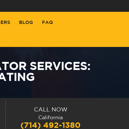
EERS
BLOG
FAQ
TOR SERVICES:
ATING
CALL NOW
California
(714) 492-1380