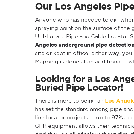
Our Los Angeles Pipe
Anyone who has needed to dig where u
spraying paint on the surface of the 
Util-Locate Pipe and Cable Locator S
Angeles underground pipe detectio
site or kept in office: either way, y
Mapping is done at an additional cos
Looking for a Los Ange
Buried Pipe Locator!
There is more to being an
Los Angele
has set the standard among pipe and c
line locator projects — up to 97% acc
GPR equipment allows their technician