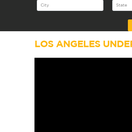
Alternative:
LOS ANGELES UNDE