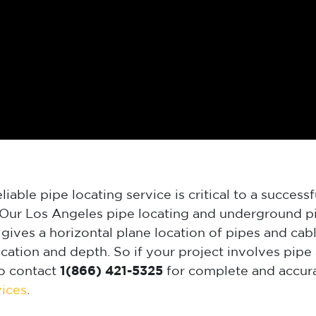
iable pipe locating service is critical to a successf
. Our Los Angeles pipe locating and underground pi
gives a horizontal plane location of pipes and cabl
tion and depth. So if your project involves pipe 
o contact
1(866) 421-5325
for complete and accura
vices
.