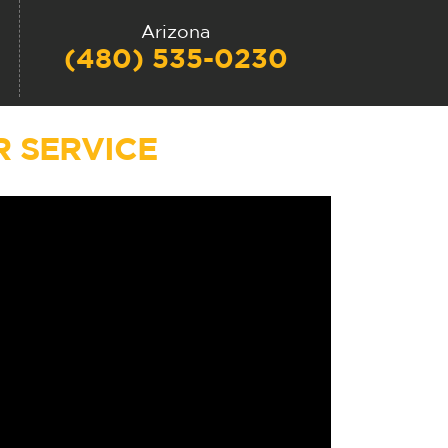
Arizona
(480) 535-0230
 SERVICE