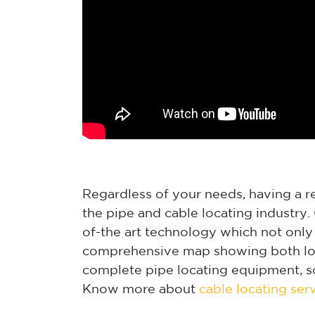
Regardless of your needs, having a rel
the pipe and cable locating industry
of-the art technology which not only 
comprehensive map showing both loca
complete pipe locating equipment, s
Know more about
cable locating ser