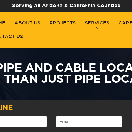
Serving all Arizona & California Counties
ME
ABOUT US
PROJECTS
SERVICES
CAR
NTACT US
PIPE AND CABLE LOCA
 THAN JUST PIPE LOC
INE