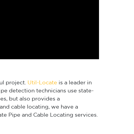
ul project.
Util-Locate
is a leader in
pe detection technicians use state-
es, but also provides a
and cable locating, we have a
te Pipe and Cable Locating services.