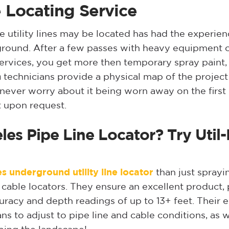
 Locating Service
tility lines may be located has had the experience
ground. After a few passes with heavy equipment or
ervices, you get more then temporary spray paint,
n
technicians provide a physical map of the project 
ou never worry about it being worn away on the first
t upon request.
les Pipe Line Locator? Try Util
s underground utility line locator
than just sprayi
able locators. They ensure an excellent product, pr
uracy and depth readings of up to 13+ feet. Their 
s to adjust to pipe line and cable conditions, as w