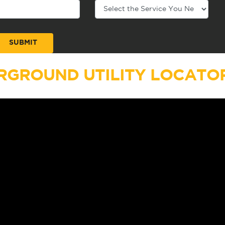
RGROUND UTILITY LOCATOR