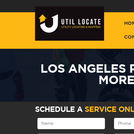
HO
CO
LOS ANGELES 
MORE
SCHEDULE A
SERVICE ONL