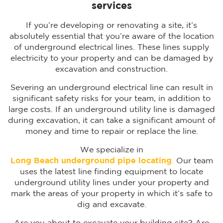
services
If you’re developing or renovating a site, it’s
absolutely essential that you’re aware of the location
of underground electrical lines. These lines supply
electricity to your property and can be damaged by
excavation and construction.
Severing an underground electrical line can result in
significant safety risks for your team, in addition to
large costs. If an underground utility line is damaged
during excavation, it can take a significant amount of
money and time to repair or replace the line.
We specialize in
Long Beach underground pipe locating
.
Our team
uses the latest line finding equipment to locate
underground utility lines under your property and
mark the areas of your property in which it’s safe to
dig and excavate.