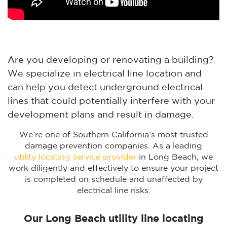
Are you developing or renovating a building?
We specialize in electrical line location and
can help you detect underground electrical
lines that could potentially interfere with your
development plans and result in damage.
We’re one of Southern California’s most trusted
damage prevention companies. As a leading
utility locating service provider
in Long Beach, we
work diligently and effectively to ensure your project
is completed on schedule and unaffected by
electrical line risks.
Our Long Beach utility line locating