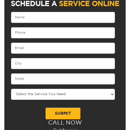
SCHEDULE A
SERVICE ONLINE
CALL NOW
Alternative: