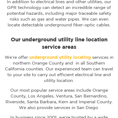
In addition to electrical lines and other utilities, our
GPR technology can detect an incredible range of
potential hazards, including major traceable safety
risks such as gas and water pipes. We can even
locate detectable underground fiber-optic cables.
Our underground utility line location
service areas
We’re offer
underground utility locating
services in
northern Orange County and in all Southern
California counties. Our experienced team can travel
to your site to carry out efficient electrical line and
utility location.
Our most popular service areas include Orange
County, Los Angeles, Ventura, San Bernardino,
Riverside, Santa Barbara, Kern and Imperial County.
We also provide services in San Diego.
In business since 2001, we’re trusted by a wide