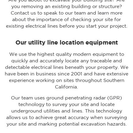
Are you about to excavate your building site? Are
you removing an existing building or structure?
Contact us to speak to our team and learn more
about the importance of checking your site for
existing electrical lines before you start your project.
Our utility line location equipment
We use the highest quality modern equipment to
quickly and accurately locate any traceable and
detectable electrical lines beneath your property. We
have been in business since 2001 and have extensive
experience working on sites throughout Southern
California.
Our team uses ground penetrating radar (GPR)
technology to survey your site and locate
underground utilities and lines. This technology
allows us to achieve great accuracy when surveying
your site and marking potential excavation hazards.