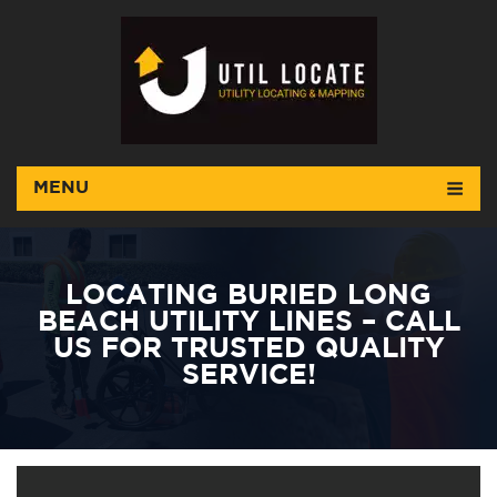
MENU
LOCATING BURIED LONG
BEACH UTILITY LINES – CALL
US FOR TRUSTED QUALITY
SERVICE!