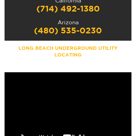
California
(714) 492-1380
Arizona
(480) 535-0230
LONG BEACH
UNDERGROUND UTILITY
LOCATING