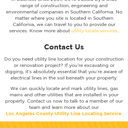
range of construction, engineering and
environmental companies in Southern California. No
matter where you site is located in Southern
California, we can travel to you to provide our
services. Know more about
utility locate services
.
Contact Us
Do you need utility line location for your construction
or renovation project? If you’re excavating or
digging, it’s absolutely essential that you’re aware of
electrical lines in the soil beneath your property.
We can quickly locate and mark utility lines, gas
mains and other utilities that are installed in your
property. Contact us now to talk to a member of our
team and learn more about our
Los Angeles
County Utility Line Locating Service
.