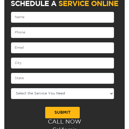
SCHEDULE A
SERVICE ONLINE
CALL NOW
Alternative: