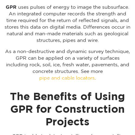
GPR
uses pulses of energy to image the subsurface.
An integrated computer records the strength and
time required for the return of reflected signals, and
stores this data on digital media. Differences occur in
natural and man-made materials such as geological
structures, pipes and wire.
As a non-destructive and dynamic survey technique,
GPR can be applied on a variety of surfaces
including rock, soil, ice, fresh water, pavements, and
concrete structures. See more
pipe and cable locators
.
The Benefits of Using
GPR for Construction
Projects