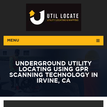
MENU
UNDERGROUND UTILITY
LOCATING USING GPR
SCANNING TECHNOLOGY IN
IRVINE, CA