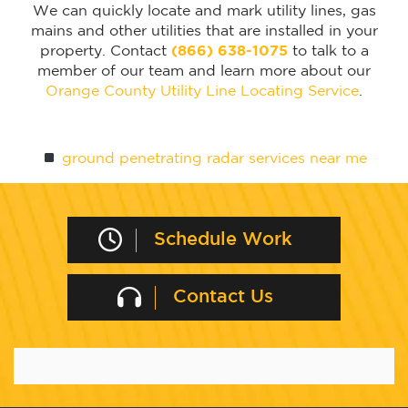
We can quickly locate and mark utility lines, gas
mains and other utilities that are installed in your
property. Contact
(866) 638-1075
to talk to a
member of our team and learn more about our
Orange County Utility Line Locating Service
.
ground penetrating radar services near me
Schedule Work
Contact Us