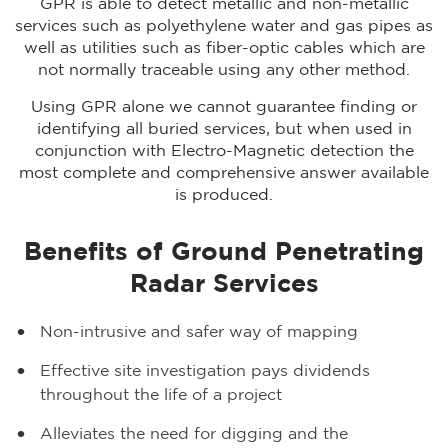
GPR is able to detect metallic and non-metallic
services such as polyethylene water and gas pipes as
well as utilities such as fiber-optic cables which are
not normally traceable using any other method.
Using GPR alone we cannot guarantee finding or
identifying all buried services, but when used in
conjunction with Electro-Magnetic detection the
most complete and comprehensive answer available
is produced.
Benefits of Ground Penetrating
Radar Services
Non-intrusive and safer way of mapping
Effective site investigation pays dividends
throughout the life of a project
Alleviates the need for digging and the