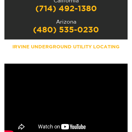
California
(714) 492-1380
Arizona
(480) 535-0230
IRVINE UNDERGROUND UTILITY LOCATING