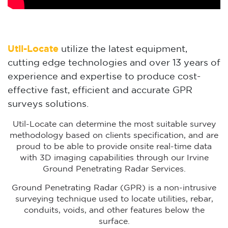
Util-Locate
utilize the latest equipment,
cutting edge technologies and over 13 years of
experience and expertise to produce cost-
effective fast, efficient and accurate GPR
surveys solutions.
Util-Locate can determine the most suitable survey
methodology based on clients specification, and are
proud to be able to provide onsite real-time data
with 3D imaging capabilities through our Irvine
Ground Penetrating Radar Services.
Ground Penetrating Radar (GPR) is a non-intrusive
surveying technique used to locate utilities, rebar,
conduits, voids, and other features below the
surface.