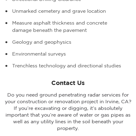
Unmarked cemetery and grave location
Measure asphalt thickness and concrete
damage beneath the pavement
Geology and geophysics
Environmental surveys
Trenchless technology and directional studies
Contact Us
Do you need ground penetrating radar services for
your construction or renovation project in Irvine, CA?
If you’re excavating or digging, it’s absolutely
important that you’re aware of water or gas pipes as
well as any utility lines in the soil beneath your
property.