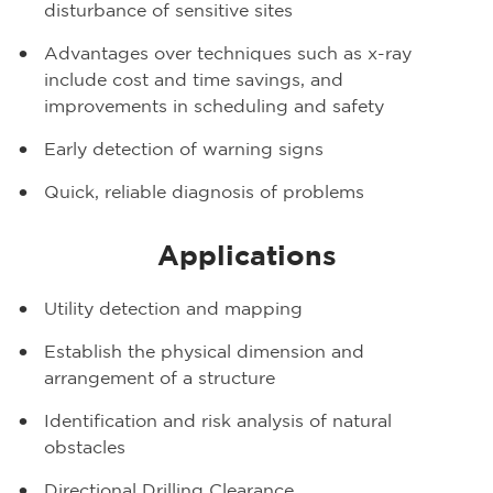
disturbance of sensitive sites
Advantages over techniques such as x-ray
include cost and time savings, and
improvements in scheduling and safety
Early detection of warning signs
Quick, reliable diagnosis of problems
Applications
Utility detection and mapping
Establish the physical dimension and
arrangement of a structure
Identification and risk analysis of natural
obstacles
Directional Drilling Clearance