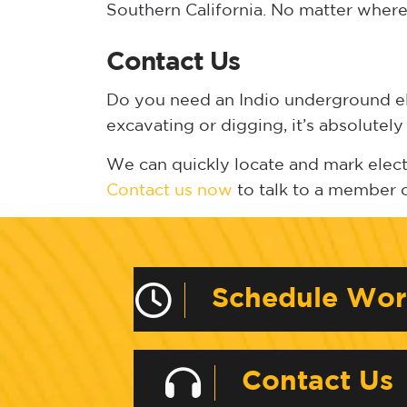
Southern California. No matter where 
Contact Us
Do you need an Indio underground elec
excavating or digging, it’s absolutely
We can quickly locate and mark electri
Contact us now
to talk to a member 
Schedule Wo
Contact Us