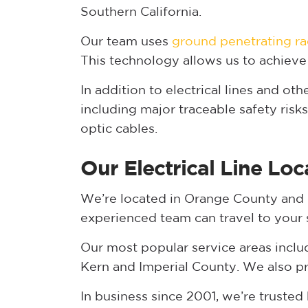
Southern California.
Our team uses
ground penetrating ra
This technology allows us to achieve
In addition to electrical lines and oth
including major traceable safety risk
optic cables.
Our Electrical Line Loc
We’re located in Orange County and of
experienced team can travel to your sit
Our most popular service areas inclu
Kern and Imperial County. We also pr
In business since 2001, we’re truste