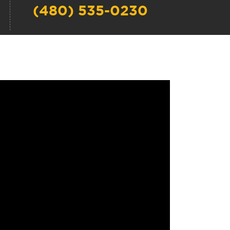
(480) 535-0230