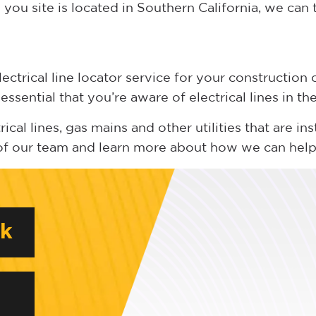
you site is located in Southern California, we can 
trical line locator service for your construction o
 essential that you’re aware of electrical lines in t
cal lines, gas mains and other utilities that are ins
of our team and learn more about how we can help
rk