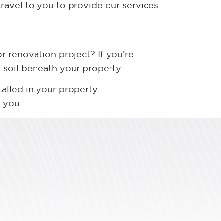
travel to you to provide our services.
r renovation project? If you’re
he soil beneath your property.
talled in your property.
 you.