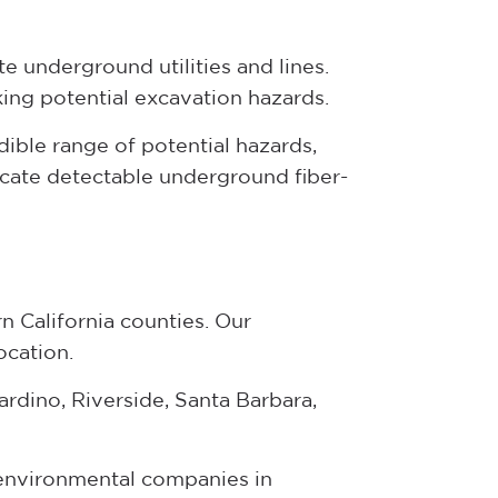
e underground utilities and lines.
ing potential excavation hazards.
dible range of potential hazards,
cate detectable underground fiber-
n California counties. Our
ocation.
rdino, Riverside, Santa Barbara,
d environmental companies in