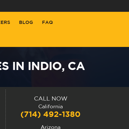
EERS
BLOG
FAQ
 IN INDIO, CA
CALL NOW
California
(714) 492-1380
Arizona