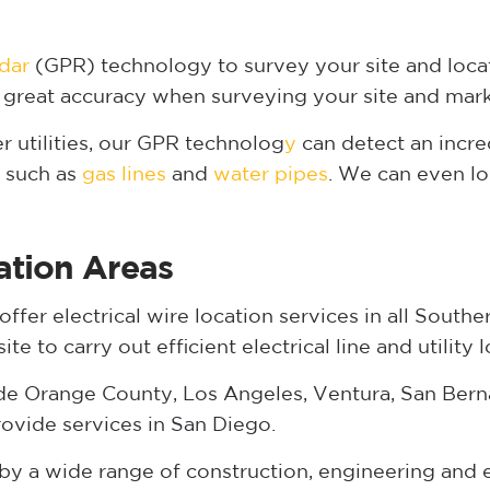
dar
(GPR) technology to survey your site and locat
 great accuracy when surveying your site and mark
er utilities, our GPR technolog
y
can detect an incre
s such as
gas lines
and
water pipes
. We can even lo
ation Areas
fer electrical wire location services in all Souther
e to carry out efficient electrical line and utility l
de Orange County, Los Angeles, Ventura, San Berna
ovide services in San Diego.
d by a wide range of construction, engineering an