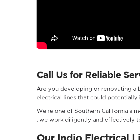
Call Us for Reliable Ser
Are you developing or renovating a b
electrical lines that could potential
We’re one of Southern California’s 
, we work diligently and effectively 
Our Indio Electrical 