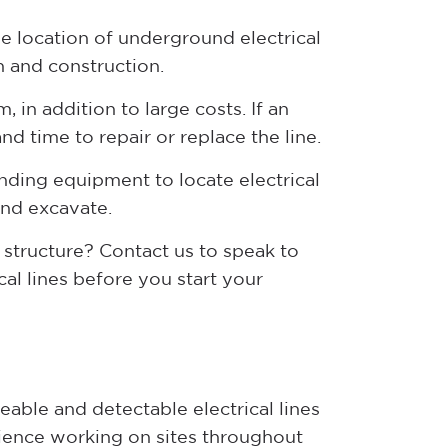
the location of underground electrical
n and construction.
, in addition to large costs. If an
nd time to repair or replace the line.
inding equipment to locate electrical
and excavate.
 structure? Contact us to speak to
al lines before you start your
able and detectable electrical lines
ience working on sites throughout