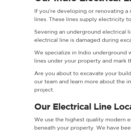
If you’re developing or renovating a s
lines. These lines supply electricit
Severing an underground electrical line
electrical line is damaged during exca
We specialize in Indio underground wi
lines under your property and mark th
Are you about to excavate your build
our team and learn more about the imp
project.
Our Electrical Line Lo
We use the highest quality modern eq
beneath your property. We have been