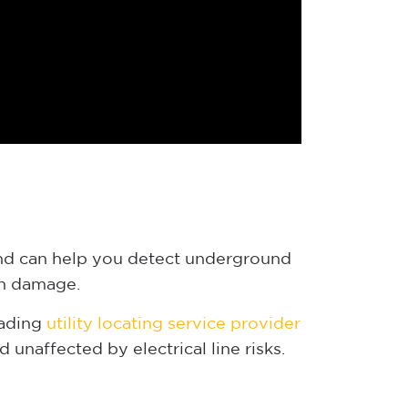
 and can help you detect underground
 in damage.
eading
utility locating service provider
unaffected by electrical line risks.