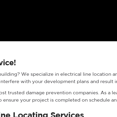
vice!
uilding? We specialize in electrical line location
ly interfere with your development plans and result
most trusted damage prevention companies. As a l
to ensure your project is completed on schedule and 
Line Locating Services