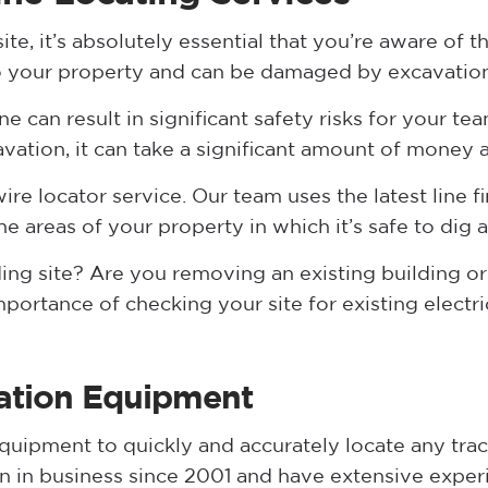
ite, it’s absolutely essential that you’re aware of 
y to your property and can be damaged by excavatio
 can result in significant safety risks for your team
vation, it can take a significant amount of money a
re locator service. Our team uses the latest line f
e areas of your property in which it’s safe to dig 
ing site? Are you removing an existing building or
ortance of checking your site for existing electric
cation Equipment
uipment to quickly and accurately locate any trace
 in business since 2001 and have extensive exper