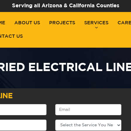
Serving all Arizona & California Counties
ME
ABOUT US
PROJECTS
SERVICES
CAR
NTACT US
IED ELECTRICAL LINES
INE