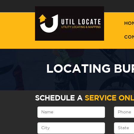
HO
CO
LOCATING BUR
SCHEDULE A
SERVICE ONL