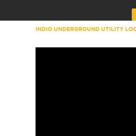
Alternative:
INDIO UNDERGROUND UTILITY LO