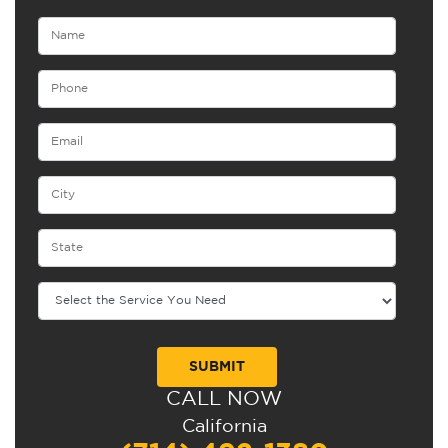
CALL NOW
Alternative:
California