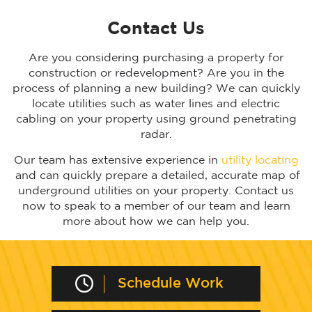
Contact Us
Are you considering purchasing a property for
construction or redevelopment? Are you in the
process of planning a new building? We can quickly
locate utilities such as water lines and electric
cabling on your property using ground penetrating
radar.
Our team has extensive experience in
utility locating
and can quickly prepare a detailed, accurate map of
underground utilities on your property. Contact us
now to speak to a member of our team and learn
more about how we can help you.
Schedule Work