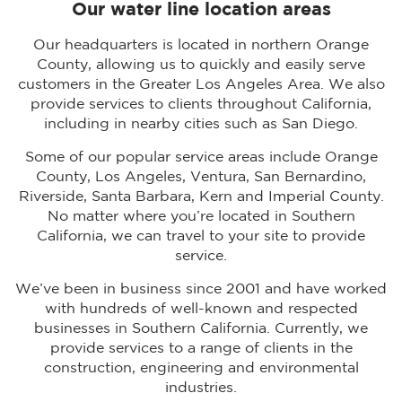
Our water line location areas
Our headquarters is located in northern Orange
County, allowing us to quickly and easily serve
customers in the Greater Los Angeles Area. We also
provide services to clients throughout California,
including in nearby cities such as San Diego.
Some of our popular service areas include Orange
County, Los Angeles, Ventura, San Bernardino,
Riverside, Santa Barbara, Kern and Imperial County.
No matter where you’re located in Southern
California, we can travel to your site to provide
service.
We’ve been in business since 2001 and have worked
with hundreds of well-known and respected
businesses in Southern California. Currently, we
provide services to a range of clients in the
construction, engineering and environmental
industries.