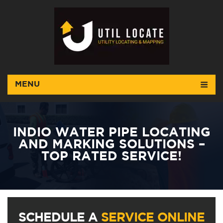
MENU
INDIO WATER PIPE LOCATING
AND MARKING SOLUTIONS –
TOP RATED SERVICE!
SCHEDULE A
SERVICE ONLINE