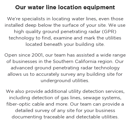
Our water line location equipment
We’re specialists in locating water lines, even those
installed deep below the surface of your site. We use
high quality ground penetrating radar (GPR)
technology to find, examine and mark the utilities
located beneath your building site.
Open since 2001, our team has assisted a wide range
of businesses in the Southern California region. Our
advanced ground penetrating radar technology
allows us to accurately survey any building site for
underground utilities.
We also provide additional utility detection services,
including detection of gas lines, sewage systems,
fiber-optic cable and more. Our team can provide a
detailed survey of any site for your business
documenting traceable and detectable utilities.