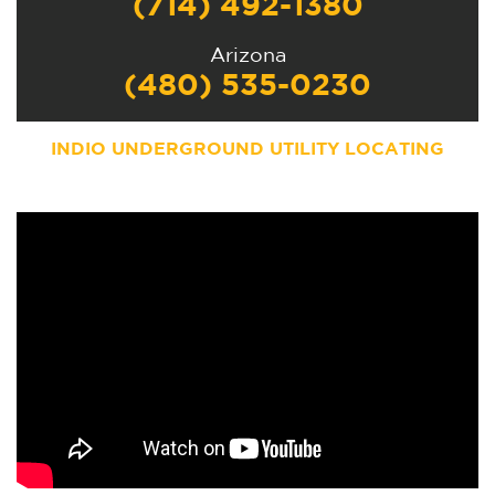
(714) 492-1380
Arizona
(480) 535-0230
INDIO UNDERGROUND UTILITY LOCATING