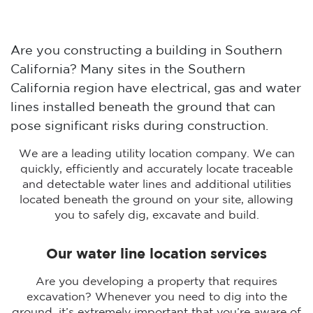
Are you constructing a building in Southern
California? Many sites in the Southern
California region have electrical, gas and water
lines installed beneath the ground that can
pose significant risks during construction.
We are a leading utility location company. We can
quickly, efficiently and accurately locate traceable
and detectable water lines and additional utilities
located beneath the ground on your site, allowing
you to safely dig, excavate and build.
Our water line location services
Are you developing a property that requires
excavation? Whenever you need to dig into the
ground, it’s extremely important that you’re aware of