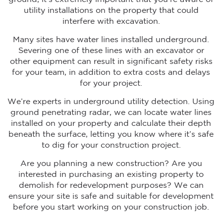
utility installations on the property that could
interfere with excavation.
Many sites have water lines installed underground.
Severing one of these lines with an excavator or
other equipment can result in significant safety risks
for your team, in addition to extra costs and delays
for your project.
We’re experts in underground utility detection. Using
ground penetrating radar, we can locate water lines
installed on your property and calculate their depth
beneath the surface, letting you know where it’s safe
to dig for your construction project.
Are you planning a new construction? Are you
interested in purchasing an existing property to
demolish for redevelopment purposes? We can
ensure your site is safe and suitable for development
before you start working on your construction job.