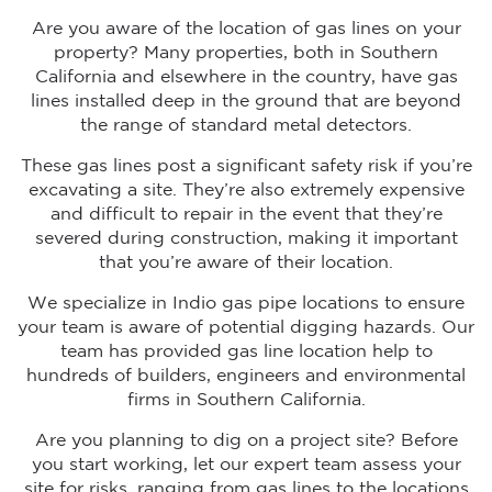
Are you aware of the location of gas lines on your
property? Many properties, both in Southern
California and elsewhere in the country, have gas
lines installed deep in the ground that are beyond
the range of standard metal detectors.
These gas lines post a significant safety risk if you’re
excavating a site. They’re also extremely expensive
and difficult to repair in the event that they’re
severed during construction, making it important
that you’re aware of their location.
We specialize in Indio gas pipe locations to ensure
your team is aware of potential digging hazards. Our
team has provided gas line location help to
hundreds of builders, engineers and environmental
firms in Southern California.
Are you planning to dig on a project site? Before
you start working, let our expert team assess your
site for risks, ranging from gas lines to the locations