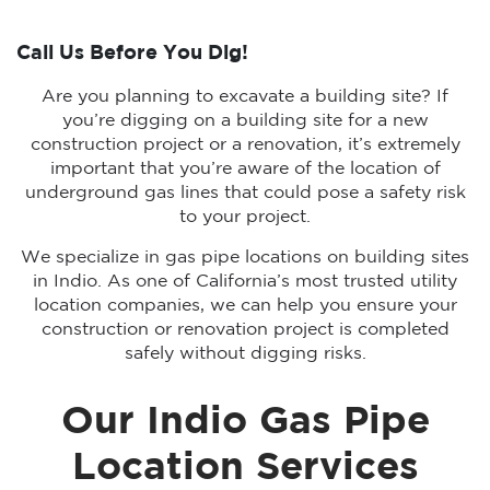
Call Us Before You Dig!
Are you planning to excavate a building site? If
you’re digging on a building site for a new
construction project or a renovation, it’s extremely
important that you’re aware of the location of
underground gas lines that could pose a safety risk
to your project.
We specialize in gas pipe locations on building sites
in Indio. As one of California’s most trusted utility
location companies, we can help you ensure your
construction or renovation project is completed
safely without digging risks.
Our Indio Gas Pipe
Location Services