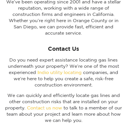
We’ve been operating since 2001 and have a stellar
reputation, working with a wide range of
construction firms and engineers in California.
Whether you’re right here in Orange County or in
San Diego, we can provide fast, efficient and
accurate service.
Contact Us
Do you need expert assistance locating gas lines
underneath your property? We’re one of the most
experienced
Indio utility locating
companies, and
we’re here to help you create a safe, risk-free
construction environment.
We can quickly and efficiently locate gas lines and
other construction risks that are installed on your
property.
Contact us now
to talk to a member of our
team about your project and learn more about how
we can help you.