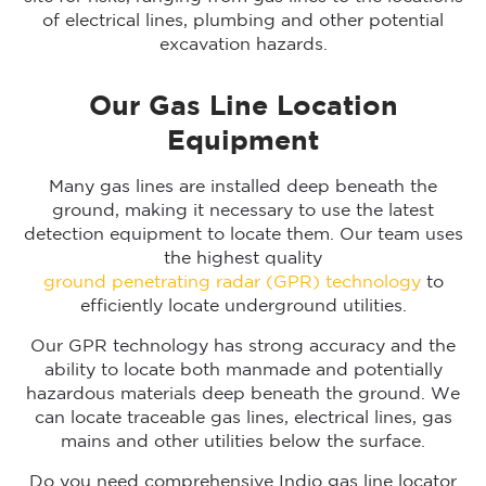
of electrical lines, plumbing and other potential
excavation hazards.
Our Gas Line Location
Equipment
Many gas lines are installed deep beneath the
ground, making it necessary to use the latest
detection equipment to locate them. Our team uses
the highest quality
ground penetrating radar (GPR) technology
to
efficiently locate underground utilities.
Our GPR technology has strong accuracy and the
ability to locate both manmade and potentially
hazardous materials deep beneath the ground. We
can locate traceable gas lines, electrical lines, gas
mains and other utilities below the surface.
Do you need comprehensive Indio gas line locator