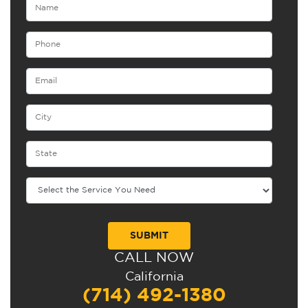
CALL NOW
Alternative:
California
(714) 492-1380