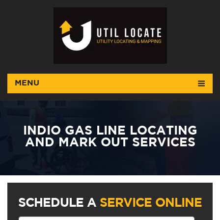
MENU
INDIO GAS LINE LOCATING
AND MARK OUT SERVICES
SCHEDULE A
SERVICE ONLINE