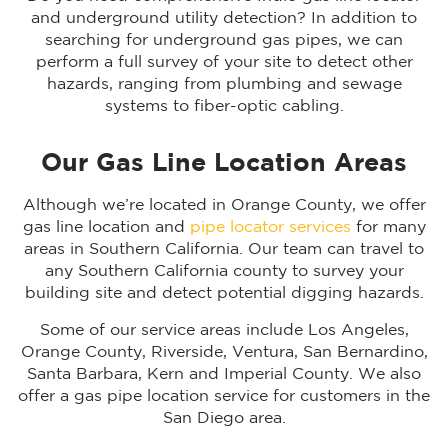
and underground utility detection? In addition to
searching for underground gas pipes, we can
perform a full survey of your site to detect other
hazards, ranging from plumbing and sewage
systems to fiber-optic cabling.
Our Gas Line Location Areas
Although we’re located in Orange County, we offer
gas line location and
pipe locator services
for many
areas in Southern California. Our team can travel to
any Southern California county to survey your
building site and detect potential digging hazards.
Some of our service areas include Los Angeles,
Orange County, Riverside, Ventura, San Bernardino,
Santa Barbara, Kern and Imperial County. We also
offer a gas pipe location service for customers in the
San Diego area.