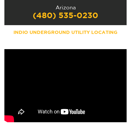
Arizona
(480) 535-0230
INDIO UNDERGROUND UTILITY LOCATING