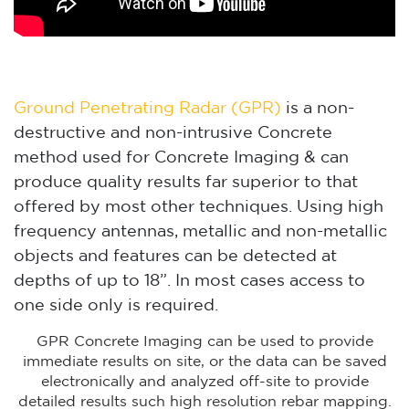
Ground Penetrating Radar (GPR)
is a non-
destructive and non-intrusive Concrete
method used for Concrete Imaging & can
produce quality results far superior to that
offered by most other techniques. Using high
frequency antennas, metallic and non-metallic
objects and features can be detected at
depths of up to 18”. In most cases access to
one side only is required.
GPR Concrete Imaging can be used to provide
immediate results on site, or the data can be saved
electronically and analyzed off-site to provide
detailed results such high resolution rebar mapping.