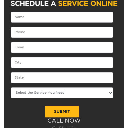
SCHEDULE A
SERVICE ONLINE
CALL NOW
Alternative: