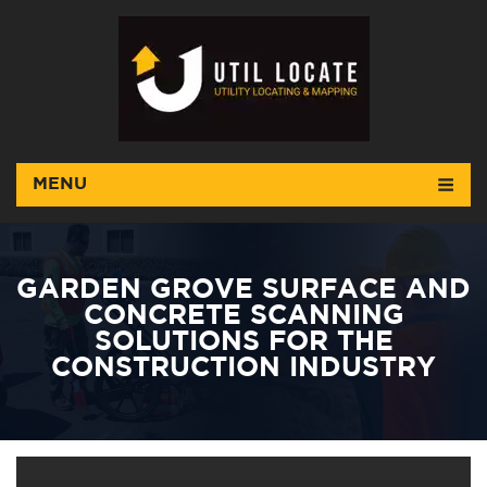
MENU
GARDEN GROVE SURFACE AND
CONCRETE SCANNING
SOLUTIONS FOR THE
CONSTRUCTION INDUSTRY