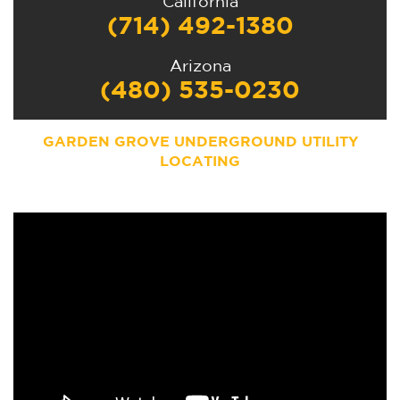
California
(714) 492-1380
Arizona
(480) 535-0230
GARDEN GROVE UNDERGROUND UTILITY
LOCATING