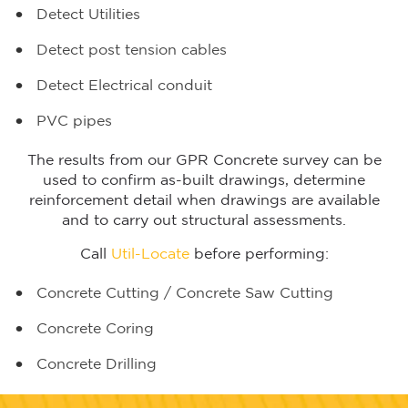
Detect Utilities
Detect post tension cables
Detect Electrical conduit
PVC pipes
The results from our GPR Concrete survey can be
used to confirm as-built drawings, determine
reinforcement detail when drawings are available
and to carry out structural assessments.
Call
Util-Locate
before performing:
Concrete Cutting
/
Concrete Saw Cutting
Concrete Coring
Concrete Drilling