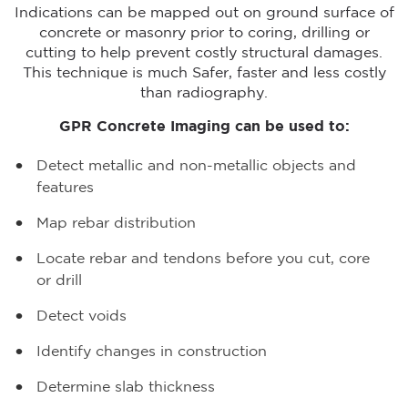
Indications can be mapped out on ground surface of
concrete or masonry prior to coring, drilling or
cutting to help prevent costly structural damages.
This technique is much Safer, faster and less costly
than radiography.
GPR Concrete Imaging can be used to:
Detect metallic and non-metallic objects and
features
Map rebar distribution
Locate rebar and tendons before you cut, core
or drill
Detect voids
Identify changes in construction
Determine slab thickness