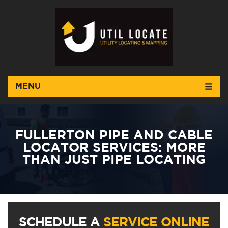
MENU
FULLERTON PIPE AND CABLE
LOCATOR SERVICES: MORE
THAN JUST PIPE LOCATING
SCHEDULE A
SERVICE ONLINE