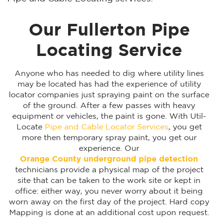
Our Fullerton Pipe
Locating Service
Anyone who has needed to dig where utility lines
may be located has had the experience of utility
locator companies just spraying paint on the surface
of the ground. After a few passes with heavy
equipment or vehicles, the paint is gone. With Util-
Locate
Pipe and Cable Locator Services
, you get
more then temporary spray paint, you get our
experience. Our
Orange County underground pipe detection
technicians provide a physical map of the project
site that can be taken to the work site or kept in
office: either way, you never worry about it being
worn away on the first day of the project. Hard copy
Mapping is done at an additional cost upon request.