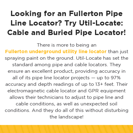
Looking for an Fullerton Pipe
Line Locator? Try Util-Locate:
Cable and Buried Pipe Locator!
There is more to being an
Fullerton
underground utility line locator
than just
spraying paint on the ground. Util-Locate has set the
standard among pipe and cable locators. They
ensure an excellent product, providing accuracy in
all of its pipe line locator projects — up to 97%
accuracy and depth readings of up to 13+ feet. Their
electromagnetic cable locator and GPR equipment
allows their technicians to adjust to pipe line and
cable conditions, as well as unexpected soil
conditions. And they do all of this without disturbing
the landscape!