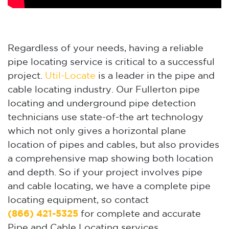
Regardless of your needs, having a reliable
pipe locating service is critical to a successful
project.
Util-Locate
is a leader in the pipe and
cable locating industry. Our Fullerton pipe
locating and underground pipe detection
technicians use state-of-the art technology
which not only gives a horizontal plane
location of pipes and cables, but also provides
a comprehensive map showing both location
and depth. So if your project involves pipe
and cable locating, we have a complete pipe
locating equipment, so contact
(866) 421-5325
for complete and accurate
Pipe and Cable Locating services.