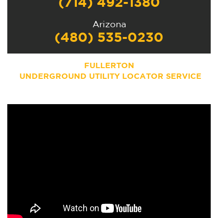
(714) 492-1380
Arizona
(480) 535-0230
FULLERTON
UNDERGROUND UTILITY LOCATOR SERVICE