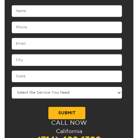
CALL NOW
Alternative:
California