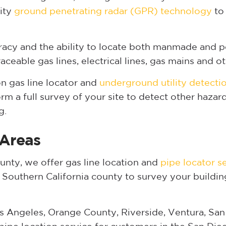
lity
ground penetrating radar (GPR) technology
to 
acy and the ability to locate both manmade and p
eable gas lines, electrical lines, gas mains and oth
 gas line locator and
underground utility detecti
m a full survey of your site to detect other haza
g.
 Areas
nty, we offer gas line location and
pipe locator s
y Southern California county to survey your buildin
s Angeles, Orange County, Riverside, Ventura, San