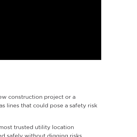
new construction project or a
s lines that could pose a safety risk
most trusted utility location
d safely without digging risks.