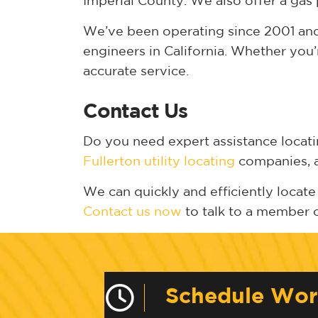
Imperial County. We also offer a gas 
We’ve been operating since 2001 and 
engineers in California. Whether you’
accurate service.
Contact Us
Do you need expert assistance locat
Fullerton utility locating
companies, an
We can quickly and efficiently locate 
Contact us now
to talk to a member 
Schedule Wo