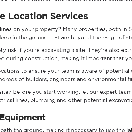
e Location Services
 lines on your property? Many properties, both in 
 deep in the ground that are beyond the range of s
ety risk if you’re excavating a site. They’re also ex
ed during construction, making it important that yo
ocations to ensure your team is aware of potential
ndreds of builders, engineers and environmental fi
ite? Before you start working, let our expert team 
ctrical lines, plumbing and other potential excavat
 Equipment
neath the ground, making it necessary to use the l