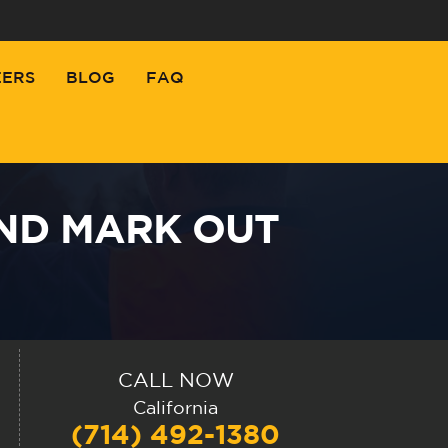
EERS
BLOG
FAQ
AND MARK OUT
CALL NOW
California
(714) 492-1380