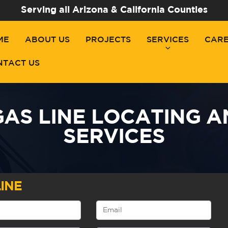
Serving all Arizona & California Counties
ME
ABOUT US
PROJECTS
SERVICES
CAR
NTACT US
AS LINE LOCATING 
SERVICES
INE