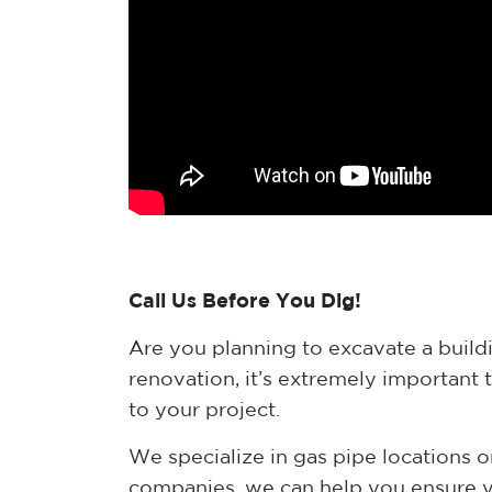
Call Us Before You Dig!
Are you planning to excavate a buildin
renovation, it’s extremely important 
to your project.
We specialize in gas pipe locations on
companies, we can help you ensure yo