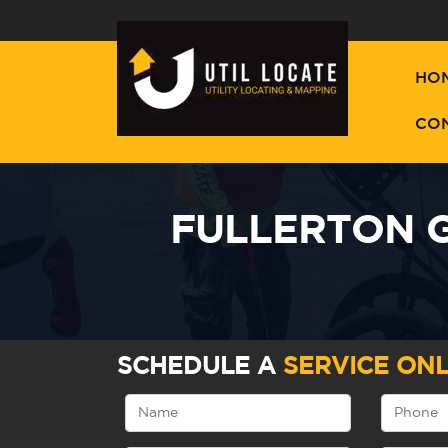
HO
CO
FULLERTON G
SCHEDULE A
SERVICE ONL