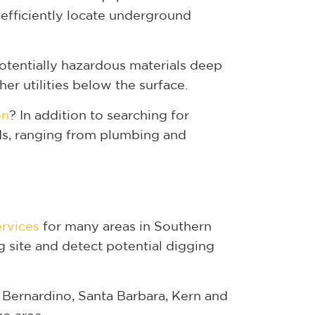
efficiently locate underground
otentially hazardous materials deep
er utilities below the surface.
on
? In addition to searching for
rds, ranging from plumbing and
ervices
for many areas in Southern
g site and detect potential digging
 Bernardino, Santa Barbara, Kern and