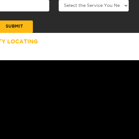
TY LOCATING