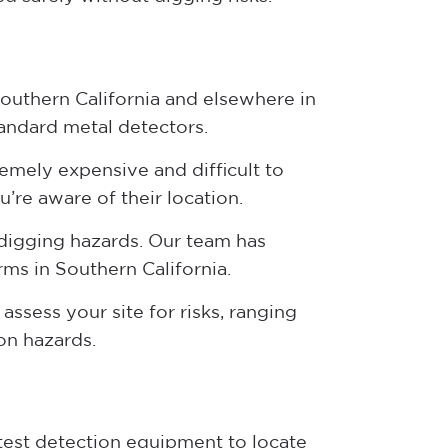
Southern California and elsewhere in
tandard metal detectors.
tremely expensive and difficult to
u’re aware of their location.
 digging hazards. Our team has
rms in Southern California.
assess your site for risks, ranging
ion hazards.
atest detection equipment to locate