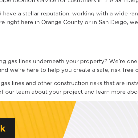
pipe location service for customers in the San Die
have a stellar reputation, working with a wide ran
re right here in Orange County or in San Diego, we 
ing gas lines underneath your property? We’re one
d we’re here to help you create a safe, risk-free
gas lines and other construction risks that are inst
of our team about your project and learn more ab
rk