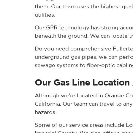
them. Our team uses the highest qua
utilities.
Our GPR technology has strong accur
beneath the ground. We can locate trac
Do you need comprehensive Fullerton
underground gas pipes, we can perfor
sewage systems to fiber-optic cablin
Our Gas Line Location
Although we’re located in Orange Cou
California. Our team can travel to an
hazards.
Some of our service areas include Lo