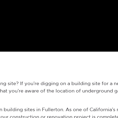
g site? If you’re digging on a building site for a 
that you’re aware of the location of underground ga
 building sites in Fullerton. As one of California’s 
ur construction or renovation project is complete