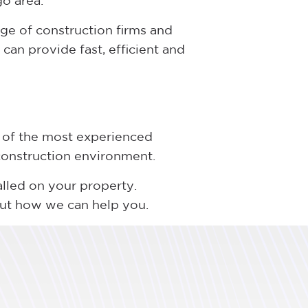
go area.
ge of construction firms and
can provide fast, efficient and
 of the most experienced
 construction environment.
alled on your property.
out how we can help you.