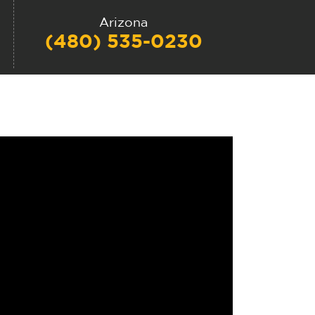
Arizona
(480) 535-0230