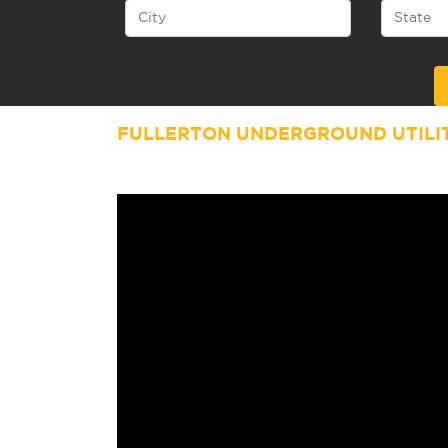
Alternative:
FULLERTON UNDERGROUND UTILI