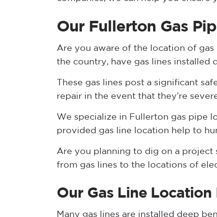
Our Fullerton Gas Pip
Are you aware of the location of gas
the country, have gas lines installed
These gas lines post a significant saf
repair in the event that they’re sever
We specialize in Fullerton gas pipe l
provided gas line location help to hu
Are you planning to dig on a project s
from gas lines to the locations of ele
Our Gas Line Location
Many gas lines are installed deep be