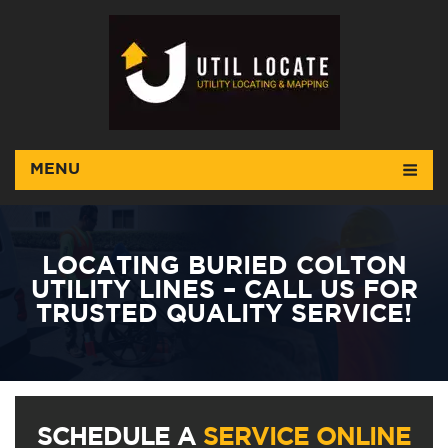
MENU
LOCATING BURIED COLTON
UTILITY LINES – CALL US FOR
TRUSTED QUALITY SERVICE!
SCHEDULE A
SERVICE ONLINE