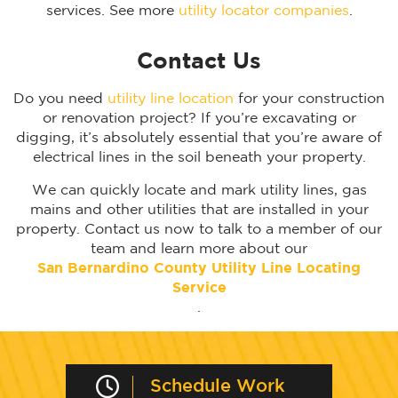
services. See more
utility locator companies
.
Contact Us
Do you need
utility line location
for your construction
or renovation project? If you’re excavating or
digging, it’s absolutely essential that you’re aware of
electrical lines in the soil beneath your property.
We can quickly locate and mark utility lines, gas
mains and other utilities that are installed in your
property. Contact us now to talk to a member of our
team and learn more about our
San Bernardino
County Utility Line Locating
Service
.
Schedule Work