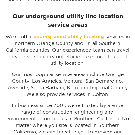
Our underground utility line location
service areas
We’re offer
underground utility locating
services in
northern Orange County and in all Southern
California counties. Our experienced team can travel
to your site to carry out efficient electrical line and
utility location.
Our most popular service areas include Orange
County, Los Angeles, Ventura, San Bernardino,
Riverside, Santa Barbara, Kern and Imperial County.
We also provide services in Colton.
In business since 2001, we’re trusted by a wide
range of construction, engineering and
environmental companies in Southern California. No
matter where you site is located in Southern
California, we can travel to you to provide our