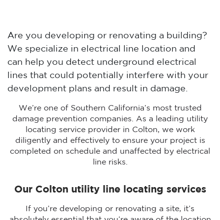
Are you developing or renovating a building?
We specialize in electrical line location and
can help you detect underground electrical
lines that could potentially interfere with your
development plans and result in damage.
We’re one of Southern California’s most trusted
damage prevention companies. As a leading utility
locating service provider in Colton, we work
diligently and effectively to ensure your project is
completed on schedule and unaffected by electrical
line risks.
Our Colton utility line locating services
If you’re developing or renovating a site, it’s
absolutely essential that you’re aware of the location