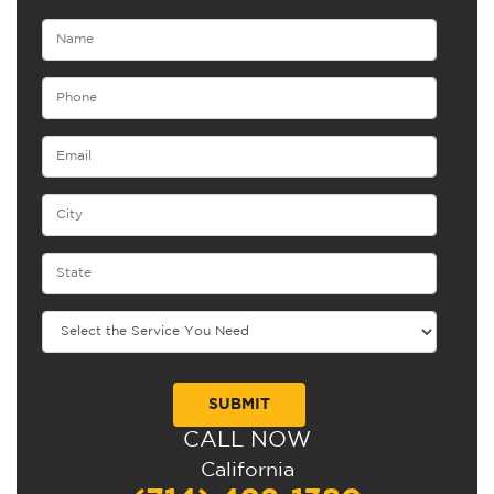
CALL NOW
Alternative:
California