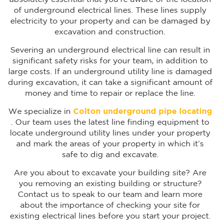
of underground electrical lines. These lines supply
electricity to your property and can be damaged by
excavation and construction.
Severing an underground electrical line can result in
significant safety risks for your team, in addition to
large costs. If an underground utility line is damaged
during excavation, it can take a significant amount of
money and time to repair or replace the line.
We specialize in
Colton
underground pipe locating
. Our team uses the latest line finding equipment to
locate underground utility lines under your property
and mark the areas of your property in which it’s
safe to dig and excavate.
Are you about to excavate your building site? Are
you removing an existing building or structure?
Contact us to speak to our team and learn more
about the importance of checking your site for
existing electrical lines before you start your project.