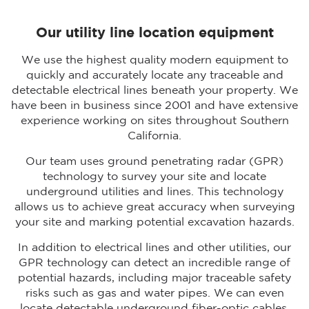
Our utility line location equipment
We use the highest quality modern equipment to
quickly and accurately locate any traceable and
detectable electrical lines beneath your property. We
have been in business since 2001 and have extensive
experience working on sites throughout Southern
California.
Our team uses ground penetrating radar (GPR)
technology to survey your site and locate
underground utilities and lines. This technology
allows us to achieve great accuracy when surveying
your site and marking potential excavation hazards.
In addition to electrical lines and other utilities, our
GPR technology can detect an incredible range of
potential hazards, including major traceable safety
risks such as gas and water pipes. We can even
locate detectable underground fiber-optic cables.