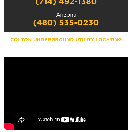
(714) 492-1380
Arizona
(480) 535-0230
COLTON
UNDERGROUND UTILITY LOCATING