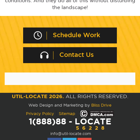
conditions. And they do all of this without disturbing
the landscape!
Schedule Work
Contact Us
UTIL-LOCATE 2026.
ALL RIGHTS RESERVED.
Web Design and Marketing by
Bliss Drive
|
Privacy Policy
Sitemap
1(888)88 - LOCATE
56228
info@util-locate.com