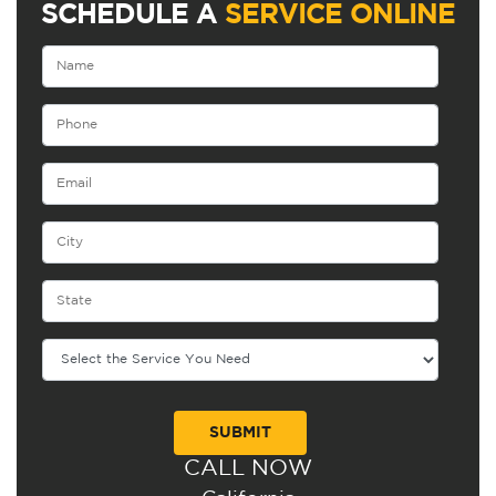
SCHEDULE A
SERVICE ONLINE
CALL NOW
Alternative: