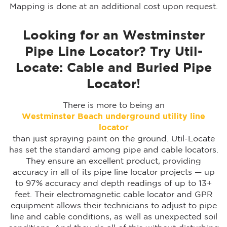
Mapping is done at an additional cost upon request.
Looking for an Westminster
Pipe Line Locator? Try Util-
Locate: Cable and Buried Pipe
Locator!
There is more to being an
Westminster Beach
underground utility line
locator
than just spraying paint on the ground. Util-Locate
has set the standard among pipe and cable locators.
They ensure an excellent product, providing
accuracy in all of its pipe line locator projects — up
to 97% accuracy and depth readings of up to 13+
feet. Their electromagnetic cable locator and GPR
equipment allows their technicians to adjust to pipe
line and cable conditions, as well as unexpected soil