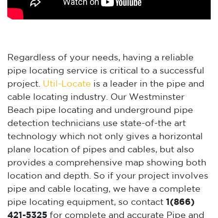
Regardless of your needs, having a reliable
pipe locating service is critical to a successful
project.
Util-Locate
is a leader in the pipe and
cable locating industry. Our Westminster
Beach pipe locating and underground pipe
detection technicians use state-of-the art
technology which not only gives a horizontal
plane location of pipes and cables, but also
provides a comprehensive map showing both
location and depth. So if your project involves
pipe and cable locating, we have a complete
pipe locating equipment, so contact
1(866)
421-5325
for complete and accurate Pipe and