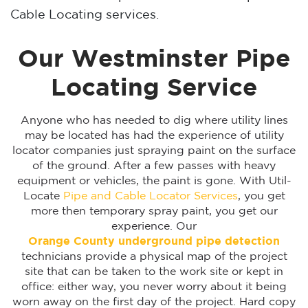
Cable Locating services.
Our Westminster Pipe
Locating Service
Anyone who has needed to dig where utility lines
may be located has had the experience of utility
locator companies just spraying paint on the surface
of the ground. After a few passes with heavy
equipment or vehicles, the paint is gone. With Util-
Locate
Pipe and Cable Locator Services
, you get
more then temporary spray paint, you get our
experience. Our
Orange County underground pipe detection
technicians provide a physical map of the project
site that can be taken to the work site or kept in
office: either way, you never worry about it being
worn away on the first day of the project. Hard copy