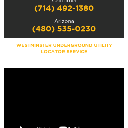
California
(714) 492-1380
Arizona
(480) 535-0230
WESTMINSTER UNDERGROUND UTILITY
LOCATOR SERVICE