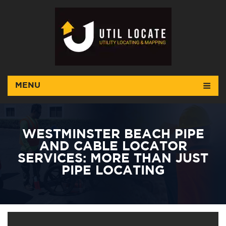
MENU
WESTMINSTER BEACH PIPE
AND CABLE LOCATOR
SERVICES: MORE THAN JUST
PIPE LOCATING