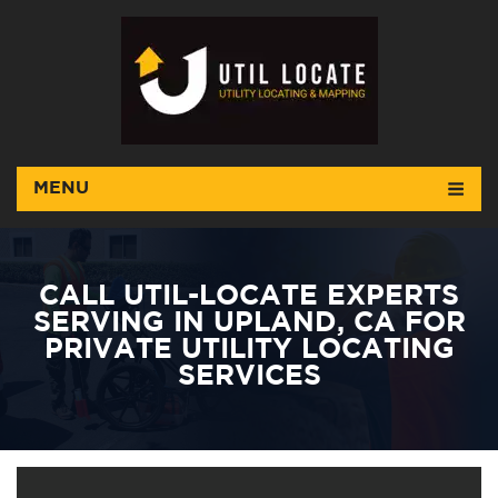
MENU
CALL UTIL-LOCATE EXPERTS
SERVING IN UPLAND, CA FOR
PRIVATE UTILITY LOCATING
SERVICES