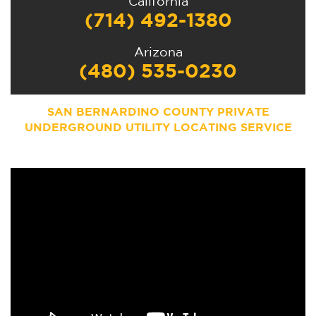
California
(714) 492-1380
Arizona
(480) 535-0230
SAN BERNARDINO COUNTY PRIVATE
UNDERGROUND UTILITY LOCATING SERVICE