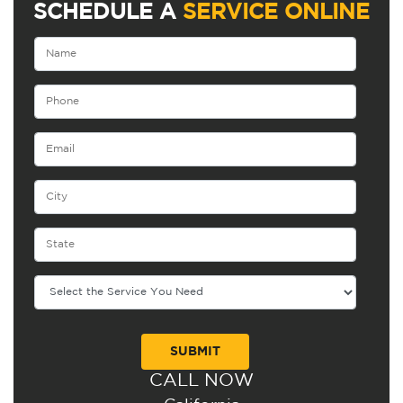
SCHEDULE A
SERVICE ONLINE
CALL NOW
Alternative: