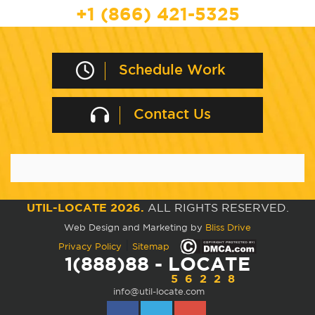
+1 (866) 421-5325
Schedule Work
Contact Us
UTIL-LOCATE 2026.
ALL RIGHTS RESERVED.
Web Design and Marketing by
Bliss Drive
|
Privacy Policy
Sitemap
1(888)88 - LOCATE
56228
info@util-locate.com