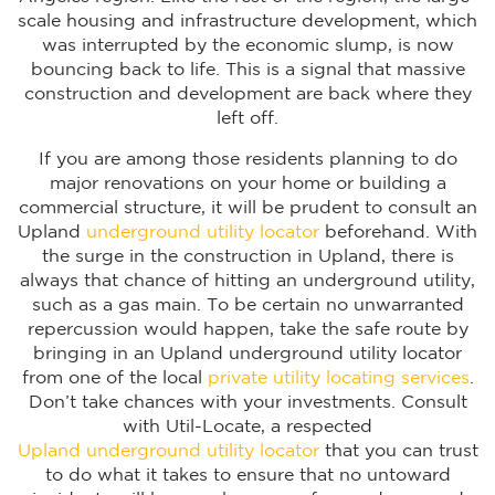
scale housing and infrastructure development, which
was interrupted by the economic slump, is now
bouncing back to life. This is a signal that massive
construction and development are back where they
left off.
If you are among those residents planning to do
major renovations on your home or building a
commercial structure, it will be prudent to consult an
Upland
underground utility locator
beforehand. With
the surge in the construction in Upland, there is
always that chance of hitting an underground utility,
such as a gas main. To be certain no unwarranted
repercussion would happen, take the safe route by
bringing in an Upland underground utility locator
from one of the local
private utility locating services
.
Don’t take chances with your investments. Consult
with Util-Locate, a respected
Upland underground utility locator
that you can trust
to do what it takes to ensure that no untoward