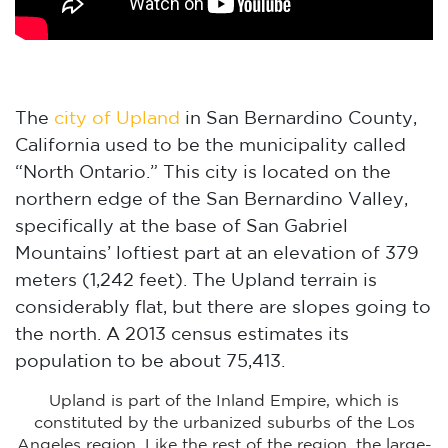
The
city of Upland
in San Bernardino County,
California used to be the municipality called
“North Ontario.” This city is located on the
northern edge of the San Bernardino Valley,
specifically at the base of San Gabriel
Mountains’ loftiest part at an elevation of 379
meters (1,242 feet). The Upland terrain is
considerably flat, but there are slopes going to
the north. A 2013 census estimates its
population to be about 75,413.
Upland is part of the Inland Empire, which is
constituted by the urbanized suburbs of the Los
Angeles region. Like the rest of the region, the large-