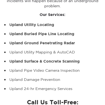
incidents will happen because of an underground
problem.
Our Services:
Upland Utility Locating
Upland Buried Pipe Line Locating
Upland Ground Penetrating Radar
Upland Utility Mapping & AutoCAD
Upland Surface & Concrete Scanning
Upland Pipe Video Camera Inspection
Upland Damage Prevention
Upland 24-hr Emergency Services
Call Us Toll-Free: