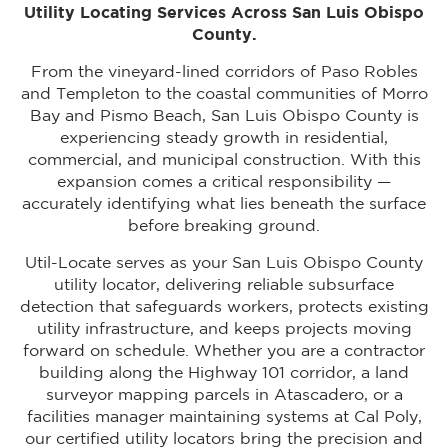
Utility Locating Services Across San Luis Obispo
County.
From the vineyard-lined corridors of Paso Robles
and Templeton to the coastal communities of Morro
Bay and Pismo Beach, San Luis Obispo County is
experiencing steady growth in residential,
commercial, and municipal construction. With this
expansion comes a critical responsibility —
accurately identifying what lies beneath the surface
before breaking ground.
Util-Locate serves as your San Luis Obispo County
utility locator, delivering reliable subsurface
detection that safeguards workers, protects existing
utility infrastructure, and keeps projects moving
forward on schedule. Whether you are a contractor
building along the Highway 101 corridor, a land
surveyor mapping parcels in Atascadero, or a
facilities manager maintaining systems at Cal Poly,
our certified utility locators bring the precision and