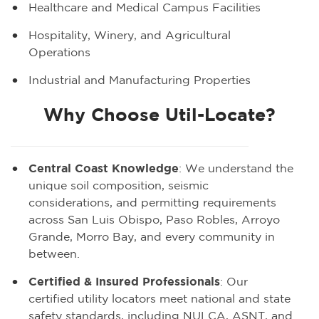
Healthcare and Medical Campus Facilities
Hospitality, Winery, and Agricultural
Operations
Industrial and Manufacturing Properties
Why Choose Util-Locate?
Central Coast Knowledge
: We understand the
unique soil composition, seismic
considerations, and permitting requirements
across San Luis Obispo, Paso Robles, Arroyo
Grande, Morro Bay, and every community in
between.
Certified & Insured Professionals
: Our
certified utility locators meet national and state
safety standards, including NULCA, ASNT, and