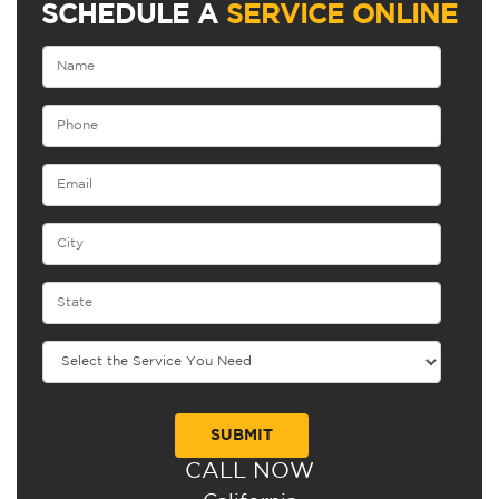
SCHEDULE A
SERVICE ONLINE
CALL NOW
Alternative: