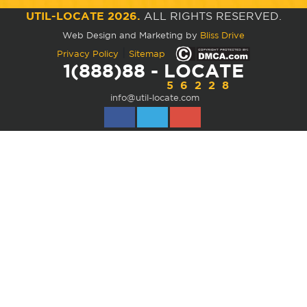
UTIL-LOCATE 2026.
ALL RIGHTS RESERVED.
Web Design and Marketing by
Bliss Drive
|
Privacy Policy
Sitemap
1(888)88 - LOCATE
56228
info@util-locate.com