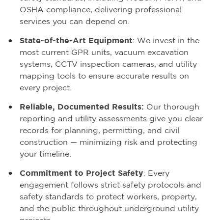
OSHA compliance, delivering professional
services you can depend on.
State-of-the-Art Equipment
: We invest in the
most current GPR units, vacuum excavation
systems, CCTV inspection cameras, and utility
mapping tools to ensure accurate results on
every project.
Reliable, Documented Results:
Our thorough
reporting and utility assessments give you clear
records for planning, permitting, and civil
construction — minimizing risk and protecting
your timeline.
Commitment to Project Safety
: Every
engagement follows strict safety protocols and
safety standards to protect workers, property,
and the public throughout underground utility