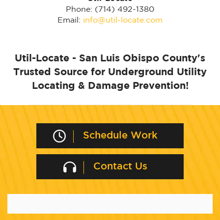
Phone: (714) 492-1380
Email:
info@util-locate.com
Util-Locate - San Luis Obispo County's
Trusted Source for Underground Utility
Locating & Damage Prevention!
Schedule Work
Contact Us