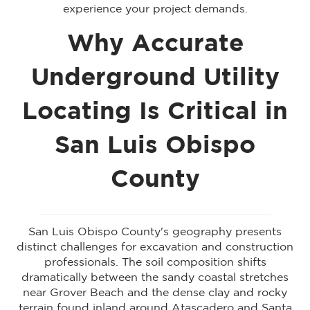
experience your project demands.
Why Accurate
Underground Utility
Locating Is Critical in
San Luis Obispo
County
San Luis Obispo County's geography presents
distinct challenges for excavation and construction
professionals. The soil composition shifts
dramatically between the sandy coastal stretches
near Grover Beach and the dense clay and rocky
terrain found inland around Atascadero and Santa