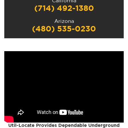
California
(714) 492-1380
Arizona
(480) 535-0230
Util-Locate Provides Dependable Underground