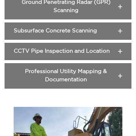
Ground Penetrating Radar (GPR)
Scanning
Subsurface Concrete Scanning
CCTV Pipe Inspection and Location
Professional Utility Mapping &
Documentation