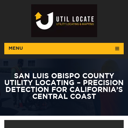
MENU
SAN LUIS OBISPO COUNTY
UTILITY LOCATING – PRECISION
DETECTION FOR CALIFORNIA’S
CENTRAL COAST