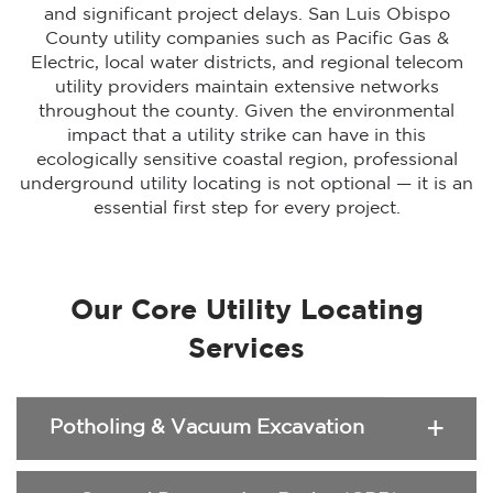
and significant project delays. San Luis Obispo
County utility companies such as Pacific Gas &
Electric, local water districts, and regional telecom
utility providers maintain extensive networks
throughout the county. Given the environmental
impact that a utility strike can have in this
ecologically sensitive coastal region, professional
underground utility locating is not optional — it is an
essential first step for every project.
Our Core Utility Locating
Services
Potholing & Vacuum Excavation