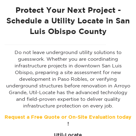
Protect Your Next Project -
Schedule a Utility Locate in San
Luis Obispo County
Do not leave underground utility solutions to
guesswork. Whether you are coordinating
infrastructure projects in downtown San Luis
Obispo, preparing a site assessment for new
development in Paso Robles, or verifying
underground structures before renovation in Arroyo
Grande, Util-Locate has the advanced technology
and field-proven expertise to deliver quality
infrastructure protection on every job.
Request a Free Quote or On-Site Evaluation today
!
Util-Locate