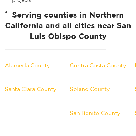
projects.
Serving counties in Northern
California and all cities near San
Luis Obispo County
Alameda County
Contra Costa County
Santa Clara County
Solano County
San Benito County