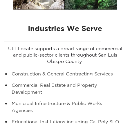
Industries We Serve
Util-Locate supports a broad range of commercial
and public-sector clients throughout San Luis
Obispo County:
Construction & General Contracting Services
Commercial Real Estate and Property
Development
Municipal Infrastructure & Public Works
Agencies
Educational Institutions including Cal Poly SLO