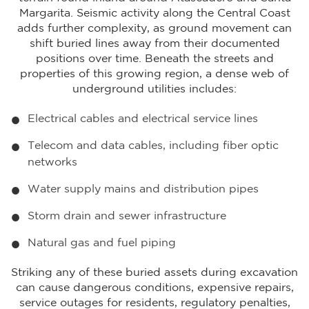
Margarita. Seismic activity along the Central Coast
adds further complexity, as ground movement can
shift buried lines away from their documented
positions over time. Beneath the streets and
properties of this growing region, a dense web of
underground utilities includes:
Electrical cables and electrical service lines
Telecom and data cables, including fiber optic
networks
Water supply mains and distribution pipes
Storm drain and sewer infrastructure
Natural gas and fuel piping
Striking any of these buried assets during excavation
can cause dangerous conditions, expensive repairs,
service outages for residents, regulatory penalties,