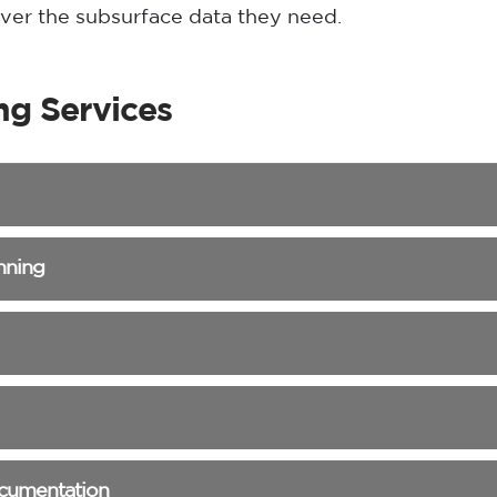
liver the subsurface data they need.
ng Services
nning
ocumentation