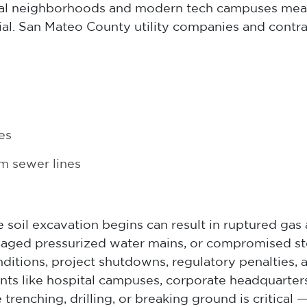
tial neighborhoods and modern tech campuses mean
rial. San Mateo County utility companies and contr
es
m sewer lines
e soil excavation begins can result in ruptured gas 
aged pressurized water mains, or compromised sto
ions, project shutdowns, regulatory penalties, and
ts like hospital campuses, corporate headquarters,
ore trenching, drilling, or breaking ground is criti