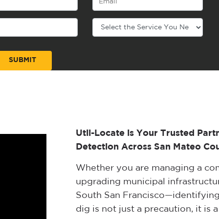
Util-Locate is Your Trusted Part
Detection Across San Mateo Cou
Whether you are managing a com
upgrading municipal infrastructur
South San Francisco—identifying
dig is not just a precaution, it i