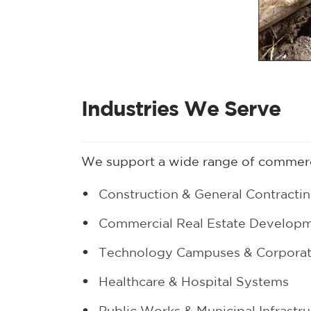
Industries We Serve
We support a wide range of commerci
Construction & General Contracti
Commercial Real Estate Develop
Technology Campuses & Corporate
Healthcare & Hospital Systems