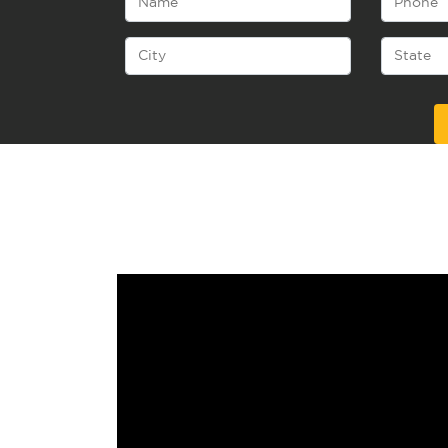
Alternative: