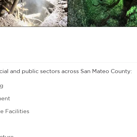
al and public sectors across San Mateo County:
ng
ment
 Facilities