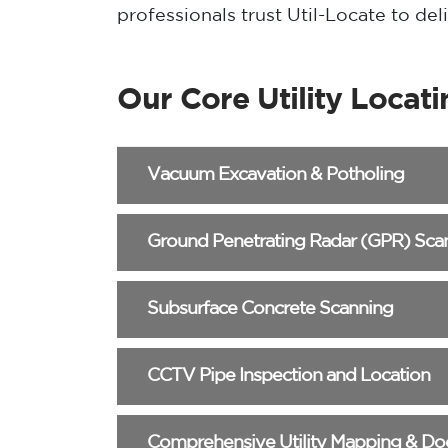
professionals trust Util-Locate to de
Our Core Utility Locati
Vacuum Excavation & Potholing
Ground Penetrating Radar (GPR) Sca
Subsurface Concrete Scanning
CCTV Pipe Inspection and Location
Comprehensive Utility Mapping & D