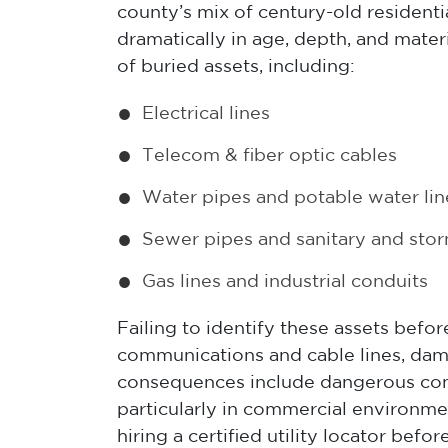
county’s mix of century-old residen
dramatically in age, depth, and mate
of buried assets, including:
Electrical lines
Telecom & fiber optic cables
Water pipes and potable water lin
Sewer pipes and sanitary and stor
Gas lines and industrial conduits
Failing to identify these assets befor
communications and cable lines, dam
consequences include dangerous condit
particularly in commercial environmen
hiring a certified utility locator bef