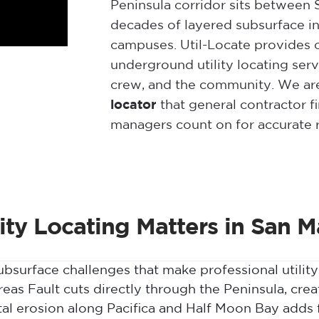
Peninsula corridor sits between 
decades of layered subsurface in
campuses. Util-Locate provides c
underground utility locating serv
crew, and the community. We ar
locator
that general contractor fi
managers count on for accurate r
lity Locating Matters in San 
surface challenges that make professional utility 
as Fault cuts directly through the Peninsula, creat
tal erosion along Pacifica and Half Moon Bay adds 