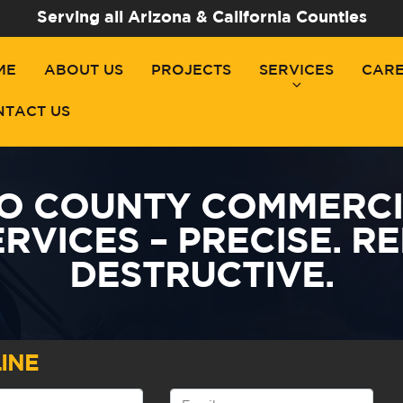
Serving all Arizona & California Counties
ME
ABOUT US
PROJECTS
SERVICES
CAR
NTACT US
O COUNTY COMMERCIA
RVICES – PRECISE. RE
DESTRUCTIVE.
INE