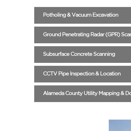
Potholing & Vacuum Excavation
Ground Penetrating Radar (GPR) Sca
Subsurface Concrete Scanning
CCTV Pipe Inspection & Location
Alameda County Utility Mapping & D