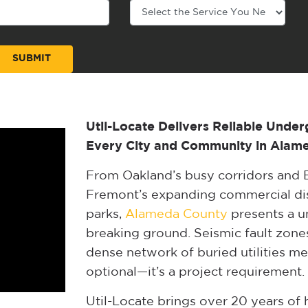
Util-Locate Delivers Reliable Under
Every City and Community in Alam
From Oakland’s busy corridors and B
Fremont’s expanding commercial dist
parks,
Alameda County
presents a u
breaking ground. Seismic fault zones
dense network of buried utilities mea
optional—it’s a project requirement.
Util-Locate brings over 20 years o