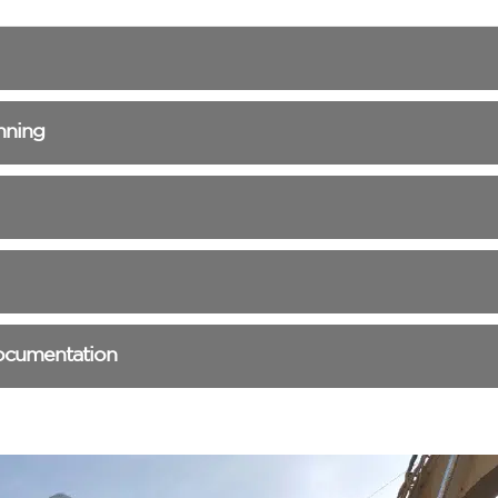
nning
ocumentation