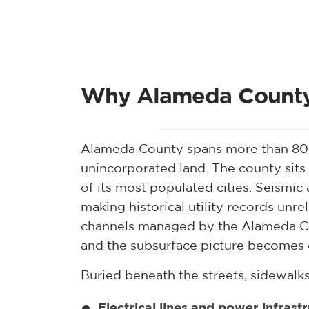
Why Alameda County 
Alameda County spans more than 800 
unincorporated land. The county sits
of its most populated cities. Seismi
making historical utility records unr
channels managed by the Alameda Co
and the subsurface picture becomes 
Buried beneath the streets, sidewalks
Electrical lines and power infrast