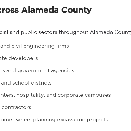
cross Alameda County
ial and public sectors throughout Alameda Count
and civil engineering firms
tate developers
nts and government agencies
 and school districts
enters, hospitality, and corporate campuses
t contractors
homeowners planning excavation projects