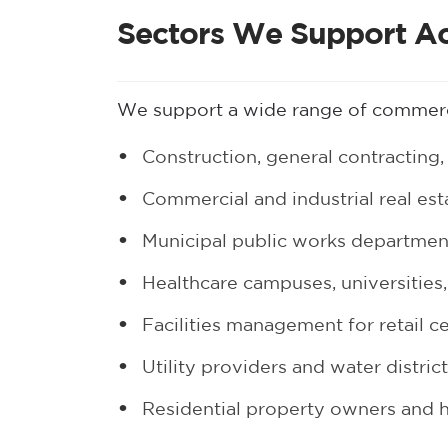
Sectors We Support A
We support a wide range of commerc
Construction, general contracting, 
Commercial and industrial real es
Municipal public works departme
Healthcare campuses, universities,
Facilities management for retail c
Utility providers and water distric
Residential property owners and 