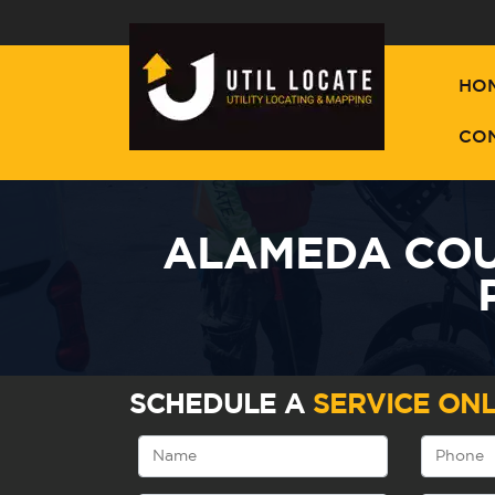
HO
CO
ALAMEDA COUN
SCHEDULE A
SERVICE ONL