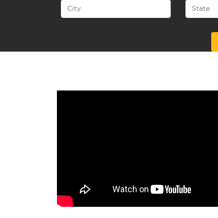
Alternative: