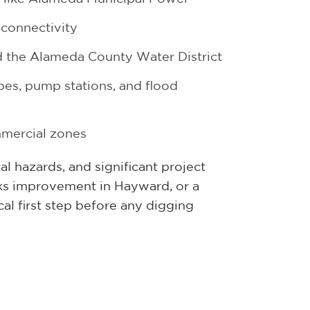
 connectivity
the Alameda County Water District
es, pump stations, and flood
mmercial zones
l hazards, and significant project
ks improvement in Hayward, or a
cal first step before any digging