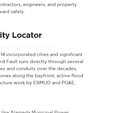
ontractors, engineers, and property
ard safely.
ty Locator
 incorporated cities and significant
d Fault runs directly through several
ipes and conduits over the decades,
ones along the bayfront, active flood
tructure work by EBMUD and PG&E,
like Alameda Municipal Power