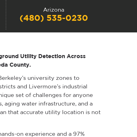
Arizona
(480) 535-0230
ground Utility Detection Across
eda County.
erkeley’s university zones to
ricts and Livermore’s industrial
nique set of challenges for anyone
, aging water infrastructure, and a
n that accurate utility location is not
f hands-on experience and a 97%