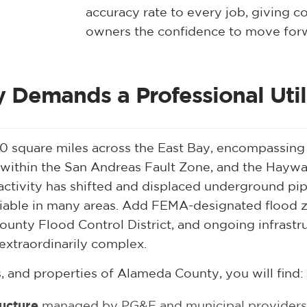
accuracy rate to every job, giving c
owners the confidence to move forw
Demands a Professional Utili
square miles across the East Bay, encompassing 14
 within the San Andreas Fault Zone, and the Haywar
c activity has shifted and displaced underground p
eliable in many areas. Add FEMA-designated flood z
unty Flood Control District, and ongoing infras
extraordinarily complex.
, and properties of Alameda County, you will find:
ructure
managed by PG&E and municipal providers 