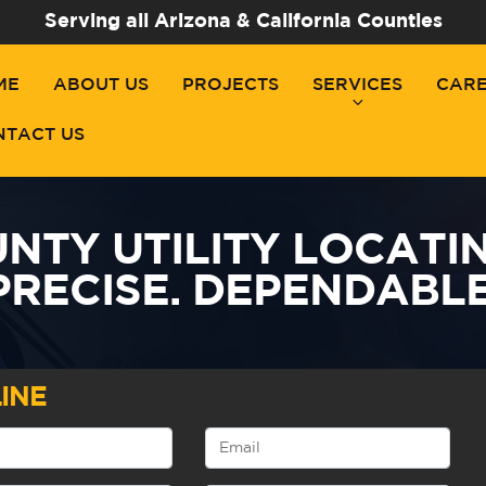
Serving all Arizona & California Counties
ME
ABOUT US
PROJECTS
SERVICES
CAR
NTACT US
TY UTILITY LOCATING
PRECISE. DEPENDABLE
INE