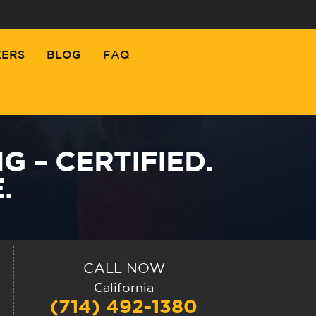
EERS
BLOG
FAQ
 – CERTIFIED.
.
CALL NOW
California
(714) 492-1380