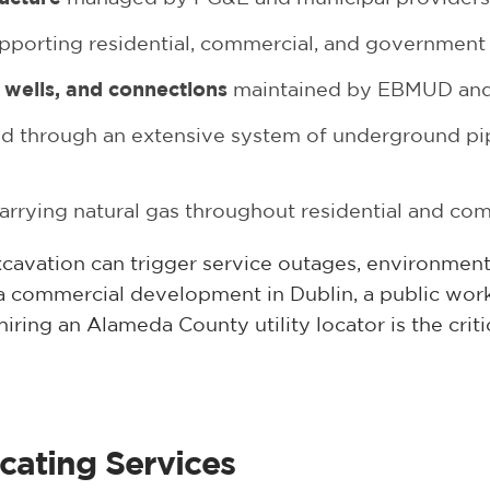
pporting residential, commercial, and government
wells, and connections
maintained by EBMUD and 
d through an extensive system of underground pip
arrying natural gas throughout residential and co
xcavation can trigger service outages, environmenta
a commercial development in Dublin, a public wor
hiring an Alameda County utility locator is the criti
cating Services