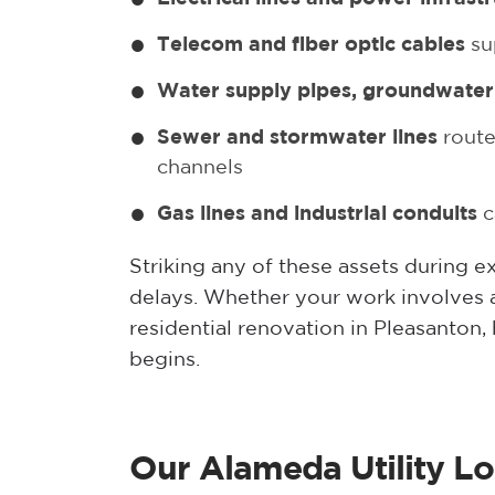
Telecom and fiber optic cables
su
Water supply pipes, groundwater 
Sewer and stormwater lines
route
channels
Gas lines and industrial conduits
c
Striking any of these assets during e
delays. Whether your work involves 
residential renovation in Pleasanton, 
begins.
Our Alameda Utility Lo