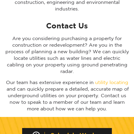
construction, engineering and environmental
industries.
Contact Us
Are you considering purchasing a property for
construction or redevelopment? Are you in the
process of planning a new building? We can quickly
locate utilities such as water lines and electric
cabling on your property using ground penetrating
radar.
Our team has extensive experience in
utility locating
and can quickly prepare a detailed, accurate map of
underground utilities on your property. Contact us
now to speak to a member of our team and learn
more about how we can help you.