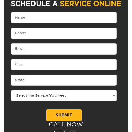
SCHEDULE A
SERVICE ONLINE
CALL NOW
Alternative: