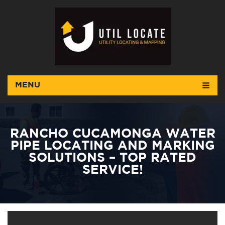
MENU
RANCHO CUCAMONGA WATER
PIPE LOCATING AND MARKING
SOLUTIONS – TOP RATED
SERVICE!