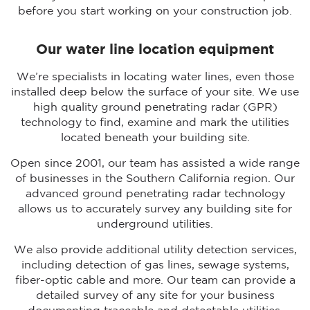
before you start working on your construction job.
Our water line location equipment
We’re specialists in locating water lines, even those
installed deep below the surface of your site. We use
high quality ground penetrating radar (GPR)
technology to find, examine and mark the utilities
located beneath your building site.
Open since 2001, our team has assisted a wide range
of businesses in the Southern California region. Our
advanced ground penetrating radar technology
allows us to accurately survey any building site for
underground utilities.
We also provide additional utility detection services,
including detection of gas lines, sewage systems,
fiber-optic cable and more. Our team can provide a
detailed survey of any site for your business