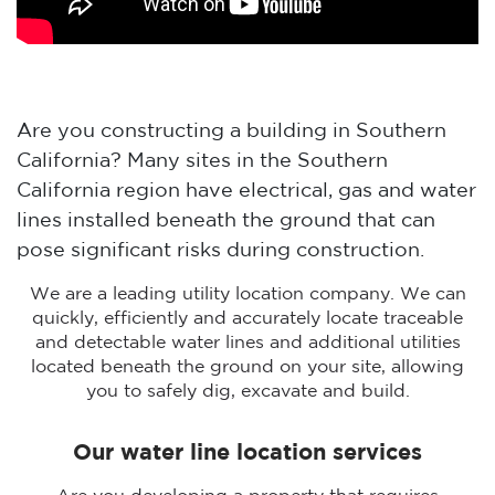
Are you constructing a building in Southern
California? Many sites in the Southern
California region have electrical, gas and water
lines installed beneath the ground that can
pose significant risks during construction.
We are a leading utility location company. We can
quickly, efficiently and accurately locate traceable
and detectable water lines and additional utilities
located beneath the ground on your site, allowing
you to safely dig, excavate and build.
Our water line location services