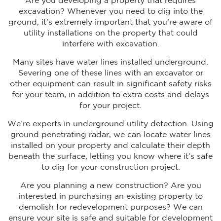
Are you developing a property that requires
excavation? Whenever you need to dig into the
ground, it’s extremely important that you’re aware of
utility installations on the property that could
interfere with excavation.
Many sites have water lines installed underground.
Severing one of these lines with an excavator or
other equipment can result in significant safety risks
for your team, in addition to extra costs and delays
for your project.
We’re experts in underground utility detection. Using
ground penetrating radar, we can locate water lines
installed on your property and calculate their depth
beneath the surface, letting you know where it’s safe
to dig for your construction project.
Are you planning a new construction? Are you
interested in purchasing an existing property to
demolish for redevelopment purposes? We can
ensure your site is safe and suitable for development