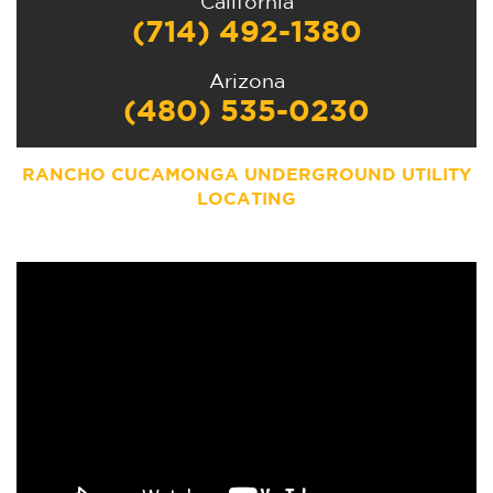
California
(714) 492-1380
Arizona
(480) 535-0230
RANCHO CUCAMONGA UNDERGROUND UTILITY
LOCATING