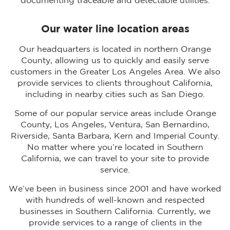
documenting traceable and detectable utilities.
Our water line location areas
Our headquarters is located in northern Orange
County, allowing us to quickly and easily serve
customers in the Greater Los Angeles Area. We also
provide services to clients throughout California,
including in nearby cities such as San Diego.
Some of our popular service areas include Orange
County, Los Angeles, Ventura, San Bernardino,
Riverside, Santa Barbara, Kern and Imperial County.
No matter where you’re located in Southern
California, we can travel to your site to provide
service.
We’ve been in business since 2001 and have worked
with hundreds of well-known and respected
businesses in Southern California. Currently, we
provide services to a range of clients in the