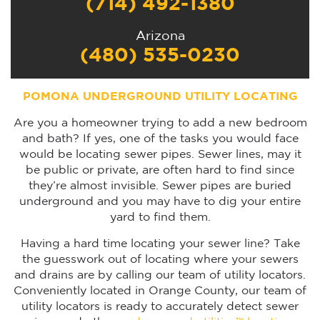
(714) 492-1380
Arizona
(480) 535-0230
POMONA UNDERGROUND UTILITY LOCATING
Are you a homeowner trying to add a new bedroom
and bath? If yes, one of the tasks you would face
would be locating sewer pipes. Sewer lines, may it
be public or private, are often hard to find since
they’re almost invisible. Sewer pipes are buried
underground and you may have to dig your entire
yard to find them.
Having a hard time locating your sewer line? Take
the guesswork out of locating where your sewers
and drains are by calling our team of utility locators.
Conveniently located in Orange County, our team of
utility locators is ready to accurately detect sewer