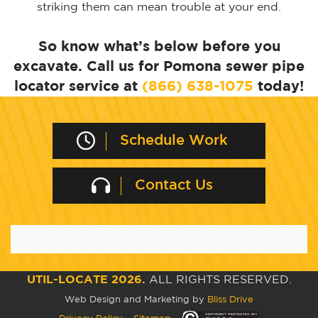
striking them can mean trouble at your end.
So know what’s below before you
excavate. Call us for Pomona sewer pipe
locator service at
(866) 638-1075
today!
Schedule Work
Contact Us
UTIL-LOCATE 2026.
ALL RIGHTS RESERVED.
Web Design and Marketing by
Bliss Drive