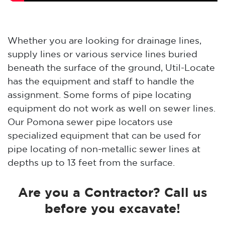
Whether you are looking for drainage lines,
supply lines or various service lines buried
beneath the surface of the ground, Util-Locate
has the equipment and staff to handle the
assignment. Some forms of pipe locating
equipment do not work as well on sewer lines.
Our Pomona sewer pipe locators use
specialized equipment that can be used for
pipe locating of non-metallic sewer lines at
depths up to 13 feet from the surface.
Are you a Contractor? Call us
before you excavate!