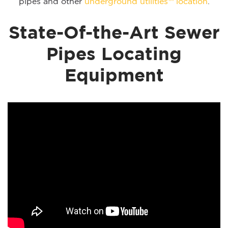
pipes and other
underground utilities™ location
.
State-Of-the-Art Sewer
Pipes Locating
Equipment