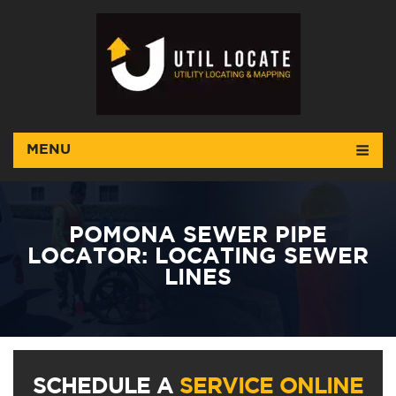
MENU
POMONA SEWER PIPE
LOCATOR: LOCATING SEWER
LINES
SCHEDULE A
SERVICE ONLINE