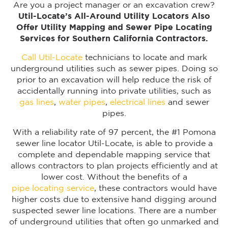
Are you a project manager or an excavation crew?
Util-Locate’s All-Around Utility Locators Also
Offer Utility Mapping and Sewer Pipe Locating
Services for Southern California Contractors.
Call Util-Locate
technicians to locate and mark
underground utilities such as sewer pipes. Doing so
prior to an excavation will help reduce the risk of
accidentally running into private utilities, such as
gas lines
,
water pipes
,
electrical lines
and sewer
pipes.
With a reliability rate of 97 percent, the #1 Pomona
sewer line locator Util-Locate, is able to provide a
complete and dependable mapping service that
allows contractors to plan projects efficiently and at
lower cost. Without the benefits of a
pipe locating service
, these contractors would have
higher costs due to extensive hand digging around
suspected sewer line locations. There are a number
of underground utilities that often go unmarked and