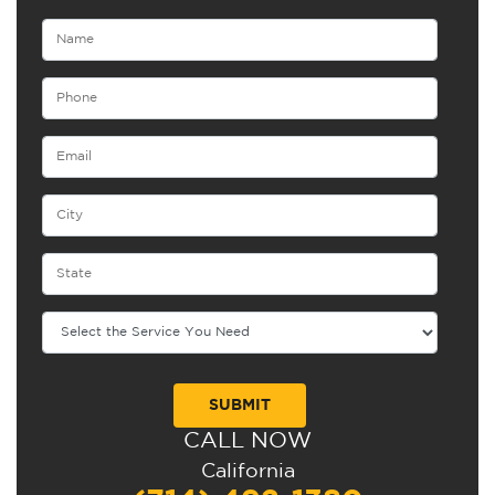
CALL NOW
Alternative:
California