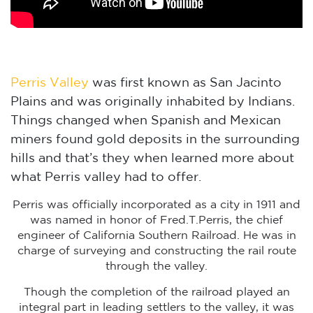
Perris Valley
was first known as San Jacinto
Plains and was originally inhabited by Indians.
Things changed when Spanish and Mexican
miners found gold deposits in the surrounding
hills and that’s they when learned more about
what Perris valley had to offer.
Perris was officially incorporated as a city in 1911 and
was named in honor of Fred.T.Perris, the chief
engineer of California Southern Railroad. He was in
charge of surveying and constructing the rail route
through the valley.
Though the completion of the railroad played an
integral part in leading settlers to the valley, it was