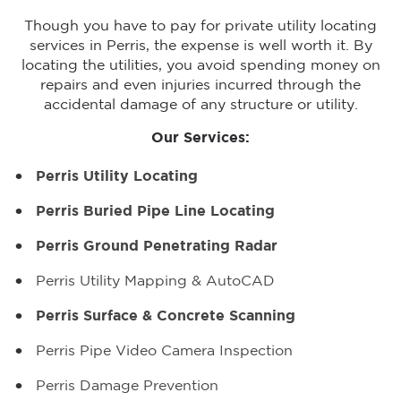
Though you have to pay for private utility locating
services in Perris, the expense is well worth it. By
locating the utilities, you avoid spending money on
repairs and even injuries incurred through the
accidental damage of any structure or utility.
Our Services:
Perris Utility Locating
Perris Buried Pipe Line Locating
Perris Ground Penetrating Radar
Perris Utility Mapping & AutoCAD
Perris Surface & Concrete Scanning
Perris Pipe Video Camera Inspection
Perris Damage Prevention