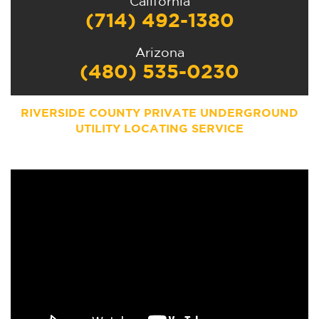
California
(714) 492-1380
Arizona
(480) 535-0230
RIVERSIDE COUNTY PRIVATE UNDERGROUND
UTILITY LOCATING SERVICE