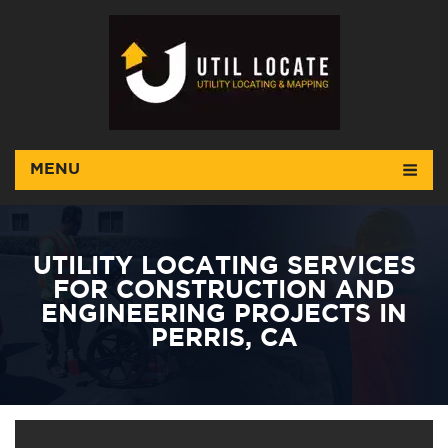
MENU
UTILITY LOCATING SERVICES
FOR CONSTRUCTION AND
ENGINEERING PROJECTS IN
PERRIS, CA