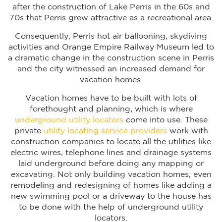
after the construction of Lake Perris in the 60s and
70s that Perris grew attractive as a recreational area.
Consequently, Perris hot air ballooning, skydiving
activities and Orange Empire Railway Museum led to
a dramatic change in the construction scene in Perris
and the city witnessed an increased demand for
vacation homes.
Vacation homes have to be built with lots of
forethought and planning, which is where
underground utility locators
come into use. These
private
utility locating service providers
work with
construction companies to locate all the utilities like
electric wires, telephone lines and drainage systems
laid underground before doing any mapping or
excavating. Not only building vacation homes, even
remodeling and redesigning of homes like adding a
new swimming pool or a driveway to the house has
to be done with the help of underground utility
locators.