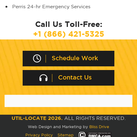
Perris 24-hr Emergency Services
Call Us Toll-Free:
+1 (866) 421-5325
Schedule Work
Contact Us
UTIL-LOCATE 2026.
ALL RIGHTS RESERVED.
Web Design and Marketing by
Bliss Drive
|
Privacy Policy
Sitemap