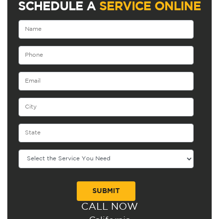
SCHEDULE A
SERVICE ONLINE
CALL NOW
Alternative: