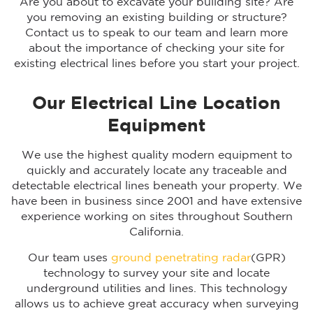
Are you about to excavate your building site? Are
you removing an existing building or structure?
Contact us to speak to our team and learn more
about the importance of checking your site for
existing electrical lines before you start your project.
Our Electrical Line Location
Equipment
We use the highest quality modern equipment to
quickly and accurately locate any traceable and
detectable electrical lines beneath your property. We
have been in business since 2001 and have extensive
experience working on sites throughout Southern
California.
Our team uses
ground penetrating radar
(GPR)
technology to survey your site and locate
underground utilities and lines. This technology
allows us to achieve great accuracy when surveying