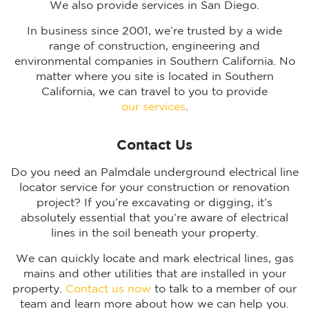
We also provide services in San Diego.
In business since 2001, we’re trusted by a wide
range of construction, engineering and
environmental companies in Southern California. No
matter where you site is located in Southern
California, we can travel to you to provide
our services
.
Contact Us
Do you need an Palmdale underground electrical line
locator service for your construction or renovation
project? If you’re excavating or digging, it’s
absolutely essential that you’re aware of electrical
lines in the soil beneath your property.
We can quickly locate and mark electrical lines, gas
mains and other utilities that are installed in your
property.
Contact us now
to talk to a member of our
team and learn more about how we can help you.