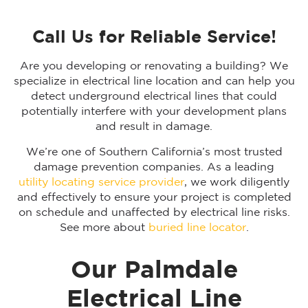
Call Us for Reliable Service!
Are you developing or renovating a building? We
specialize in electrical line location and can help you
detect underground electrical lines that could
potentially interfere with your development plans
and result in damage.
We’re one of Southern California’s most trusted
damage prevention companies. As a leading
utility locating service provider
, we work diligently
and effectively to ensure your project is completed
on schedule and unaffected by electrical line risks.
See more about
buried line locator
.
Our Palmdale
Electrical Line