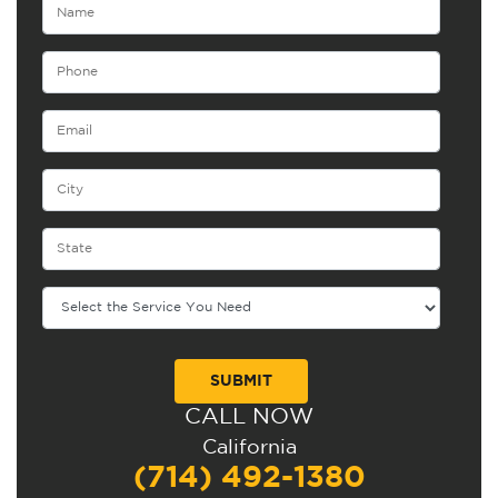
CALL NOW
Alternative:
California
(714) 492-1380