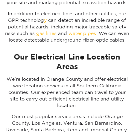
your site and marking potential excavation hazards.
In addition to electrical lines and other utilities, our
GPR technolog
y
can detect an incredible range of
potential hazards, including major traceable safety
risks such as
gas lines
and
water pipes
. We can even
locate detectable underground fiber-optic cables.
Our Electrical Line Location
Areas
We’re located in Orange County and offer electrical
wire location services in all Southern California
counties. Our experienced team can travel to your
site to carry out efficient electrical line and utility
location.
Our most popular service areas include Orange
County, Los Angeles, Ventura, San Bernardino,
Riverside, Santa Barbara, Kern and Imperial County.