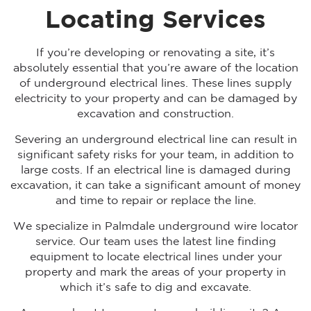
Locating Services
If you’re developing or renovating a site, it’s
absolutely essential that you’re aware of the location
of underground electrical lines. These lines supply
electricity to your property and can be damaged by
excavation and construction.
Severing an underground electrical line can result in
significant safety risks for your team, in addition to
large costs. If an electrical line is damaged during
excavation, it can take a significant amount of money
and time to repair or replace the line.
We specialize in Palmdale underground wire locator
service. Our team uses the latest line finding
equipment to locate electrical lines under your
property and mark the areas of your property in
which it’s safe to dig and excavate.