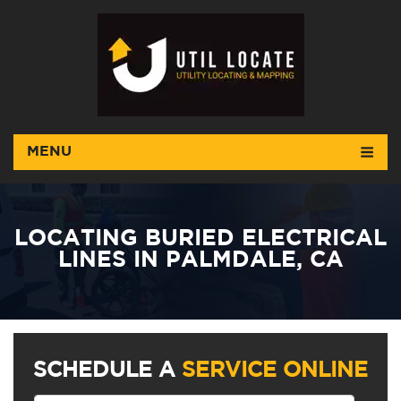
MENU
LOCATING BURIED ELECTRICAL
LINES IN PALMDALE, CA
SCHEDULE A
SERVICE ONLINE