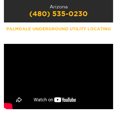
Arizona
(480) 535-0230
PALMDALE UNDERGROUND UTILITY LOCATING