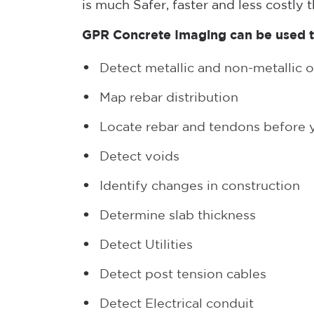
is much Safer, faster and less costly 
GPR Concrete Imaging can be used t
Detect metallic and non-metallic o
Map rebar distribution
Locate rebar and tendons before yo
Detect voids
Identify changes in construction
Determine slab thickness
Detect Utilities
Detect post tension cables
Detect Electrical conduit