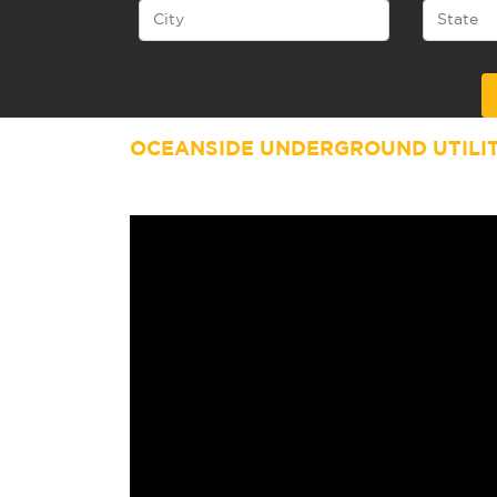
Alternative:
OCEANSIDE UNDERGROUND UTILI