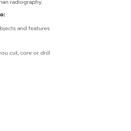
than radiography.
o:
bjects and features
u cut, core or drill