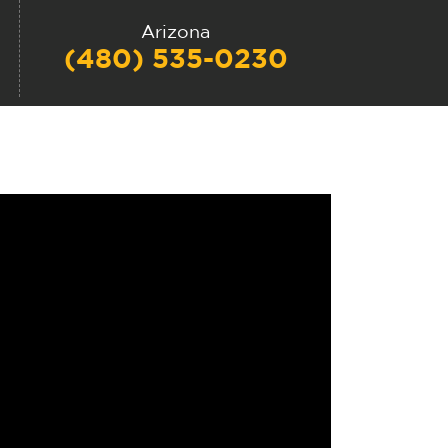
Arizona
(480) 535-0230