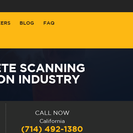
EERS
BLOG
FAQ
TE SCANNING
ON INDUSTRY
CALL NOW
California
(714) 492-1380