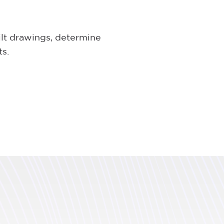
ilt drawings, determine
ts.