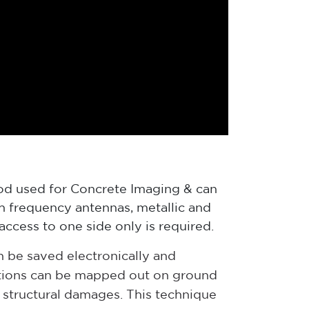
od used for Concrete Imaging & can
gh frequency antennas, metallic and
access to one side only is required.
n be saved electronically and
cations can be mapped out on ground
y structural damages. This technique