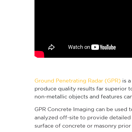
Ground Penetrating Radar (GPR)
is a
produce quality results far superior 
non-metallic objects and features can
GPR Concrete Imaging can be used to 
analyzed off-site to provide detaile
surface of concrete or masonry prior 