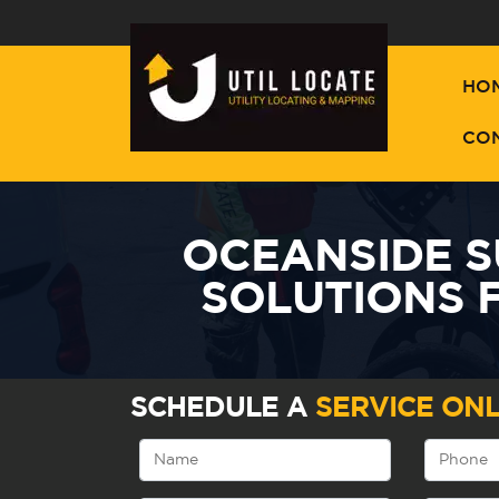
HO
CO
OCEANSIDE 
SOLUTIONS 
SCHEDULE A
SERVICE ONL