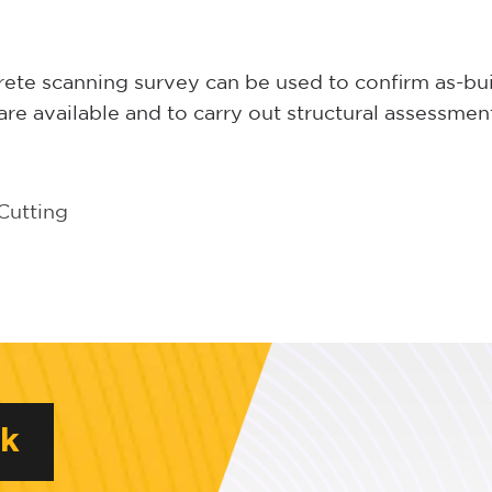
ete scanning survey can be used to confirm as-bu
re available and to carry out structural assessmen
Cutting
rk