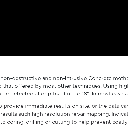
 non-destructive and non-intrusive Concrete meth
to that offered by most other techniques. Using hi
 be detected at depths of up to 18”. In most cases 
provide immediate results on site, or the data ca
d results such high resolution rebar mapping. Indi
to coring, drilling or cutting to help prevent costl