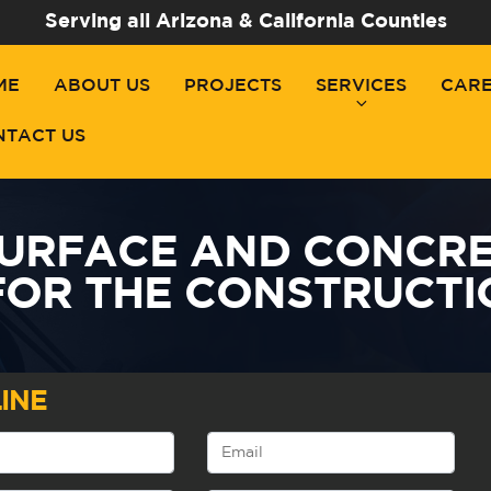
Serving all Arizona & California Counties
ME
ABOUT US
PROJECTS
SERVICES
CAR
NTACT US
SURFACE AND CONCRE
FOR THE CONSTRUCTI
INE