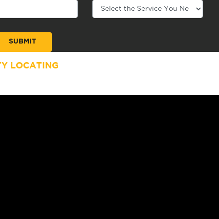
TY LOCATING