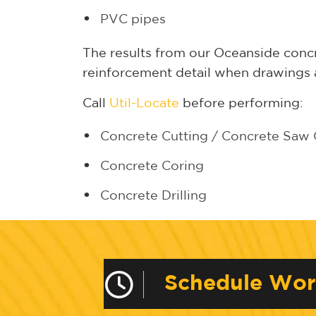
PVC pipes
The results from our Oceanside concr
reinforcement detail when drawings a
Call
Util-Locate
before performing:
Concrete Cutting
/
Concrete Saw 
Concrete Coring
Concrete Drilling
Schedule Wo