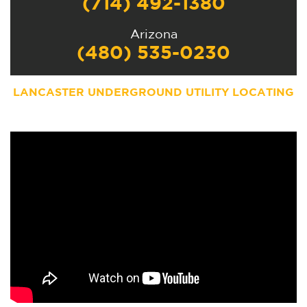
(714) 492-1380
Arizona
(480) 535-0230
LANCASTER UNDERGROUND UTILITY LOCATING