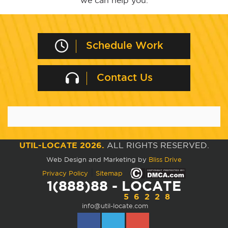
we can help you.
Schedule Work
Contact Us
UTIL-LOCATE 2026.
ALL RIGHTS RESERVED.
Web Design and Marketing by
Bliss Drive
|
Privacy Policy
Sitemap
1(888)88 - LOCATE
56228
info@util-locate.com