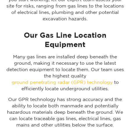
site for risks, ranging from gas lines to the locations
of electrical lines, plumbing and other potential
excavation hazards.
Our Gas Line Location
Equipment
Many gas lines are installed deep beneath the
ground, making it necessary to use the latest
detection equipment to locate them. Our team uses
the highest quality
ground penetrating radar (GPR) technology
to
efficiently locate underground utilities.
Our GPR technology has strong accuracy and the
ability to locate both manmade and potentially
hazardous materials deep beneath the ground. We
can locate traceable gas lines, electrical lines, gas
mains and other utilities below the surface.