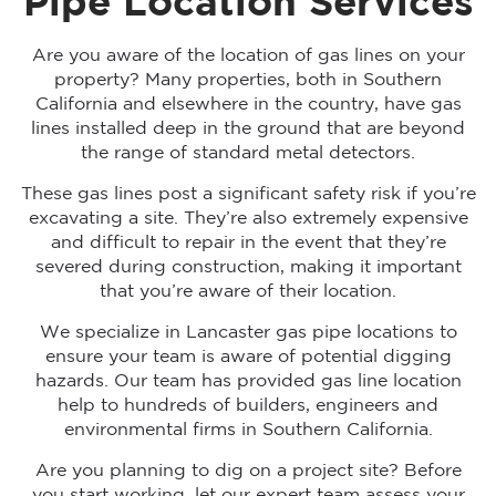
Pipe Location Services
Are you aware of the location of gas lines on your
property? Many properties, both in Southern
California and elsewhere in the country, have gas
lines installed deep in the ground that are beyond
the range of standard metal detectors.
These gas lines post a significant safety risk if you’re
excavating a site. They’re also extremely expensive
and difficult to repair in the event that they’re
severed during construction, making it important
that you’re aware of their location.
We specialize in Lancaster gas pipe locations to
ensure your team is aware of potential digging
hazards. Our team has provided gas line location
help to hundreds of builders, engineers and
environmental firms in Southern California.
Are you planning to dig on a project site? Before
you start working, let our expert team assess your