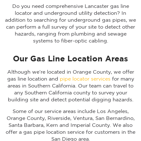
Do you need comprehensive Lancaster gas line
locator and underground utility detection? In
addition to searching for underground gas pipes, we
can perform a full survey of your site to detect other
hazards, ranging from plumbing and sewage
systems to fiber-optic cabling.
Our Gas Line Location Areas
Although we’re located in Orange County, we offer
gas line location and
pipe locator services
for many
areas in Southern California. Our team can travel to
any Southern California county to survey your
building site and detect potential digging hazards.
Some of our service areas include Los Angeles,
Orange County, Riverside, Ventura, San Bernardino,
Santa Barbara, Kern and Imperial County. We also
offer a gas pipe location service for customers in the
San Diego area.