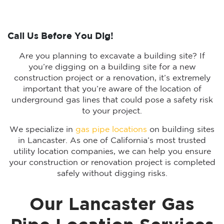
Call Us Before You Dig!
Are you planning to excavate a building site? If
you’re digging on a building site for a new
construction project or a renovation, it’s extremely
important that you’re aware of the location of
underground gas lines that could pose a safety risk
to your project.
We specialize in
gas pipe locations
on building sites
in Lancaster. As one of California’s most trusted
utility location companies, we can help you ensure
your construction or renovation project is completed
safely without digging risks.
Our Lancaster Gas