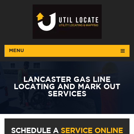
MENU
LANCASTER GAS LINE
LOCATING AND MARK OUT
SERVICES
SCHEDULE A
SERVICE ONLINE