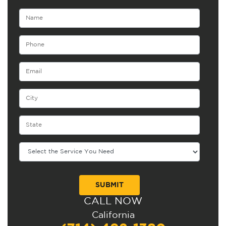
CALL NOW
Alternative:
California