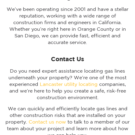
We’ve been operating since 2001 and have a stellar
reputation, working with a wide range of
construction firms and engineers in California.
Whether you’re right here in Orange County or in
San Diego, we can provide fast, efficient and
accurate service.
Contact Us
Do you need expert assistance locating gas lines
underneath your property? We’re one of the most
experienced
Lancaster utility locating
companies,
and we’re here to help you create a safe, risk-free
construction environment.
We can quickly and efficiently locate gas lines and
other construction risks that are installed on your
property.
Contact us now
to talk to a member of our
team about your project and learn more about how