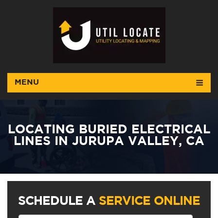
MENU
LOCATING BURIED ELECTRICAL
LINES IN JURUPA VALLEY, CA
SCHEDULE A
SERVICE ONLINE