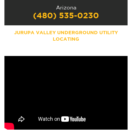
Arizona
(480) 535-0230
JURUPA VALLEY UNDERGROUND UTILITY
LOCATING