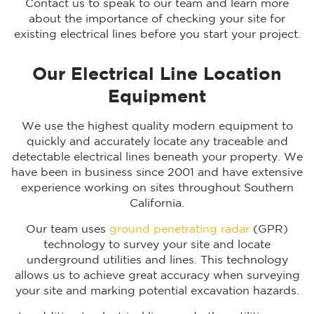
Contact us to speak to our team and learn more
about the importance of checking your site for
existing electrical lines before you start your project.
Our Electrical Line Location
Equipment
We use the highest quality modern equipment to
quickly and accurately locate any traceable and
detectable electrical lines beneath your property. We
have been in business since 2001 and have extensive
experience working on sites throughout Southern
California.
Our team uses
ground penetrating radar
(GPR)
technology to survey your site and locate
underground utilities and lines. This technology
allows us to achieve great accuracy when surveying
your site and marking potential excavation hazards.