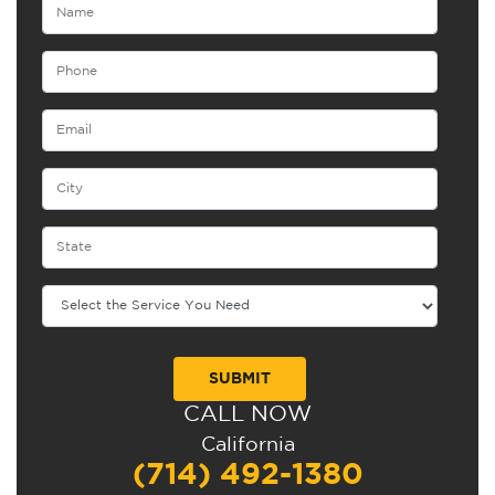
CALL NOW
Alternative:
California
(714) 492-1380