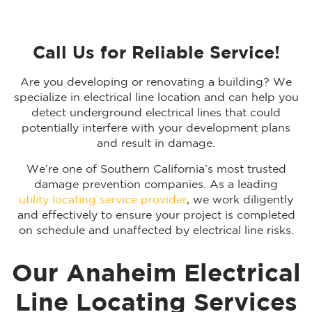
Call Us for Reliable Service!
Are you developing or renovating a building? We
specialize in electrical line location and can help you
detect underground electrical lines that could
potentially interfere with your development plans
and result in damage.
We’re one of Southern California’s most trusted
damage prevention companies. As a leading
utility locating service provider
, we work diligently
and effectively to ensure your project is completed
on schedule and unaffected by electrical line risks.
Our Anaheim Electrical
Line Locating Services