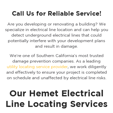
Call Us for Reliable Service!
Are you developing or renovating a building? We
specialize in electrical line location and can help you
detect underground electrical lines that could
potentially interfere with your development plans
and result in damage.
We’re one of Southern California’s most trusted
damage prevention companies. As a leading
utility locating service provider
, we work diligently
and effectively to ensure your project is completed
on schedule and unaffected by electrical line risks.
Our Hemet Electrical
Line Locating Services