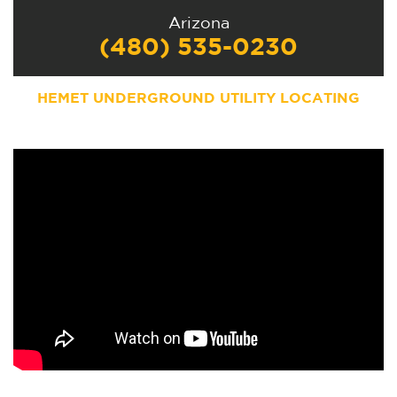
Arizona
(480) 535-0230
HEMET UNDERGROUND UTILITY LOCATING