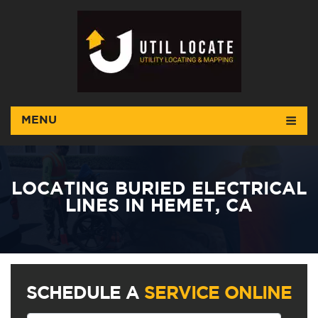
MENU
LOCATING BURIED ELECTRICAL
LINES IN HEMET, CA
SCHEDULE A
SERVICE ONLINE