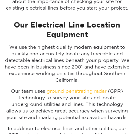
about the importance of checking your site for
existing electrical lines before you start your project.
Our Electrical Line Location
Equipment
We use the highest quality modern equipment to
quickly and accurately locate any traceable and
detectable electrical lines beneath your property. We
have been in business since 2001 and have extensive
experience working on sites throughout Southern
California.
Our team uses
ground penetrating radar
(GPR)
technology to survey your site and locate
underground utilities and lines. This technology
allows us to achieve great accuracy when surveying
your site and marking potential excavation hazards.
In addition to electrical lines and other utilities, our