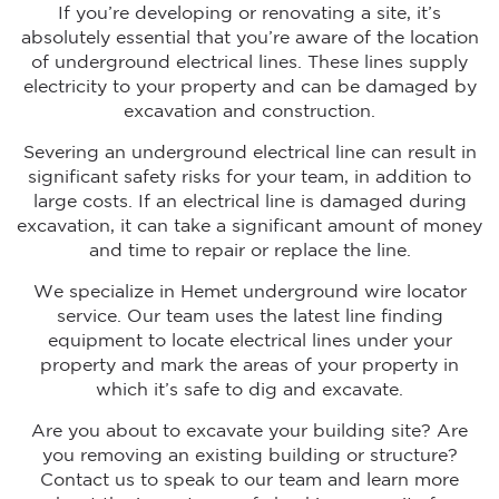
If you’re developing or renovating a site, it’s
absolutely essential that you’re aware of the location
of underground electrical lines. These lines supply
electricity to your property and can be damaged by
excavation and construction.
Severing an underground electrical line can result in
significant safety risks for your team, in addition to
large costs. If an electrical line is damaged during
excavation, it can take a significant amount of money
and time to repair or replace the line.
We specialize in Hemet underground wire locator
service. Our team uses the latest line finding
equipment to locate electrical lines under your
property and mark the areas of your property in
which it’s safe to dig and excavate.
Are you about to excavate your building site? Are
you removing an existing building or structure?
Contact us to speak to our team and learn more