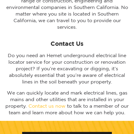
range of construction, engineering and
environmental companies in Southern California. No
matter where you site is located in Southern
California, we can travel to you to provide our
services.
Contact Us
Do you need an Hemet underground electrical line
locator service for your construction or renovation
project? If you’re excavating or digging, it’s
absolutely essential that you’re aware of electrical
lines in the soil beneath your property.
We can quickly locate and mark electrical lines, gas
mains and other utilities that are installed in your
property.
Contact us now
to talk to a member of our
team and learn more about how we can help you.