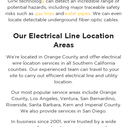
GPR technolog
y
can detect an incredible range of
potential hazards, including major traceable safety
risks such as
gas lines
and
water pipes
. We can even
locate detectable underground fiber-optic cables.
Our Electrical Line Location
Areas
We’re located in Orange County and offer electrical
wire location services in all Southern California
counties. Our experienced team can travel to your
site to carry out efficient electrical line and utility
location.
Our most popular service areas include Orange
County, Los Angeles, Ventura, San Bernardino,
Riverside, Santa Barbara, Kern and Imperial County.
We also provide services in San Diego.
In business since 2001, we’re trusted by a wide