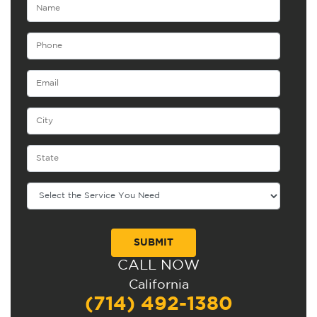
CALL NOW
Alternative:
California
(714) 492-1380