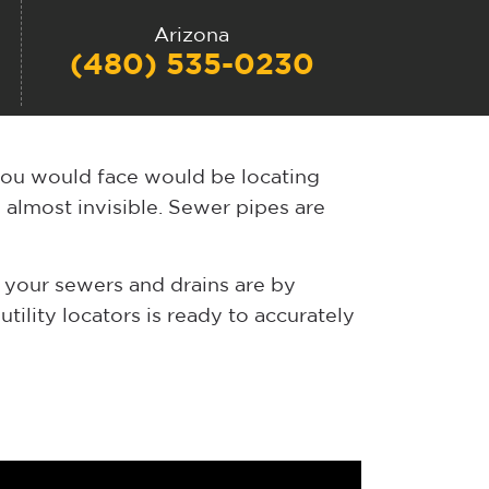
Arizona
(480) 535-0230
you would face would be locating
e almost invisible. Sewer pipes are
 your sewers and drains are by
tility locators is ready to accurately