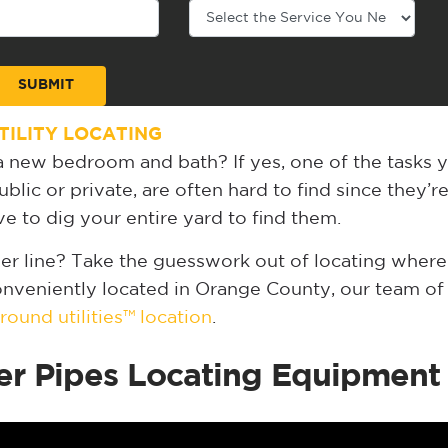
ILITY LOCATING
 new bedroom and bath? If yes, one of the tasks 
blic or private, are often hard to find since they’r
 to dig your entire yard to find them.
er line? Take the guesswork out of locating where
Conveniently located in Orange County, our team of u
ound utilities™ location
.
er Pipes Locating Equipment