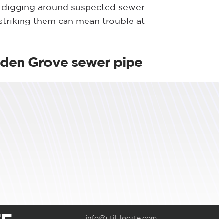
d digging around suspected sewer
 striking them can mean trouble at
rden Grove sewer pipe
info@util-locate.com