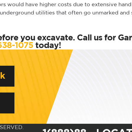
tors would have higher costs due to extensive han
f underground utilities that often go unmarked and
fore you excavate. Call us for Ga
638-1075
today!
rk
ESERVED.