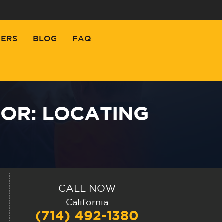
EERS
BLOG
FAQ
OR: LOCATING
CALL NOW
California
(714) 492-1380