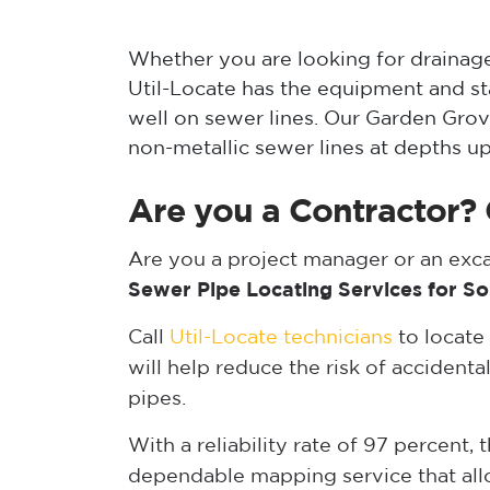
Whether you are looking for drainage 
Util-Locate has the equipment and s
well on sewer lines. Our Garden Grov
non-metallic sewer lines at depths up
Are you a Contractor? 
Are you a project manager or an ex
Sewer Pipe Locating Services for So
Call
Util-Locate technicians
to locate
will help reduce the risk of accidental
pipes.
With a reliability rate of 97 percent,
dependable mapping service that allow