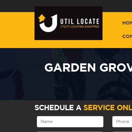
HO
CO
GARDEN GROV
SCHEDULE A
SERVICE ONL