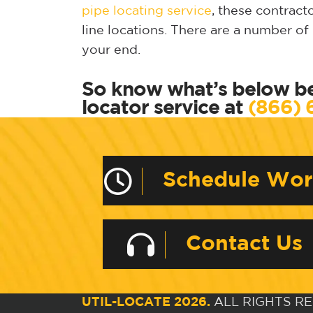
pipe locating service
, these contrac
line locations. There are a number o
your end.
So know what’s below be
locator service at
(866) 
Schedule Wo
Contact Us
UTIL-LOCATE 2026.
ALL RIGHTS R