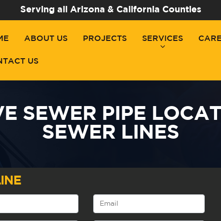
Serving all Arizona & California Counties
ME
ABOUT US
PROJECTS
SERVICES
CAR
NTACT US
E SEWER PIPE LOCAT
SEWER LINES
INE