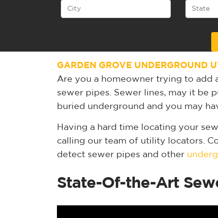
Alternative:
GARDEN GROVE UNDERGROUND UT
Are you a homeowner trying to add a
sewer pipes. Sewer lines, may it be pu
buried underground and you may have
Having a hard time locating your sew
calling our team of utility locators. 
detect sewer pipes and other
undergr
State-Of-the-Art Sew