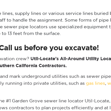
lines, supply lines or various service lines buried
taff to handle the assignment. Some forms of pipe
e sewer pipe locators use specialized equipment th
 to 13 feet from the surface.
Call us before you excavate!
cavation crew?
Util-Locate’s All-Around Utility Loc
uthern California Contractors.
 and mark underground utilities such as sewer pipe
ly running into private utilities, such as
gas lines
,
w
 the #1 Garden Grove sewer line locator Util-Locate
s contractors to plan projects efficiently and at 