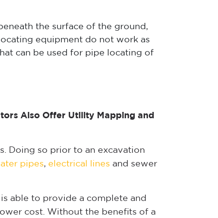
 beneath the surface of the ground,
 locating equipment do not work as
at can be used for pipe locating of
ators Also Offer Utility Mapping and
s. Doing so prior to an excavation
ater pipes
,
electrical lines
and sewer
, is able to provide a complete and
lower cost. Without the benefits of a