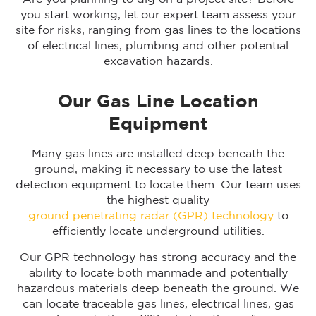
you start working, let our expert team assess your
site for risks, ranging from gas lines to the locations
of electrical lines, plumbing and other potential
excavation hazards.
Our Gas Line Location
Equipment
Many gas lines are installed deep beneath the
ground, making it necessary to use the latest
detection equipment to locate them. Our team uses
the highest quality
ground penetrating radar (GPR) technology
to
efficiently locate underground utilities.
Our GPR technology has strong accuracy and the
ability to locate both manmade and potentially
hazardous materials deep beneath the ground. We
can locate traceable gas lines, electrical lines, gas