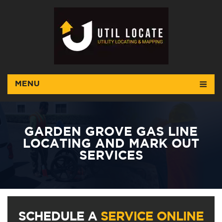
MENU
GARDEN GROVE GAS LINE
LOCATING AND MARK OUT
SERVICES
SCHEDULE A
SERVICE ONLINE