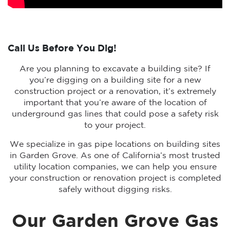
Call Us Before You Dig!
Are you planning to excavate a building site? If
you’re digging on a building site for a new
construction project or a renovation, it’s extremely
important that you’re aware of the location of
underground gas lines that could pose a safety risk
to your project.
We specialize in gas pipe locations on building sites
in Garden Grove. As one of California’s most trusted
utility location companies, we can help you ensure
your construction or renovation project is completed
safely without digging risks.
Our Garden Grove Gas