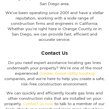
San Diego area.
We’ve been operating since 2001 and have a stellar
reputation, working with a wide range of
construction firms and engineers in California.
Whether you’re right here in Orange County or in
San Diego, we can provide fast, efficient and
accurate service.
Contact Us
Do you need expert assistance locating gas lines
underneath your property? We’re one of the most
experienced
Garden Grove utility locating
companies, and we’re here to help you create a safe,
risk-free construction environment.
We can quickly and efficiently locate gas lines and
other construction risks that are installed on your
property.
Contact us now
to talk to a member of our