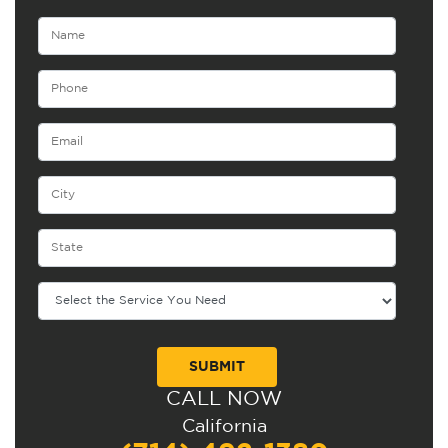
CALL NOW
Alternative:
California