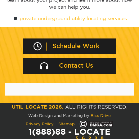
team about your project and learn more about how
we can help you.
private underground utility locating services
Schedule Work
Contact Us
UTIL-LOCATE 2026.
ALL RIGHTS RESERVED.
Web Design and Marketing by
Bliss Drive
|
Privacy Policy
Sitemap
1(888)88 - LOCATE
56228