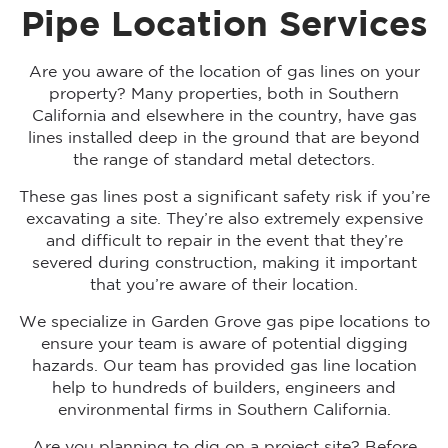
Pipe Location Services
Are you aware of the location of gas lines on your
property? Many properties, both in Southern
California and elsewhere in the country, have gas
lines installed deep in the ground that are beyond
the range of standard metal detectors.
These gas lines post a significant safety risk if you’re
excavating a site. They’re also extremely expensive
and difficult to repair in the event that they’re
severed during construction, making it important
that you’re aware of their location.
We specialize in Garden Grove gas pipe locations to
ensure your team is aware of potential digging
hazards. Our team has provided gas line location
help to hundreds of builders, engineers and
environmental firms in Southern California.
Are you planning to dig on a project site? Before