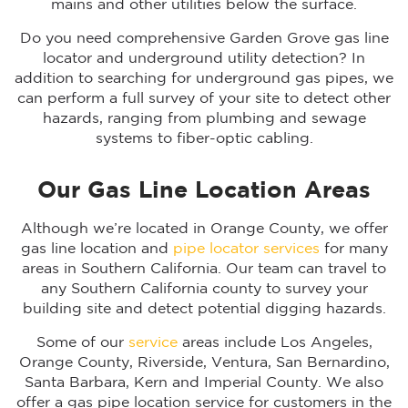
mains and other utilities below the surface.
Do you need comprehensive Garden Grove gas line
locator and underground utility detection? In
addition to searching for underground gas pipes, we
can perform a full survey of your site to detect other
hazards, ranging from plumbing and sewage
systems to fiber-optic cabling.
Our Gas Line Location Areas
Although we’re located in Orange County, we offer
gas line location and
pipe locator services
for many
areas in Southern California. Our team can travel to
any Southern California county to survey your
building site and detect potential digging hazards.
Some of our
service
areas include Los Angeles,
Orange County, Riverside, Ventura, San Bernardino,
Santa Barbara, Kern and Imperial County. We also
offer a gas pipe location service for customers in the