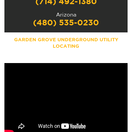
(714) 492-1380
Arizona
(480) 535-0230
GARDEN GROVE UNDERGROUND UTILITY
LOCATING