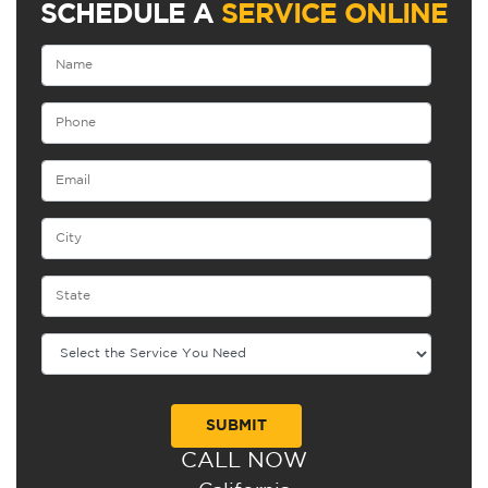
SCHEDULE A
SERVICE ONLINE
CALL NOW
Alternative: