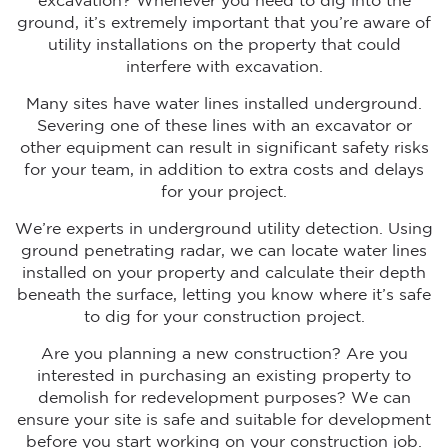
excavation? Whenever you need to dig into the
ground, it’s extremely important that you’re aware of
utility installations on the property that could
interfere with excavation.
Many sites have water lines installed underground.
Severing one of these lines with an excavator or
other equipment can result in significant safety risks
for your team, in addition to extra costs and delays
for your project.
We’re experts in underground utility detection. Using
ground penetrating radar, we can locate water lines
installed on your property and calculate their depth
beneath the surface, letting you know where it’s safe
to dig for your construction project.
Are you planning a new construction? Are you
interested in purchasing an existing property to
demolish for redevelopment purposes? We can
ensure your site is safe and suitable for development
before you start working on your construction job.