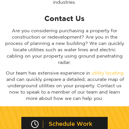
industries.
Contact Us
Are you considering purchasing a property for
construction or redevelopment? Are you in the
process of planning a new building? We can quickly
locate utilities such as water lines and electric
cabling on your property using ground penetrating
radar.
Our team has extensive experience in
utility locating
and can quickly prepare a detailed, accurate map of
underground utilities on your property. Contact us
now to speak to a member of our team and learn
more about how we can help you.
Schedule Work