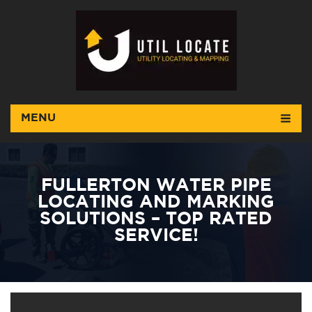
MENU
FULLERTON WATER PIPE
LOCATING AND MARKING
SOLUTIONS – TOP RATED
SERVICE!