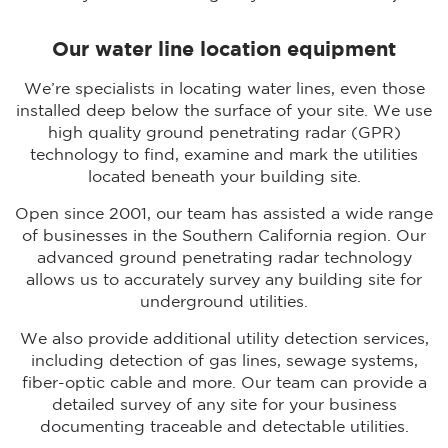
Our water line location equipment
We’re specialists in locating water lines, even those
installed deep below the surface of your site. We use
high quality ground penetrating radar (GPR)
technology to find, examine and mark the utilities
located beneath your building site.
Open since 2001, our team has assisted a wide range
of businesses in the Southern California region. Our
advanced ground penetrating radar technology
allows us to accurately survey any building site for
underground utilities.
We also provide additional utility detection services,
including detection of gas lines, sewage systems,
fiber-optic cable and more. Our team can provide a
detailed survey of any site for your business
documenting traceable and detectable utilities.