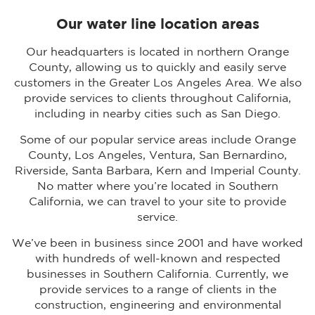
Our water line location areas
Our headquarters is located in northern Orange
County, allowing us to quickly and easily serve
customers in the Greater Los Angeles Area. We also
provide services to clients throughout California,
including in nearby cities such as San Diego.
Some of our popular service areas include Orange
County, Los Angeles, Ventura, San Bernardino,
Riverside, Santa Barbara, Kern and Imperial County.
No matter where you’re located in Southern
California, we can travel to your site to provide
service.
We’ve been in business since 2001 and have worked
with hundreds of well-known and respected
businesses in Southern California. Currently, we
provide services to a range of clients in the
construction, engineering and environmental