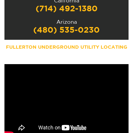
California
(714) 492-1380
Arizona
(480) 535-0230
FULLERTON UNDERGROUND UTILITY LOCATING