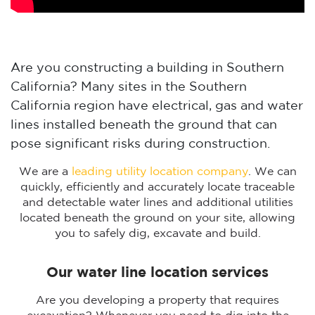
Are you constructing a building in Southern
California? Many sites in the Southern
California region have electrical, gas and water
lines installed beneath the ground that can
pose significant risks during construction.
We are a
leading utility location company
. We can
quickly, efficiently and accurately locate traceable
and detectable water lines and additional utilities
located beneath the ground on your site, allowing
you to safely dig, excavate and build.
Our water line location services
Are you developing a property that requires