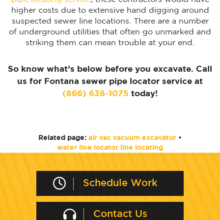
higher costs due to extensive hand digging around
suspected sewer line locations. There are a number
of underground utilities that often go unmarked and
striking them can mean trouble at your end.
So know what’s below before you excavate. Call
us for Fontana sewer pipe locator service at
(866) 638-1075
today!
Related page:
air vac vacuum excavator
•
water line locator line locating
Schedule Work
Contact Us