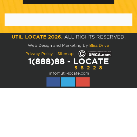
UTIL-LOCATE 2026.
ALL RIGHTS RESERVED.
Web Design and Marketing by
Bliss Drive
|
Privacy Policy
Sitemap
1(888)88 - LOCATE
56228
info@util-locate.com