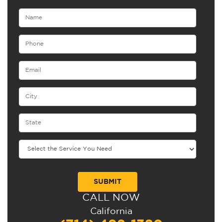
CALL NOW
Alternative:
California