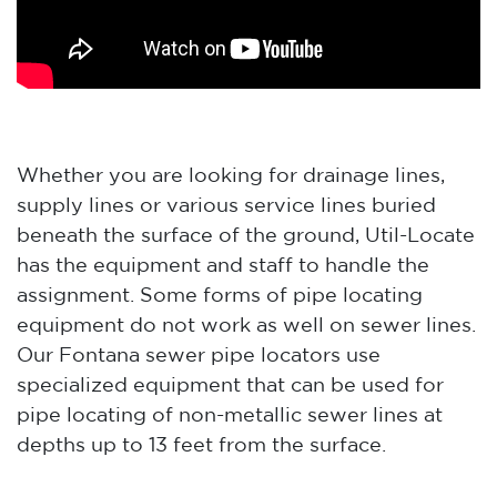
Whether you are looking for drainage lines,
supply lines or various service lines buried
beneath the surface of the ground, Util-Locate
has the equipment and staff to handle the
assignment. Some forms of pipe locating
equipment do not work as well on sewer lines.
Our Fontana sewer pipe locators use
specialized equipment that can be used for
pipe locating of non-metallic sewer lines at
depths up to 13 feet from the surface.