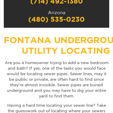
(714) 492-1380
Arizona
(480) 535-0230
FONTANA UNDERGRO
UTILITY LOCATING
Are you a homeowner trying to add a new bedroom
and bath? If yes, one of the tasks you would face
would be locating sewer pipes. Sewer lines, may it
be public or private, are often hard to find since
they’re almost invisible. Sewer pipes are buried
underground and you may have to dig your entire
yard to find them.
Having a hard time locating your sewer line? Take
the guesswork out of locating where your sewers