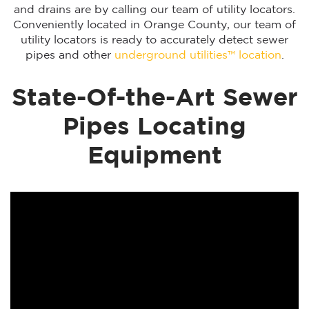
and drains are by calling our team of utility locators.
Conveniently located in Orange County, our team of
utility locators is ready to accurately detect sewer
pipes and other
underground utilities™ location
.
State-Of-the-Art Sewer
Pipes Locating
Equipment