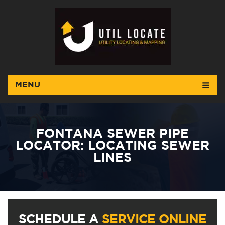
MENU
FONTANA SEWER PIPE
LOCATOR: LOCATING SEWER
LINES
SCHEDULE A
SERVICE ONLINE