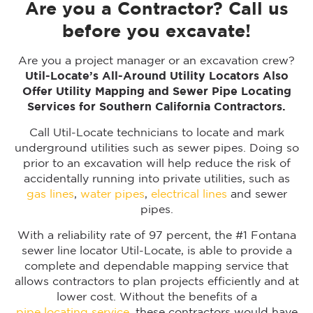
Are you a Contractor? Call us
before you excavate!
Are you a project manager or an excavation crew?
Util-Locate’s All-Around Utility Locators Also
Offer Utility Mapping and Sewer Pipe Locating
Services for Southern California Contractors.
Call Util-Locate technicians to locate and mark
underground utilities such as sewer pipes. Doing so
prior to an excavation will help reduce the risk of
accidentally running into private utilities, such as
gas lines
,
water pipes
,
electrical lines
and sewer
pipes.
With a reliability rate of 97 percent, the #1 Fontana
sewer line locator Util-Locate, is able to provide a
complete and dependable mapping service that
allows contractors to plan projects efficiently and at
lower cost. Without the benefits of a
pipe locating service
, these contractors would have