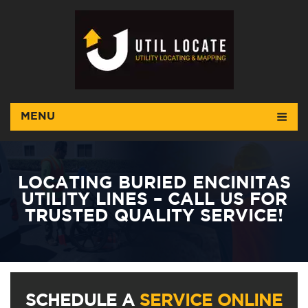
MENU
LOCATING BURIED ENCINITAS
UTILITY LINES – CALL US FOR
TRUSTED QUALITY SERVICE!
SCHEDULE A
SERVICE ONLINE