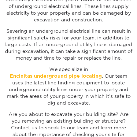
of underground electrical lines. These lines supply
electricity to your property and can be damaged by
excavation and construction.
Severing an underground electrical line can result in
significant safety risks for your team, in addition to
large costs. If an underground utility line is damaged
during excavation, it can take a significant amount of
money and time to repair or replace the line.
We specialize in
Encinitas underground pipe locating
. Our team
uses the latest line finding equipment to locate
underground utility lines under your property and
mark the areas of your property in which it’s safe to
dig and excavate.
Are you about to excavate your building site? Are
you removing an existing building or structure?
Contact us to speak to our team and learn more
about the importance of checking your site for