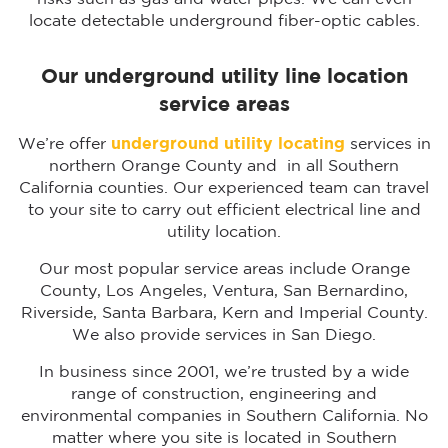
locate detectable underground fiber-optic cables.
Our underground utility line location
service areas
We’re offer
underground utility locating
services in
northern Orange County and in all Southern
California counties. Our experienced team can travel
to your site to carry out efficient electrical line and
utility location.
Our most popular service areas include Orange
County, Los Angeles, Ventura, San Bernardino,
Riverside, Santa Barbara, Kern and Imperial County.
We also provide services in San Diego.
In business since 2001, we’re trusted by a wide
range of construction, engineering and
environmental companies in Southern California. No
matter where you site is located in Southern