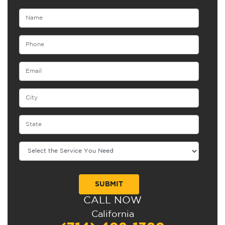
CALL NOW
Alternative:
California