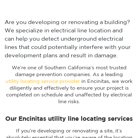
Are you developing or renovating a building?
We specialize in electrical line location and
can help you detect underground electrical
lines that could potentially interfere with your
development plans and result in damage.
We’re one of Southern California’s most trusted
damage prevention companies. As a leading
utility locating service provider
in Encinitas, we work
diligently and effectively to ensure your project is
completed on schedule and unaffected by electrical
line risks.
Our Encinitas utility line locating services
If you’re developing or renovating a site, it’s
absolutely essential that you’re aware of the location