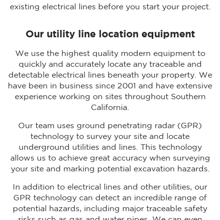
existing electrical lines before you start your project.
Our utility line location equipment
We use the highest quality modern equipment to
quickly and accurately locate any traceable and
detectable electrical lines beneath your property. We
have been in business since 2001 and have extensive
experience working on sites throughout Southern
California.
Our team uses ground penetrating radar (GPR)
technology to survey your site and locate
underground utilities and lines. This technology
allows us to achieve great accuracy when surveying
your site and marking potential excavation hazards.
In addition to electrical lines and other utilities, our
GPR technology can detect an incredible range of
potential hazards, including major traceable safety
risks such as gas and water pipes. We can even