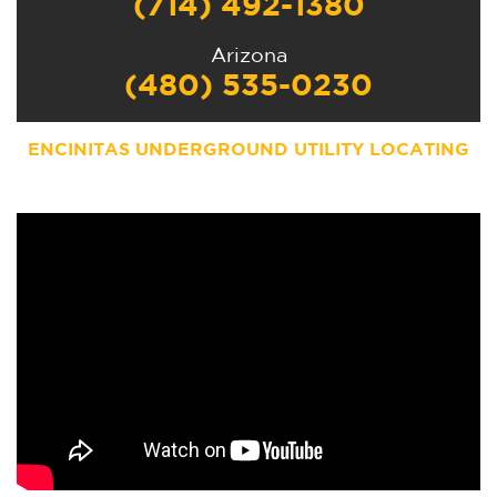
(714) 492-1380
Arizona
(480) 535-0230
ENCINITAS
UNDERGROUND UTILITY LOCATING