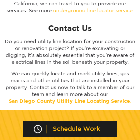
California, we can travel to you to provide our
services. See more
underground line locator service.
Contact Us
Do you need utility line location for your construction
or renovation project? If you’re excavating or
digging, it’s absolutely essential that you’re aware of
electrical lines in the soil beneath your property.
We can quickly locate and mark utility lines, gas
mains and other utilities that are installed in your
property. Contact us now to talk to a member of our
team and learn more about our
San Diego
County Utility Line Locating Service
.
Schedule Work