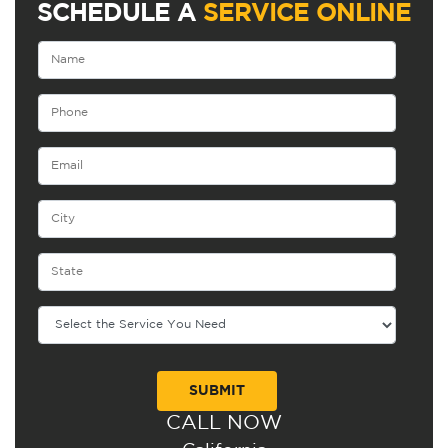
SCHEDULE A
SERVICE ONLINE
CALL NOW
Alternative: