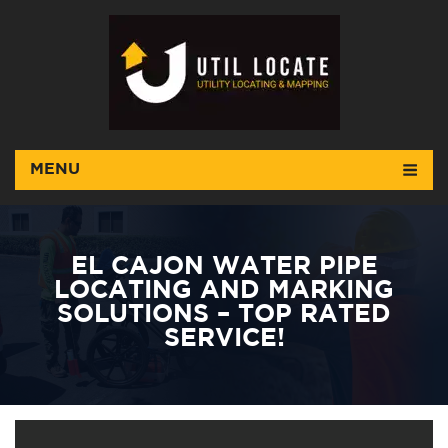
MENU
EL CAJON WATER PIPE
LOCATING AND MARKING
SOLUTIONS – TOP RATED
SERVICE!