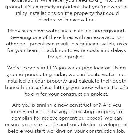
excavation? Whenever you need to dig into the
ground, it’s extremely important that you’re aware of
utility installations on the property that could
interfere with excavation.
Many sites have water lines installed underground.
Severing one of these lines with an excavator or
other equipment can result in significant safety risks
for your team, in addition to extra costs and delays
for your project.
We’re experts in El Cajon water pipe locator. Using
ground penetrating radar, we can locate water lines
installed on your property and calculate their depth
beneath the surface, letting you know where it’s safe
to dig for your construction project.
Are you planning a new construction? Are you
interested in purchasing an existing property to
demolish for redevelopment purposes? We can
ensure your site is safe and suitable for development
before you start working on your construction job.