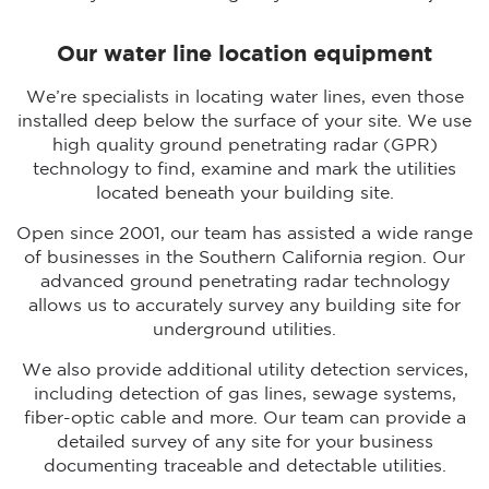
Our water line location equipment
We’re specialists in locating water lines, even those
installed deep below the surface of your site. We use
high quality ground penetrating radar (GPR)
technology to find, examine and mark the utilities
located beneath your building site.
Open since 2001, our team has assisted a wide range
of businesses in the Southern California region. Our
advanced ground penetrating radar technology
allows us to accurately survey any building site for
underground utilities.
We also provide additional utility detection services,
including detection of gas lines, sewage systems,
fiber-optic cable and more. Our team can provide a
detailed survey of any site for your business
documenting traceable and detectable utilities.