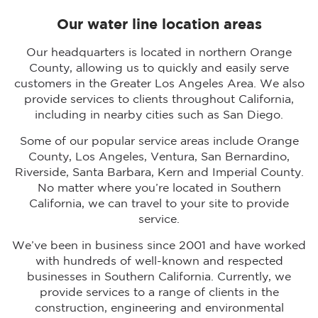
Our water line location areas
Our headquarters is located in northern Orange
County, allowing us to quickly and easily serve
customers in the Greater Los Angeles Area. We also
provide services to clients throughout California,
including in nearby cities such as San Diego.
Some of our popular service areas include Orange
County, Los Angeles, Ventura, San Bernardino,
Riverside, Santa Barbara, Kern and Imperial County.
No matter where you’re located in Southern
California, we can travel to your site to provide
service.
We’ve been in business since 2001 and have worked
with hundreds of well-known and respected
businesses in Southern California. Currently, we
provide services to a range of clients in the
construction, engineering and environmental