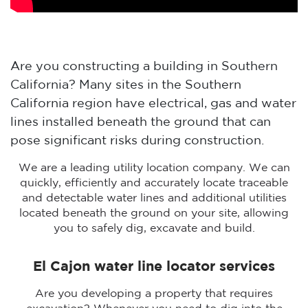
Are you constructing a building in Southern
California? Many sites in the Southern
California region have electrical, gas and water
lines installed beneath the ground that can
pose significant risks during construction.
We are a leading utility location company. We can
quickly, efficiently and accurately locate traceable
and detectable water lines and additional utilities
located beneath the ground on your site, allowing
you to safely dig, excavate and build.
El Cajon water line locator services
Are you developing a property that requires