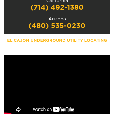
California
(714) 492-1380
Arizona
(480) 535-0230
EL CAJON UNDERGROUND UTILITY LOCATING