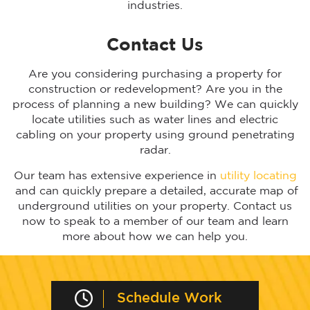
industries.
Contact Us
Are you considering purchasing a property for
construction or redevelopment? Are you in the
process of planning a new building? We can quickly
locate utilities such as water lines and electric
cabling on your property using ground penetrating
radar.
Our team has extensive experience in
utility locating
and can quickly prepare a detailed, accurate map of
underground utilities on your property. Contact us
now to speak to a member of our team and learn
more about how we can help you.
Schedule Work