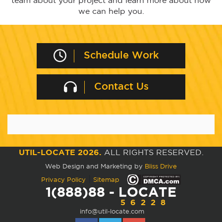
team about your project and learn more about how
we can help you.
Schedule Work
Contact Us
UTIL-LOCATE 2026.
ALL RIGHTS RESERVED.
Web Design and Marketing by
Bliss Drive
|
Privacy Policy
Sitemap
1(888)88 - LOCATE
56228
info@util-locate.com