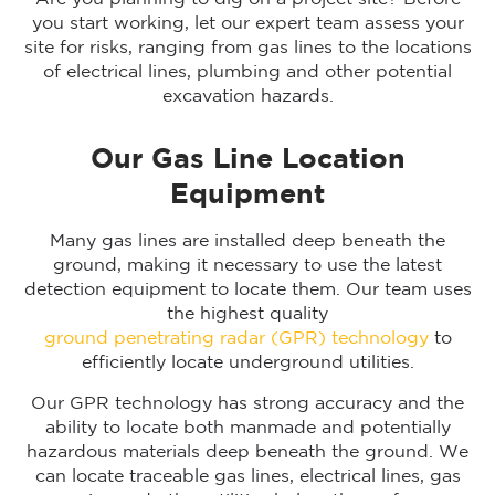
you start working, let our expert team assess your
site for risks, ranging from gas lines to the locations
of electrical lines, plumbing and other potential
excavation hazards.
Our Gas Line Location
Equipment
Many gas lines are installed deep beneath the
ground, making it necessary to use the latest
detection equipment to locate them. Our team uses
the highest quality
ground penetrating radar (GPR) technology
to
efficiently locate underground utilities.
Our GPR technology has strong accuracy and the
ability to locate both manmade and potentially
hazardous materials deep beneath the ground. We
can locate traceable gas lines, electrical lines, gas