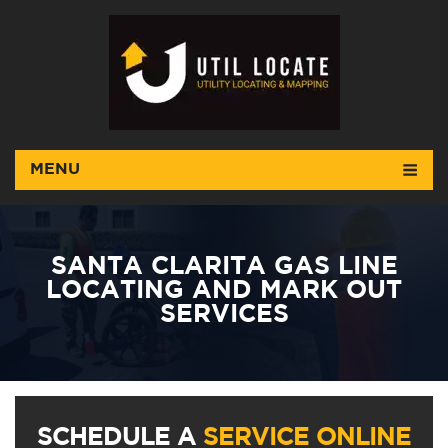
MENU
SANTA CLARITA GAS LINE
LOCATING AND MARK OUT
SERVICES
SCHEDULE A
SERVICE ONLINE