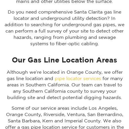
mains and other utilities below the surface.
Do you need comprehensive Santa Clarita gas line
locator and underground utility detection? In
addition to searching for underground gas pipes, we
can perform a full survey of your site to detect other
hazards, ranging from plumbing and sewage
systems to fiber-optic cabling.
Our Gas Line Location Areas
Although we’re located in Orange County, we offer
gas line location and
pipe locator services
for many
areas in Southern California. Our team can travel to
any Southern California county to survey your
building site and detect potential digging hazards.
Some of our service areas include Los Angeles,
Orange County, Riverside, Ventura, San Bernardino,
Santa Barbara, Kern and Imperial County. We also
offer a gas pipe location service for customers in the