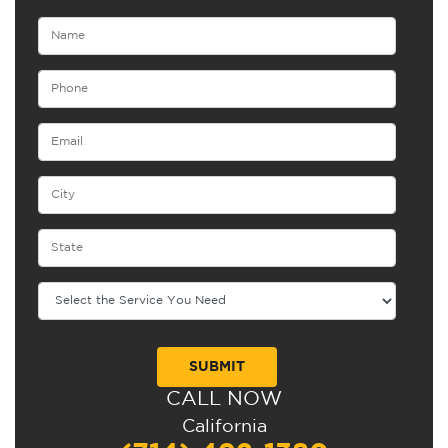
CALL NOW
Alternative:
California