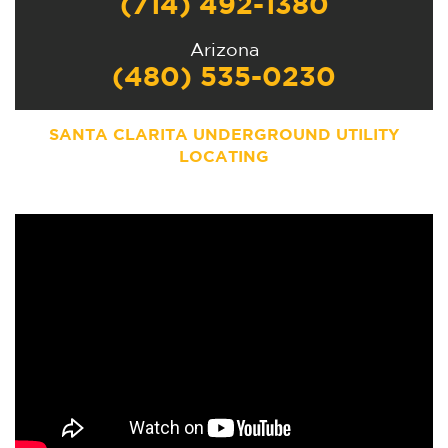
(714) 492-1380
Arizona
(480) 535-0230
SANTA CLARITA UNDERGROUND UTILITY
LOCATING