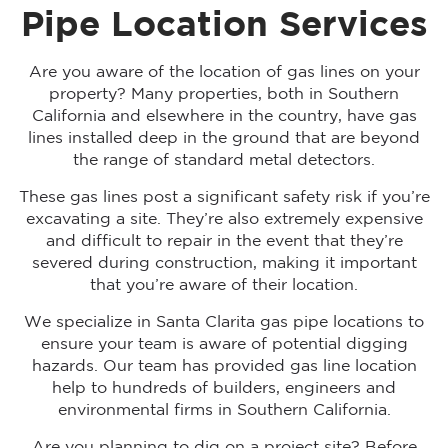
Pipe Location Services
Are you aware of the location of gas lines on your
property? Many properties, both in Southern
California and elsewhere in the country, have gas
lines installed deep in the ground that are beyond
the range of standard metal detectors.
These gas lines post a significant safety risk if you’re
excavating a site. They’re also extremely expensive
and difficult to repair in the event that they’re
severed during construction, making it important
that you’re aware of their location.
We specialize in Santa Clarita gas pipe locations to
ensure your team is aware of potential digging
hazards. Our team has provided gas line location
help to hundreds of builders, engineers and
environmental firms in Southern California.
Are you planning to dig on a project site? Before