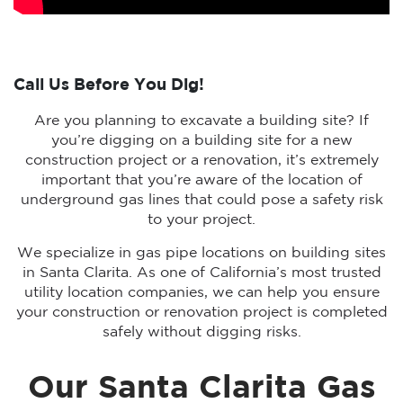
Call Us Before You Dig!
Are you planning to excavate a building site? If
you’re digging on a building site for a new
construction project or a renovation, it’s extremely
important that you’re aware of the location of
underground gas lines that could pose a safety risk
to your project.
We specialize in gas pipe locations on building sites
in Santa Clarita. As one of California’s most trusted
utility location companies, we can help you ensure
your construction or renovation project is completed
safely without digging risks.
Our Santa Clarita Gas