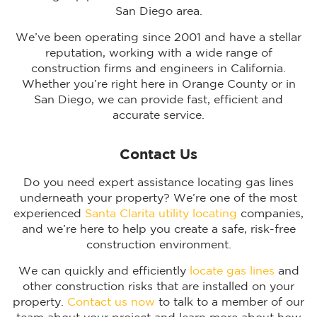
San Diego area.
We’ve been operating since 2001 and have a stellar
reputation, working with a wide range of
construction firms and engineers in California.
Whether you’re right here in Orange County or in
San Diego, we can provide fast, efficient and
accurate service.
Contact Us
Do you need expert assistance locating gas lines
underneath your property? We’re one of the most
experienced
Santa Clarita utility locating
companies,
and we’re here to help you create a safe, risk-free
construction environment.
We can quickly and efficiently
locate gas lines
and
other construction risks that are installed on your
property.
Contact us now
to talk to a member of our