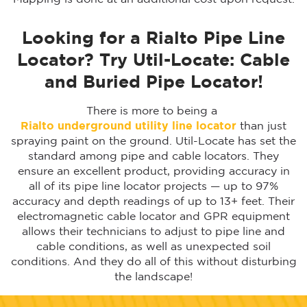
Looking for a Rialto Pipe Line
Locator? Try Util-Locate: Cable
and Buried Pipe Locator!
There is more to being a
Rialto
underground utility line locator
than just
spraying paint on the ground. Util-Locate has set the
standard among pipe and cable locators. They
ensure an excellent product, providing accuracy in
all of its pipe line locator projects — up to 97%
accuracy and depth readings of up to 13+ feet. Their
electromagnetic cable locator and GPR equipment
allows their technicians to adjust to pipe line and
cable conditions, as well as unexpected soil
conditions. And they do all of this without disturbing
the landscape!