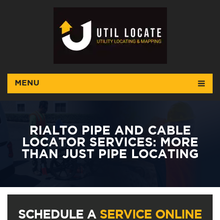
MENU
RIALTO PIPE AND CABLE
LOCATOR SERVICES: MORE
THAN JUST PIPE LOCATING
SCHEDULE A
SERVICE ONLINE