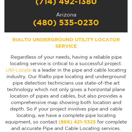
(714) 492-1380
Arizona
(480) 535-0230
RIALTO UNDERGROUND UTILITY LOCATOR
SERVICE
Regardless of your needs, having a reliable pipe
locating service is critical to a successful project.
Util-Locate
is a leader in the pipe and cable locating
industry. Our Rialto pipe locating and underground
pipe detection technicians use state-of-the art
technology which not only gives a horizontal plane
location of pipes and cables, but also provides a
comprehensive map showing both location and
depth. So if your project involves pipe and cable
locating, we have a complete pipe locating
equipment, so contact
(866) 421-5325
for complete
and accurate Pipe and Cable Locating services.