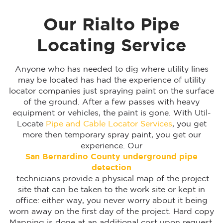
Our Rialto Pipe
Locating Service
Anyone who has needed to dig where utility lines
may be located has had the experience of utility
locator companies just spraying paint on the surface
of the ground. After a few passes with heavy
equipment or vehicles, the paint is gone. With Util-
Locate
Pipe and Cable Locator Services
, you get
more then temporary spray paint, you get our
experience. Our
San Bernardino
County underground pipe
detection
technicians provide a physical map of the project
site that can be taken to the work site or kept in
office: either way, you never worry about it being
worn away on the first day of the project. Hard copy
Mapping is done at an additional cost upon request.