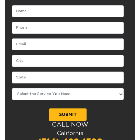
CALL NOW
Alternative:
California