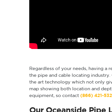
Regardless of your needs, having a rel
the pipe and cable locating industry
the art technology which not only gi
map showing both location and depth.
equipment, so contact
(866) 421-53
Our Oceanside Pipe L