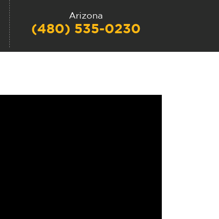
Arizona
(480) 535-0230