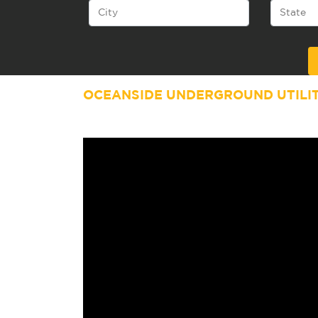
Alternative:
OCEANSIDE UNDERGROUND UTILI