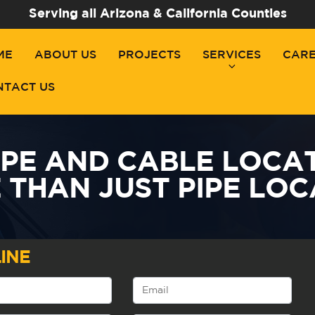
Serving all Arizona & California Counties
ME
ABOUT US
PROJECTS
SERVICES
CAR
NTACT US
IPE AND CABLE LOCAT
 THAN JUST PIPE LOC
INE