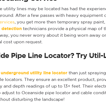
tility lines may be located has had the experience
ground. After a few passes with heavy equipment or
ervices
, you get more then temporary spray paint,
 detection
technicians provide a physical map of th
er way, you never worry about it being worn away on 
l cost upon request.
de Pipe Line Locator? Try Util-
underground utility line locator
than just spraying
 locators. They ensure an excellent product, provid
y and depth readings of up to 13+ feet. Their ele
 adjust to Oceanside pipe locator and cable condit
ithout disturbing the landscape!