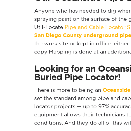
Anyone who has needed to dig where u
spraying paint on the surface of the 
Util-Locate
Pipe and Cable Locator S
San Diego
County underground pipe
the work site or kept in office: eith
copy Mapping is done at an additiona
Looking for an Oceansi
Buried Pipe Locator!
There is more to being an
Oceanside
set the standard among pipe and cable
locator projects — up to 97% accurac
equipment allows their technicians to
conditions. And they do all of this w