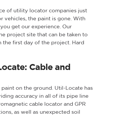
 of utility locator companies just
 vehicles, the paint is gone. With
 you get our experience. Our
e project site that can be taken to
the first day of the project. Hard
Locate: Cable and
 paint on the ground. Util-Locate has
ing accuracy in all of its pipe line
ctromagnetic cable locator and GPR
ions, as well as unexpected soil