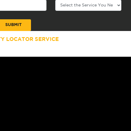
TY LOCATOR SERVICE