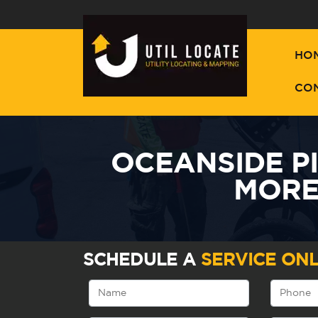
HO
CO
OCEANSIDE P
MORE
SCHEDULE A
SERVICE ONL