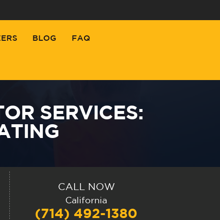
EERS
BLOG
FAQ
OR SERVICES:
ATING
CALL NOW
California
(714) 492-1380