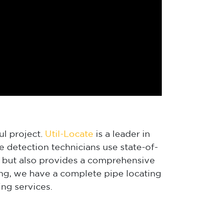
ul project.
Util-Locate
is a leader in
 detection technicians use state-of-
s, but also provides a comprehensive
ing, we have a complete pipe locating
ng services.