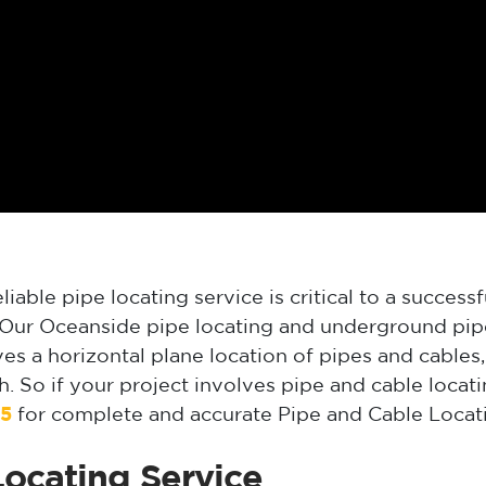
iable pipe locating service is critical to a successf
. Our Oceanside pipe locating and underground pipe
ves a horizontal plane location of pipes and cable
 So if your project involves pipe and cable locat
25
for complete and accurate Pipe and Cable Locati
ocating Service