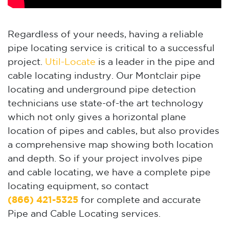
Regardless of your needs, having a reliable
pipe locating service is critical to a successful
project.
Util-Locate
is a leader in the pipe and
cable locating industry. Our Montclair pipe
locating and underground pipe detection
technicians use state-of-the art technology
which not only gives a horizontal plane
location of pipes and cables, but also provides
a comprehensive map showing both location
and depth. So if your project involves pipe
and cable locating, we have a complete pipe
locating equipment, so contact
(866) 421-5325
for complete and accurate
Pipe and Cable Locating services.