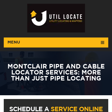
MENU
MONTCLAIR PIPE AND CABLE
LOCATOR SERVICES: MORE
THAN JUST PIPE LOCATING
SCHEDULE A
SERVICE ONLINE