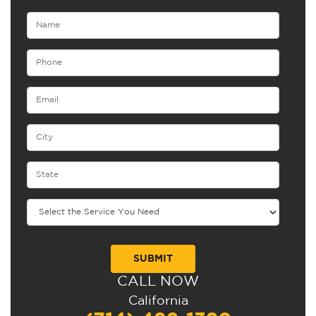
CALL NOW
Alternative:
California