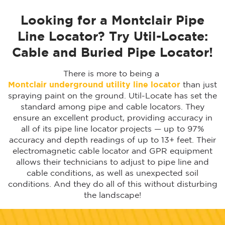
Looking for a Montclair Pipe
Line Locator? Try Util-Locate:
Cable and Buried Pipe Locator!
There is more to being a
Montclair
underground utility line locator
than just
spraying paint on the ground. Util-Locate has set the
standard among pipe and cable locators. They
ensure an excellent product, providing accuracy in
all of its pipe line locator projects — up to 97%
accuracy and depth readings of up to 13+ feet. Their
electromagnetic cable locator and GPR equipment
allows their technicians to adjust to pipe line and
cable conditions, as well as unexpected soil
conditions. And they do all of this without disturbing
the landscape!