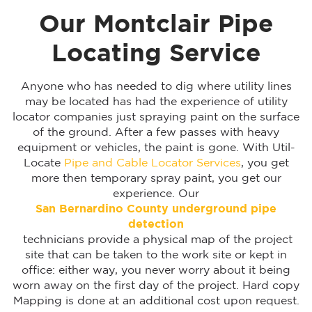
Our Montclair Pipe
Locating Service
Anyone who has needed to dig where utility lines
may be located has had the experience of utility
locator companies just spraying paint on the surface
of the ground. After a few passes with heavy
equipment or vehicles, the paint is gone. With Util-
Locate
Pipe and Cable Locator Services
, you get
more then temporary spray paint, you get our
experience. Our
San Bernardino
County underground pipe
detection
technicians provide a physical map of the project
site that can be taken to the work site or kept in
office: either way, you never worry about it being
worn away on the first day of the project. Hard copy
Mapping is done at an additional cost upon request.