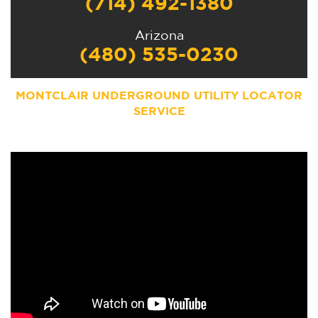
(714) 492-1380
Arizona
(480) 535-0230
MONTCLAIR UNDERGROUND UTILITY LOCATOR
SERVICE