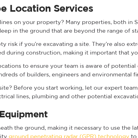
pe Location Services
 lines on your property? Many properties, both in 
 deep in the ground that are beyond the range of s
ety risk if you’re excavating a site. They’re also ex
ed during construction, making it important that yo
locations to ensure your team is aware of potential
ndreds of builders, engineers and environmental fi
ite? Before you start working, let our expert team 
ctrical lines, plumbing and other potential excavat
 Equipment
neath the ground, making it necessary to use the l
lity
ground penetrating radar (GPR) technology
to 