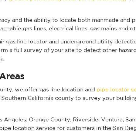
acy and the ability to locate both manmade and p
eable gas lines, electrical lines, gas mains and oth
gas line locator and underground utility detection
m a full survey of your site to detect other haza
g.
 Areas
nty, we offer gas line location and
pipe locator s
y Southern California county to survey your buildin
s Angeles, Orange County, Riverside, Ventura, San
pipe location service for customers in the San Die