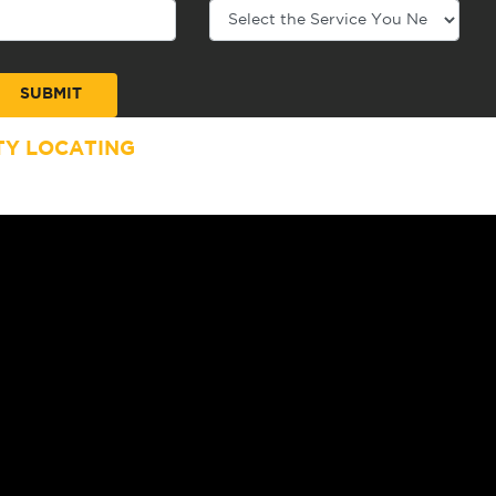
TY LOCATING