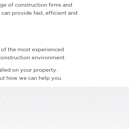
ge of construction firms and
can provide fast, efficient and
 of the most experienced
 construction environment.
alled on your property.
out how we can help you.