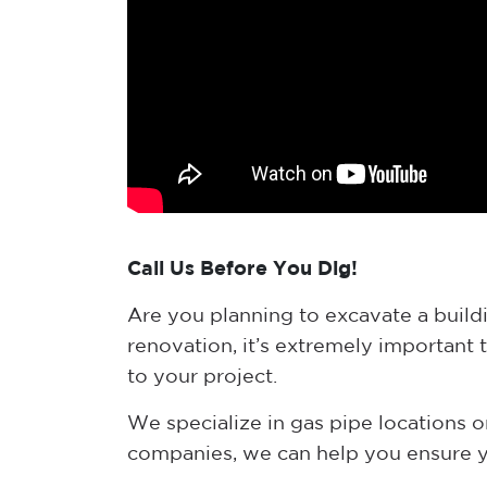
Call Us Before You Dig!
Are you planning to excavate a buildin
renovation, it’s extremely important 
to your project.
We specialize in gas pipe locations on
companies, we can help you ensure yo