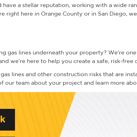
have a stellar reputation, working with a wide ran
re right here in Orange County or in San Diego, we 
ing gas lines underneath your property? We’re one
nd we’re here to help you create a safe, risk-free
gas lines and other construction risks that are inst
of our team about your project and learn more ab
rk