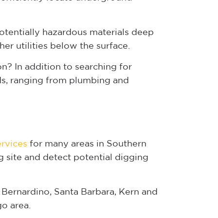
otentially hazardous materials deep
er utilities below the surface.
? In addition to searching for
rds, ranging from plumbing and
ervices
for many areas in Southern
g site and detect potential digging
 Bernardino, Santa Barbara, Kern and
go area.