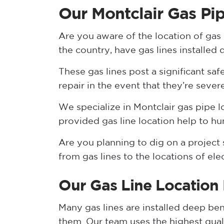
Our Montclair Gas Pi
Are you aware of the location of gas
the country, have gas lines installed
These gas lines post a significant saf
repair in the event that they’re sever
We specialize in Montclair gas pipe 
provided gas line location help to hu
Are you planning to dig on a project s
from gas lines to the locations of ele
Our Gas Line Location
Many gas lines are installed deep be
them. Our team uses the highest qua