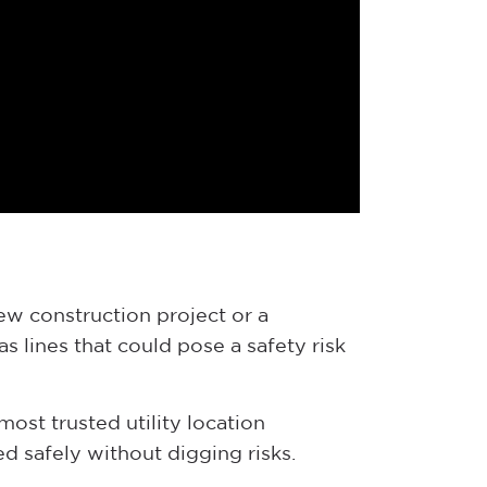
new construction project or a
s lines that could pose a safety risk
most trusted utility location
d safely without digging risks.