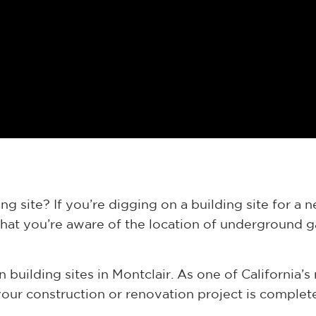
g site? If you’re digging on a building site for a 
that you’re aware of the location of underground ga
 building sites in Montclair. As one of California’s 
ur construction or renovation project is complete