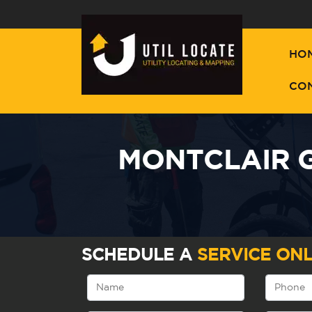
HO
CO
MONTCLAIR G
SCHEDULE A
SERVICE ONL