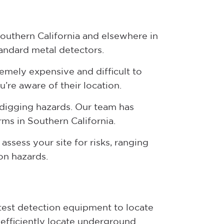
Southern California and elsewhere in
tandard metal detectors.
tremely expensive and difficult to
u’re aware of their location.
 digging hazards. Our team has
rms in Southern California.
assess your site for risks, ranging
ion hazards.
atest detection equipment to locate
efficiently locate underground