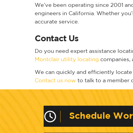
We’ve been operating since 2001 and 
engineers in California. Whether you’
accurate service.
Contact Us
Do you need expert assistance locat
Montclair utility locating
companies, a
We can quickly and efficiently locate 
Contact us now
to talk to a member 
Schedule Wo