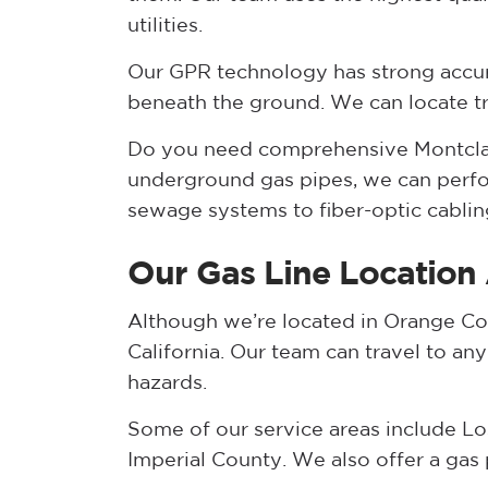
utilities.
Our GPR technology has strong accur
beneath the ground. We can locate trac
Do you need comprehensive Montclair 
underground gas pipes, we can perfor
sewage systems to fiber-optic cablin
Our Gas Line Location
Although we’re located in Orange Cou
California. Our team can travel to an
hazards.
Some of our service areas include Lo
Imperial County. We also offer a gas 