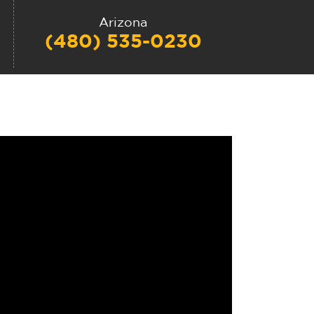
Arizona
(480) 535-0230