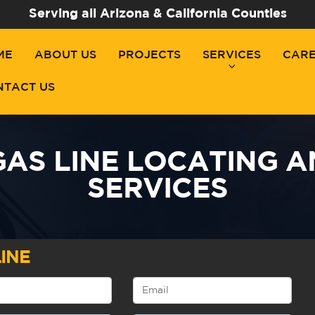
Serving all Arizona & California Counties
ME
ABOUT US
PROJECTS
SERVICES
CAR
NTACT US
AS LINE LOCATING 
SERVICES
INE