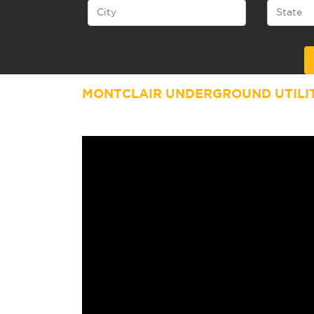
Alternative:
MONTCLAIR UNDERGROUND UTILI