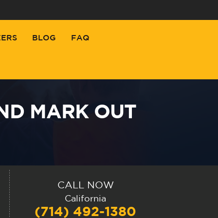
EERS
BLOG
FAQ
AND MARK OUT
CALL NOW
California
(714) 492-1380